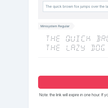
Minisystem Regular
The quick br
the lazy dog
Note: the link will expire in one hour. If