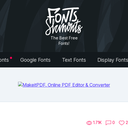
The Best Free
Fonts!
onts
Google Fonts
Text Fonts
Display Font
1.71K
0
2