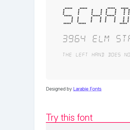
Designed by
Larabie Fonts
Try this font