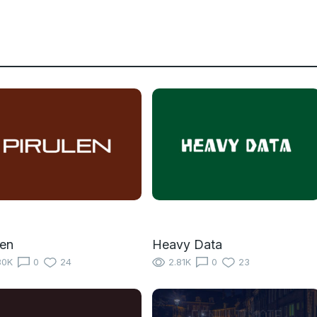
len
Heavy Data
80K
0
24
2.81K
0
23