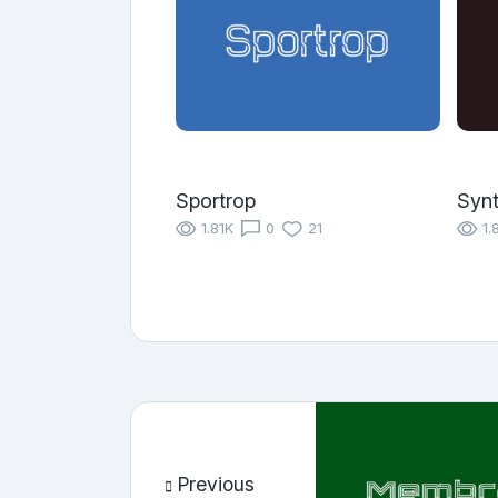
Sportrop
Synt
1.81K
0
21
1.
Previous