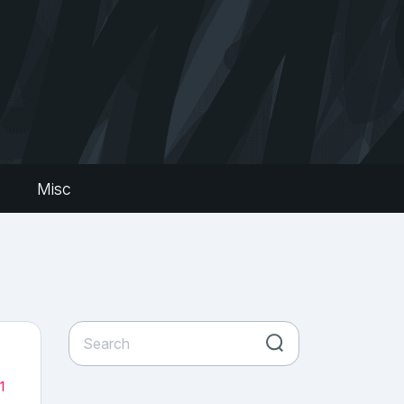
s
Misc
1