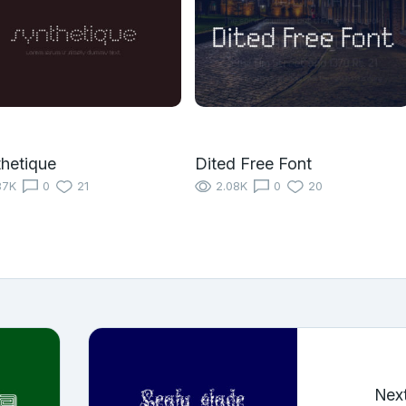
hetique
Dited Free Font
87K
0
21
2.08K
0
20
Nex