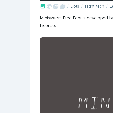



shop_two
Dots
Hight-tech
L
Minisystem Free Font is developed by
License.