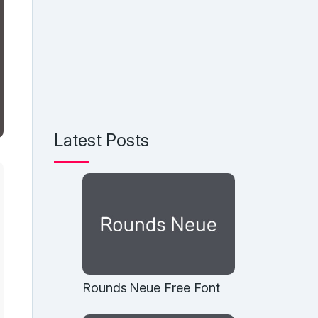
Latest Posts
Rounds Neue Free Font