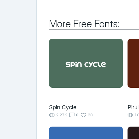
More Free Fonts:
Spin Cycle
Piru
2.27K
0
28
1.