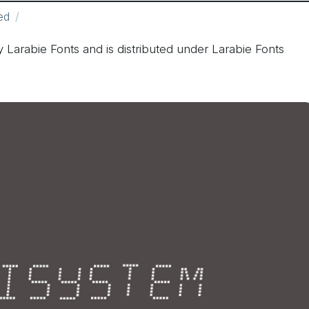
ed
 Larabie Fonts and is distributed under Larabie Fonts