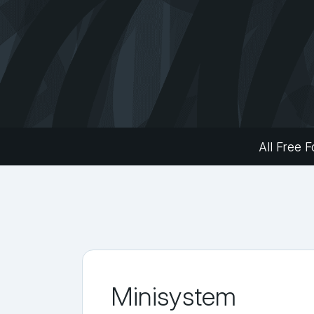
All Free F
Minisystem