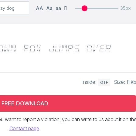
AA
Aa
aa
35px
own fox jumps over
Inside:
Size:
11 K
OTF
FREE DOWNLOAD
 you want to report a violation, you can write to us about it on th
Contact page
.