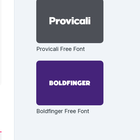
Provicali Free Font
Boldfinger Free Font