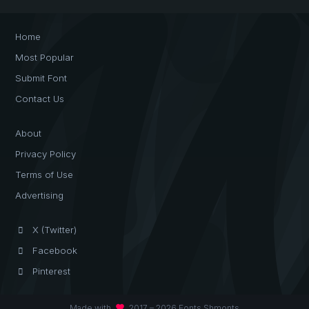
Home
Most Popular
Submit Font
Contact Us
About
Privacy Policy
Terms of Use
Advertising
X (Twitter)
Facebook
Pinterest
favorite
Made with
2017 – 2026 Fonts Shmonts