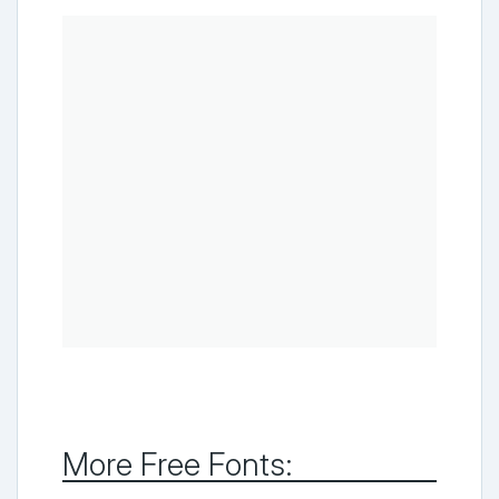
More Free Fonts: