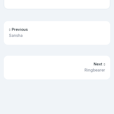
Previous
Sansha
Next
Ringbearer