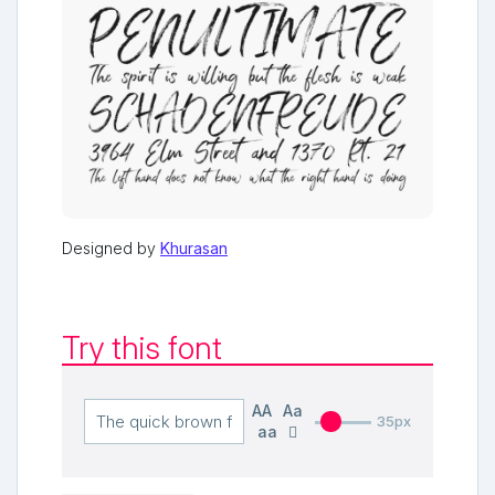
Designed by
Khurasan
Try this font
AA
Aa
35px
aa