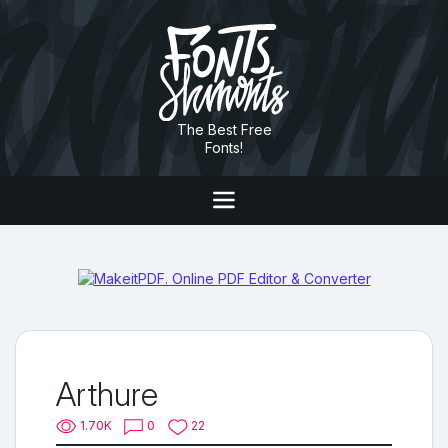
The Best Free
Fonts!
Arthure
1.70K
0
22