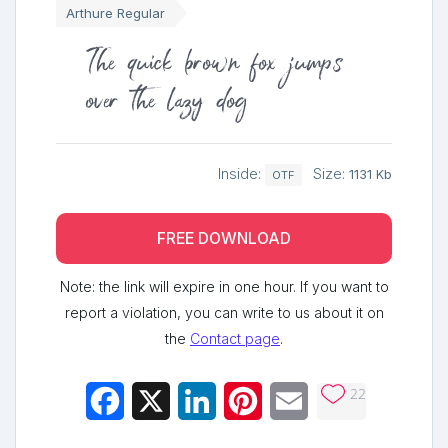
Arthure Regular
The quick brown fox jumps
over the lazy dog
Inside:
Size:
1131 Kb
OTF
FREE DOWNLOAD
Note: the link will expire in one hour. If you want to
report a violation, you can write to us about it on
the
Contact page
.
22
Facebook
X
LinkedIn
Pinterest
Email