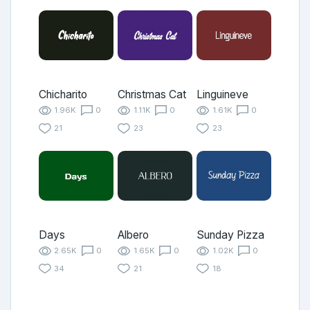
Chicharito
Christmas Cat
Linguineve
1.96K
0
1.11K
0
1.61K
0
21
23
23
Days
Albero
Sunday Pizza
2.65K
0
1.65K
0
1.02K
0
34
21
18