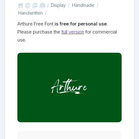



shop_two
Display
Handmade
Handwritten
Arthure Free Font
is free for personal use
.
Please purchase the
full version
for commercial
use.