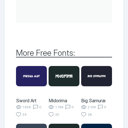
More Free Fonts:
Sword Art
Midorima
Big Samurai
1.85K
0
1.79K
0
2.10K
0
24
25
28