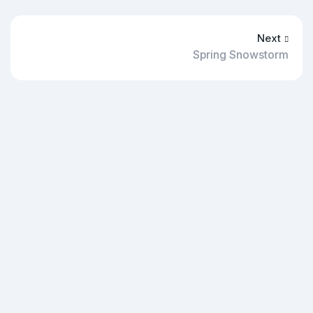
Next
Spring Snowstorm