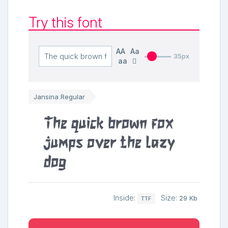
Try this font
AA
Aa
35px
aa
Jansina Regular
The quick brown fox
jumps over the lazy
dog
Inside:
Size:
29 Kb
TTF