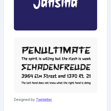
Designed by
Twinletter