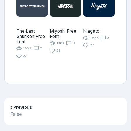
The Last
Miyoshi Free
Niagato
Shuriken Free
Font
1.65K
0
Font
1.18K
0
27
1.53K
0
25
27
Previous
False