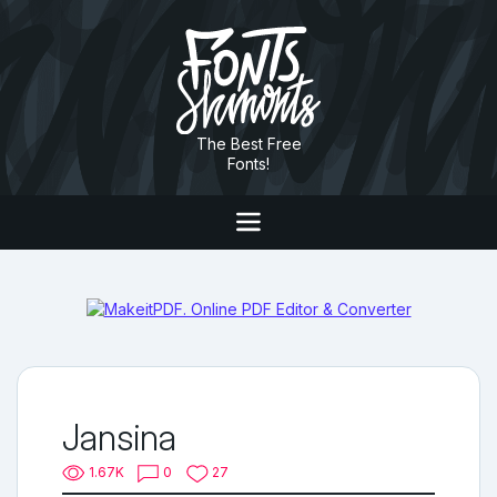
The Best Free
Fonts!
Jansina
1.67K
0
27