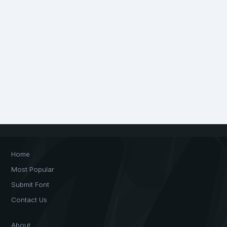
Home
Most Popular
Submit Font
Contact Us
About