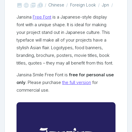



shop_two
Chinese
Foreign Look
Jpn
Jansina
Free Font
is a Japanese-style display
font with a unique shape. It is ideal for making
your project stand out in Japanese culture. This
typeface will make all of your projects have a
stylish Asian flair. Logotypes, food banners,
branding, brochure, posters, movie titles, book
titles, quotes – they may all benefit from this font.
Jansina Smile Free Font is
free for personal use
only
. Please purchase
the full version
for
commercial use.