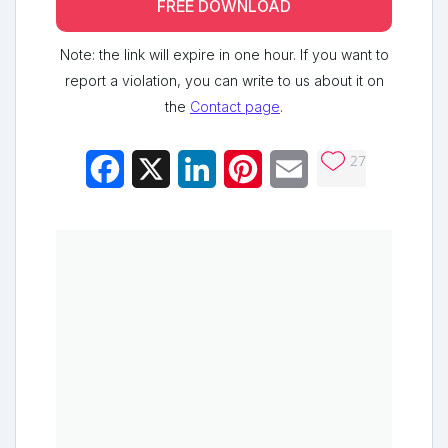
FREE DOWNLOAD
Note: the link will expire in one hour. If you want to
report a violation, you can write to us about it on
the
Contact page
.
27
Facebook
X
LinkedIn
Pinterest
Email