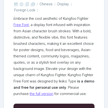



shop_two
Chinese
Display
Foreign Look
Embrace the cool aesthetic of Kungfoo Fighter
Free Font
, a display font infused with inspiration
from Asian character brush strokes. With a bold,
distinctive, and flexible vibe, this font features
brushed characters, making it an excellent choice
for poster designs, food and beverages, Asian-
themed content, community logos, magazines,
quotes, or as a stylish text overlay on any
background image. Elevate your design with the
unique charm of Kungfoo Fighter. Kungfoo Fighter
Free Font was designed by Ikiiko Type
is a demo
and free for personal use only
. Please
purchase
the full version
for commercial use.