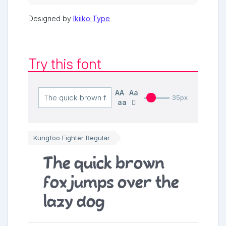
Designed by
Ikiiko Type
Try this font
AA
Aa
35px
aa
Kungfoo Fighter Regular
The quick brown
fox jumps over the
lazy dog