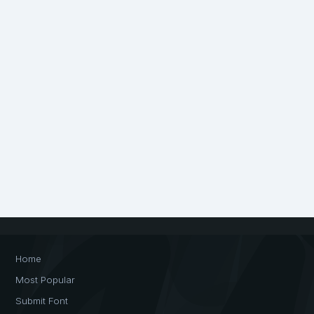
Home
Most Popular
Submit Font