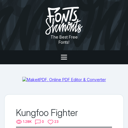
The Best Free
Fonts!
Kungfoo Fighter
1.28K
0
23