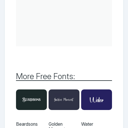
More Free Fonts:
Beardsons
Golden
Water