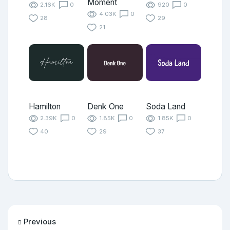
Moment
2.16K
0
920
0
4.03K
0
28
29
21
Hamilton
Denk One
Soda Land
2.39K
0
1.85K
0
1.85K
0
40
29
37
Previous