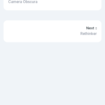
Camera Obscura
Next
Rethinker