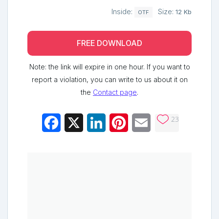
Inside:
Size:
12 Kb
OTF
FREE DOWNLOAD
Note: the link will expire in one hour. If you want to
report a violation, you can write to us about it on
the
Contact page
.
23
Facebook
X
LinkedIn
Pinterest
Email