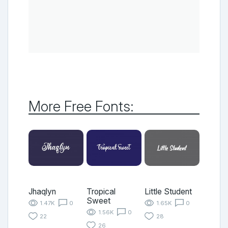
More Free Fonts:
Jhaqlyn
Tropical
Little Student
Sweet
1.47K
0
1.65K
0
1.56K
0
22
28
26