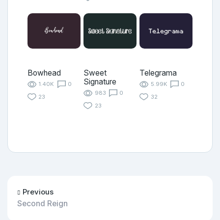
Bowhead
Sweet
Telegrama
Signature
1.40K
0
5.99K
0
983
0
23
32
23
Previous
Second Reign