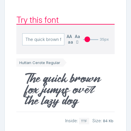
Try this font
AA
Aa
35px
aa
Huttan Cerote Regular
The quick brown
fox jumps over
the lazy dog
Inside:
Size:
84 Kb
TTF