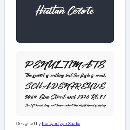
Designed by
Perspectype Studio