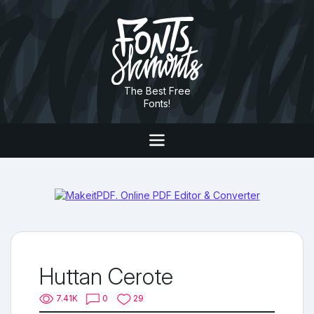
The Best Free
Fonts!
Huttan Cerote
7.41K
0
29