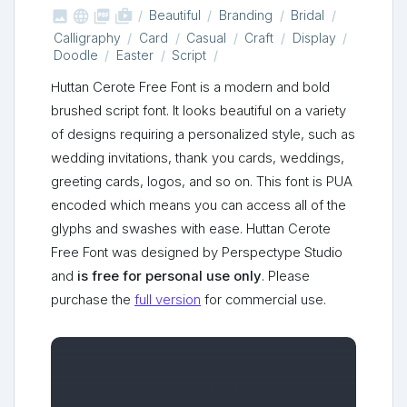



shop_two
Beautiful
Branding
Bridal
Calligraphy
Card
Casual
Craft
Display
Doodle
Easter
Script
Huttan Cerote Free Font is a modern and bold
brushed script font. It looks beautiful on a variety
of designs requiring a personalized style, such as
wedding invitations, thank you cards, weddings,
greeting cards, logos, and so on. This font is PUA
encoded which means you can access all of the
glyphs and swashes with ease. Huttan Cerote
Free Font was designed by Perspectype Studio
and
is free for personal use only
. Please
purchase the
full version
for commercial use.