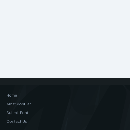
Home
Most Popular
Submit Font
Contact Us