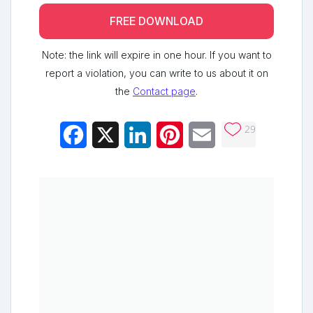
FREE DOWNLOAD
Note: the link will expire in one hour. If you want to
report a violation, you can write to us about it on
the
Contact page
.
29
Facebook
X
LinkedIn
Pinterest
Email