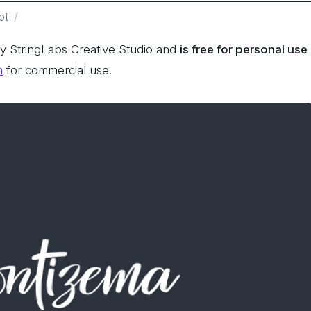
pt
y StringLabs Creative Studio and
is free for personal use
n
for commercial use.