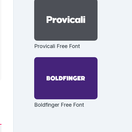
Provicali Free Font
Boldfinger Free Font