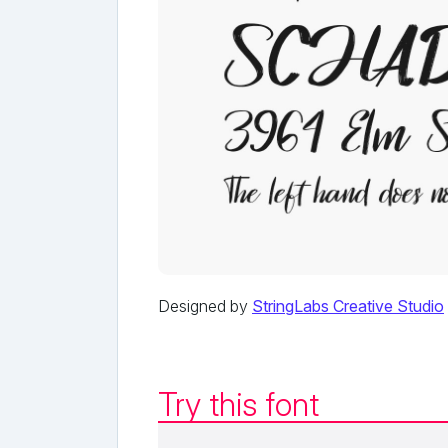
Designed by
StringLabs Creative Studio
Try this font