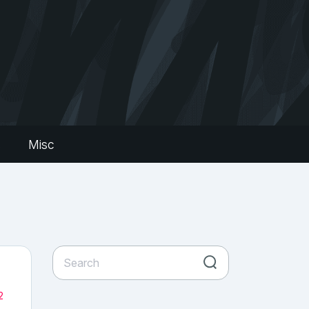
s
Misc
2