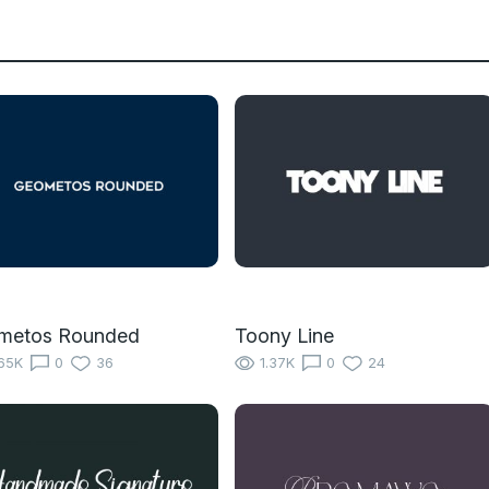
metos Rounded
Toony Line
65K
0
36
1.37K
0
24