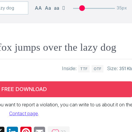
AA
Aa
aa
35px
ox jumps over the lazy dog
Inside:
Size:
351 K
TTF
OTF
FREE DOWNLOAD
 you want to report a violation, you can write to us about it on th
Contact page
.