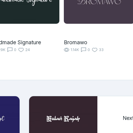
dmade Signature
Bromawo
29K
0
24
1.14K
0
33
Nex