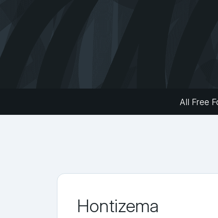
All Free F
Hontizema