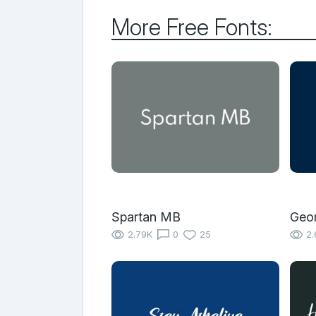
More Free Fonts:
Spartan MB
Geo
2.79K
0
25
2.