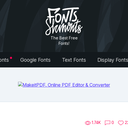
The Best Free
Fonts!
onts
Google Fonts
Text Fonts
Display Font
1.74K
0
2