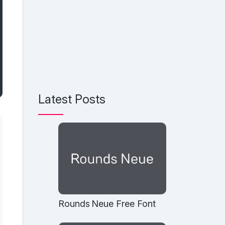
Latest Posts
Rounds Neue Free Font