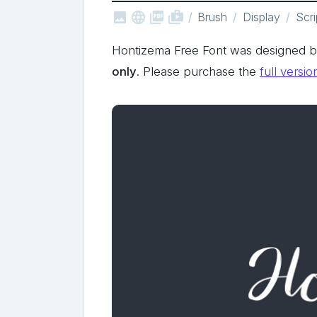



shop_two
Brush
Display
Scri
Hontizema Free Font was designed b
only
. Please purchase the
full versio