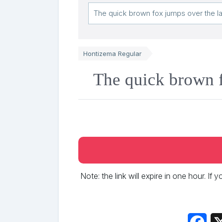
Hontizema Regular
The quick brown f
Note: the link will expire in one hour. If