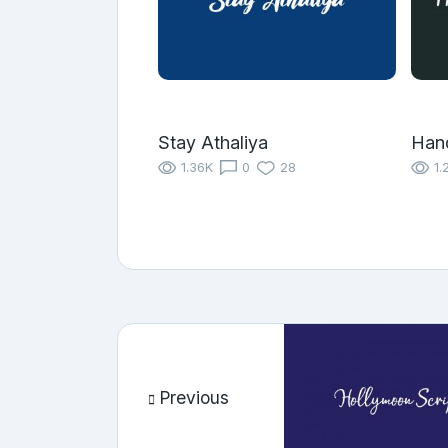
Stay Athaliya
Han
1.36K
0
28
1.
Previous