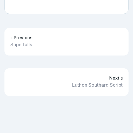
Previous
Supertalls
Next
Luthon Southard Script