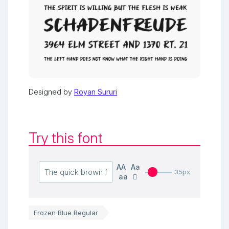
Designed by
Royan Sururi
Try this font
AA
Aa
35px
aa
Frozen Blue Regular