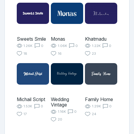
Sweets Smile
Monas
Khatmadu
1.26K
0
1.06K
0
1.22K
0
18
16
23
Michail Script
Wedding
Family Home
Vintage
1.53K
0
1.29K
0
1.16K
0
17
24
20