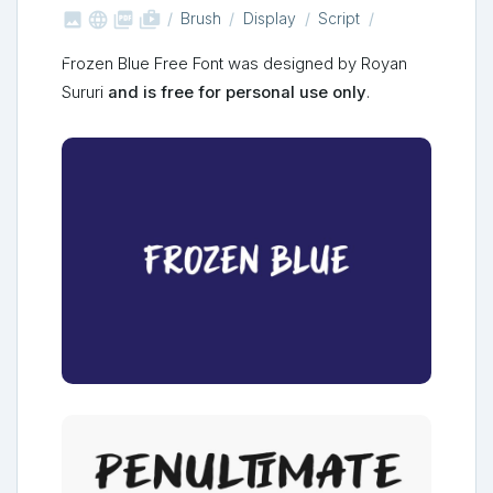



shop_two
Brush
Display
Script
Frozen Blue Free Font was designed by Royan
Sururi
and is free for personal use only
.