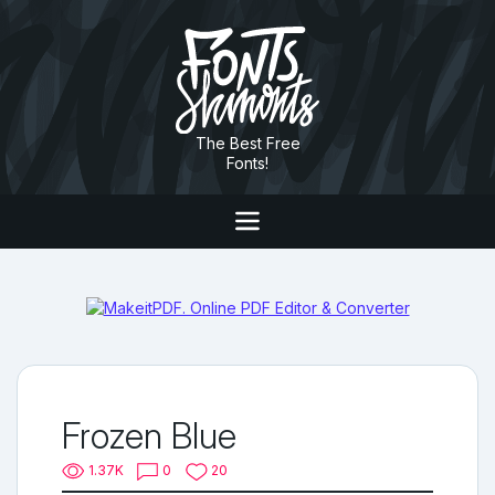
The Best Free
Fonts!
Frozen Blue
1.37K
0
20