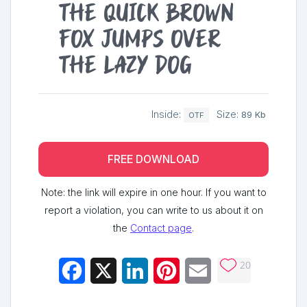
The quick brown
fox jumps over
the lazy dog
Inside:
Size:
89 Kb
OTF
FREE DOWNLOAD
Note: the link will expire in one hour. If you want to
report a violation, you can write to us about it on
the
Contact page
.
20
Facebook
X
LinkedIn
Pinterest
Email