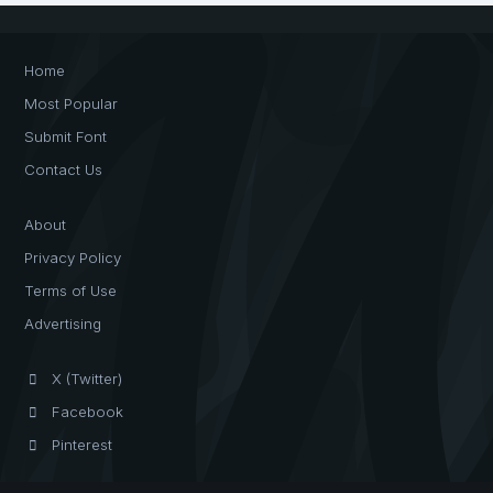
Home
Most Popular
Submit Font
Contact Us
About
Privacy Policy
Terms of Use
Advertising
X (Twitter)
Facebook
Pinterest