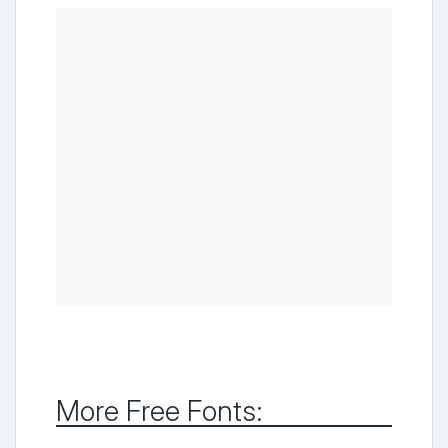
More Free Fonts: