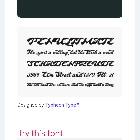
Designed by
Typhoon Type™
Try this font