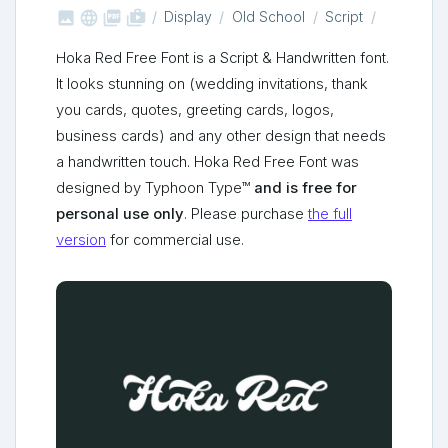



shop_two
Display
Old School
Script
Hoka Red Free Font is a Script & Handwritten font.
It looks stunning on (wedding invitations, thank
you cards, quotes, greeting cards, logos,
business cards) and any other design that needs
a handwritten touch. Hoka Red Free Font was
designed by Typhoon Type™
and is free for
personal use only
. Please purchase
the full
version
for commercial use.