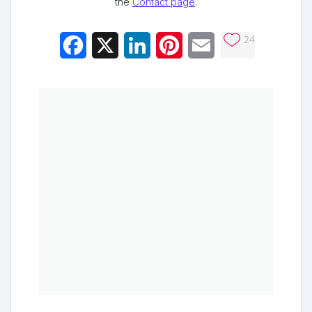
the
Contact page
.
24
Facebook
X
LinkedIn
Pinterest
Email