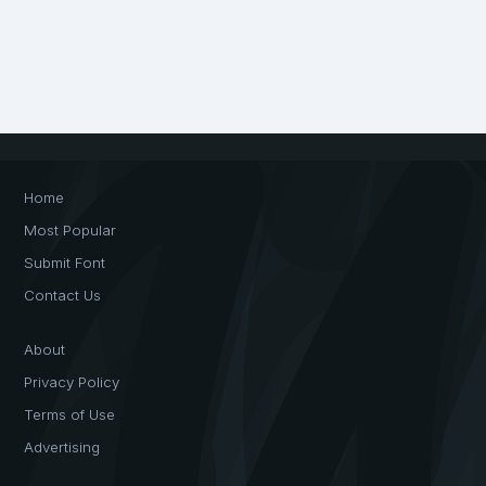
Home
Most Popular
Submit Font
Contact Us
About
Privacy Policy
Terms of Use
Advertising