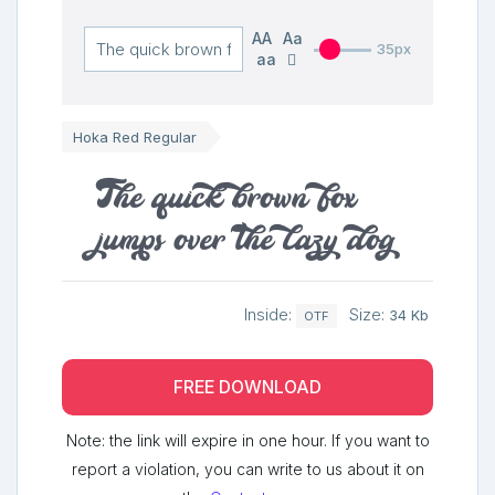
AA
Aa
35px
aa
Hoka Red Regular
The quick brown fox
jumps over the lazy dog
Inside:
Size:
34 Kb
OTF
FREE DOWNLOAD
Note: the link will expire in one hour. If you want to
report a violation, you can write to us about it on