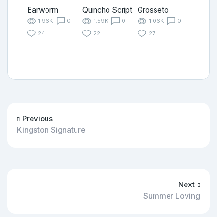
Earworm
Quincho Script
Grosseto
1.96K
0
1.59K
0
1.06K
0
24
22
27
Previous
Kingston Signature
Next
Summer Loving