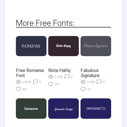
More Free Fonts:
Free Romania
Rista Hafiq
Fabulous
Font
Signature
1.27K
0
1.80K
0
1.31K
0
29
33
32