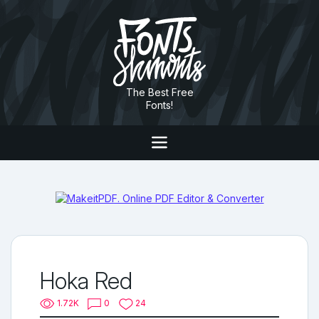
The Best Free
Fonts!
Hoka Red
1.72K
0
24