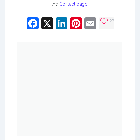
the
Contact page
.
22
Facebook
X
LinkedIn
Pinterest
Email