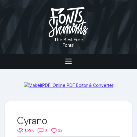
The Best Free
Fonts!
Cyrano
1.59K
0
22