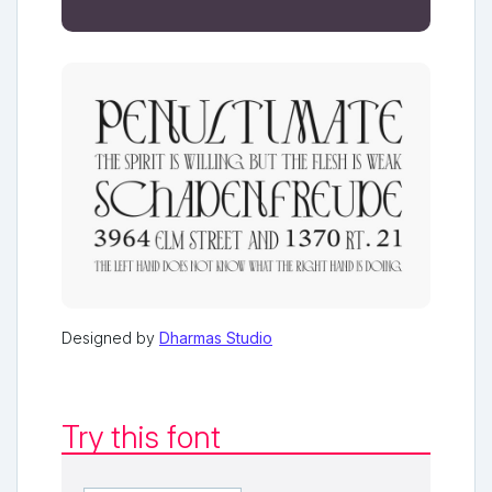
Designed by
Dharmas Studio
Try this font