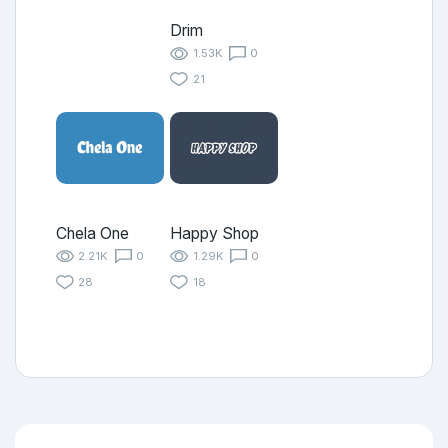
Drim
1.53K
0
21
Chela One
Happy Shop
2.21K
0
1.29K
0
28
18