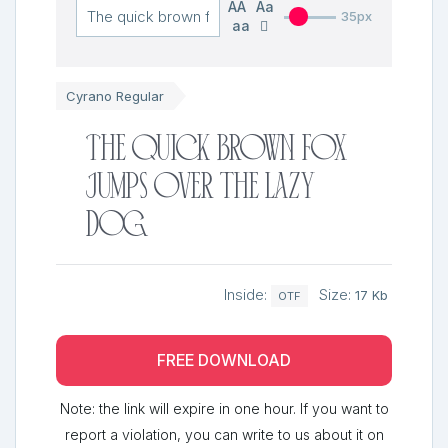
AA
Aa
35px
aa
Cyrano Regular
The quick brown fox
jumps over the lazy
dog
Inside:
Size:
17 Kb
OTF
FREE DOWNLOAD
Note: the link will expire in one hour. If you want to
report a violation, you can write to us about it on