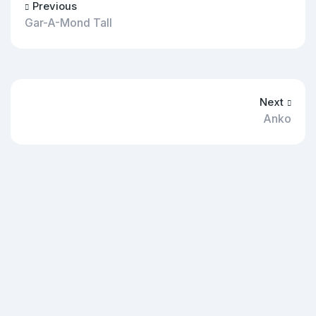
Previous
Gar-A-Mond Tall
Next
Anko