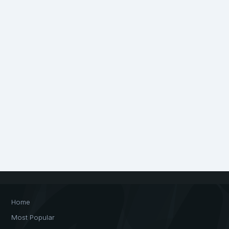
Home
Most Popular