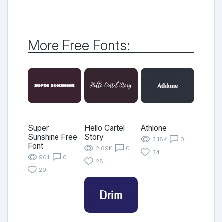
More Free Fonts:
Super
Hello Cartel
Athlone
Sunshine Free
Story
3.18K
0
Font
2.69K
0
34
901
0
28
29