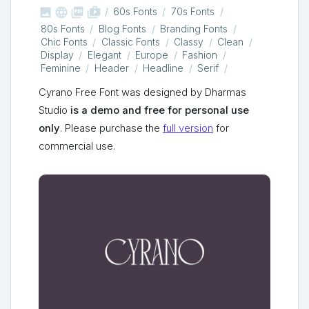



shop_two
60s Fonts
70s Fonts
80s Fonts
Blog Fonts
Branding Fonts
Chic Fonts
Classic Fonts
Classy
Clean
Display
Elegant
Europe
Fashion
Feminine
Header
Headline
Serif
Cyrano Free Font was designed by Dharmas
Studio
is a demo and free for personal use
only
. Please purchase the
full version
for
commercial use.