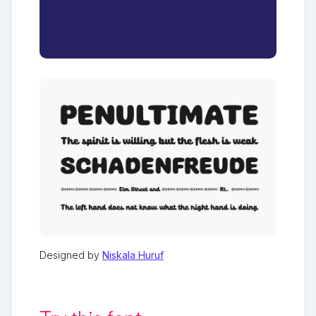
Designed by
Niskala Huruf