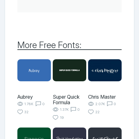
More Free Fonts:
Aubrey
Super Quick
Chris Master
Formula
1.78K
0
2.07K
0
1.37K
0
32
22
19