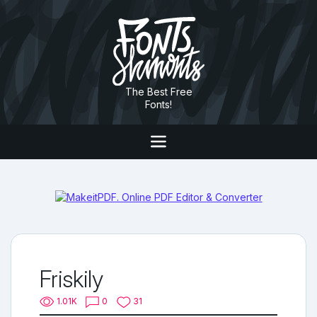
The Best Free
Fonts!
Friskily
1.01K
0
31