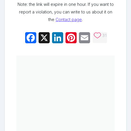
Note: the link will expire in one hour. If you want to
report a violation, you can write to us about it on
the
Contact page
.
31
Facebook
X
LinkedIn
Pinterest
Email