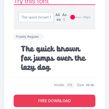
Try this font
AA
Aa
35px
aa
Friskily Regular
The quick brown
fox jumps over the
lazy dog
Inside:
Size:
39 Kb
TTF
FREE DOWNLOAD