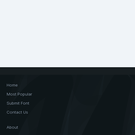
Home
Most Popular
Submit Font
Contact Us
About