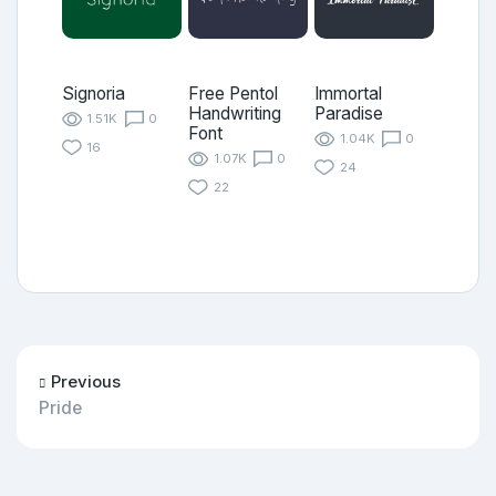
Signoria
Free Pentol
Immortal
Handwriting
Paradise
1.51K
0
Font
1.04K
0
16
1.07K
0
24
22
Previous
Pride