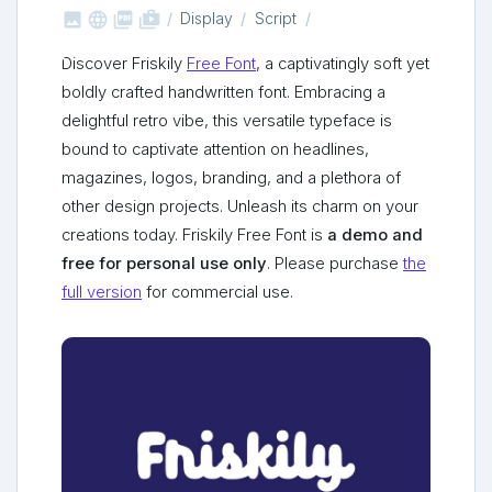



shop_two
Display
Script
Discover Friskily
Free Font
, a captivatingly soft yet
boldly crafted handwritten font. Embracing a
delightful retro vibe, this versatile typeface is
bound to captivate attention on headlines,
magazines, logos, branding, and a plethora of
other design projects. Unleash its charm on your
creations today. Friskily Free Font is
a demo and
free for personal use only
. Please purchase
the
full version
for commercial use.