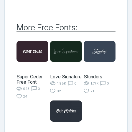
More Free Fonts:
Super Cedar
Love Signature
Stunders
Free Font
1.98K
0
1.77K
0
923
0
32
21
24