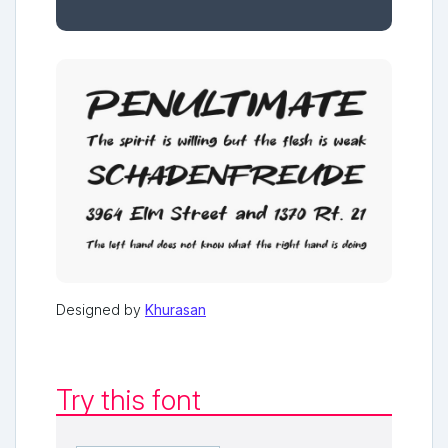
Designed by
Khurasan
Try this font