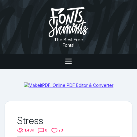
The Best Free
Fonts!
Stress
1.48K
0
23