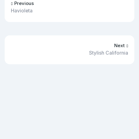
Previous
Havioleta
Next
Stylish California