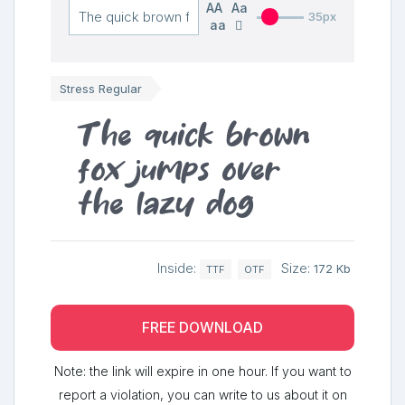
AA
Aa
35px
aa
Stress Regular
The quick brown
fox jumps over
the lazy dog
Inside:
Size:
172 Kb
TTF
OTF
FREE DOWNLOAD
Note: the link will expire in one hour. If you want to
report a violation, you can write to us about it on