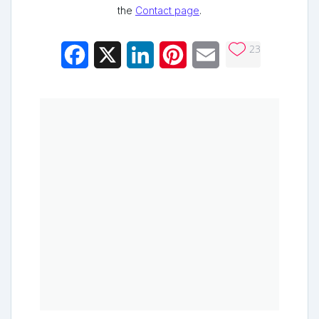
the
Contact page
.
23
Facebook
X
LinkedIn
Pinterest
Email