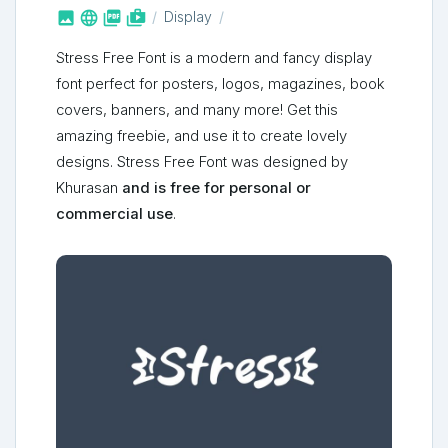



shop_two
Display
Stress Free Font is a modern and fancy display
font perfect for posters, logos, magazines, book
covers, banners, and many more! Get this
amazing freebie, and use it to create lovely
designs. Stress Free Font was designed by
Khurasan
and is free for personal or
commercial use
.