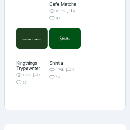
Cafe Matcha
8.14K
0
47
Kingthings
Shintia
Trypewriter
1.74K
0
1.73K
0
19
23