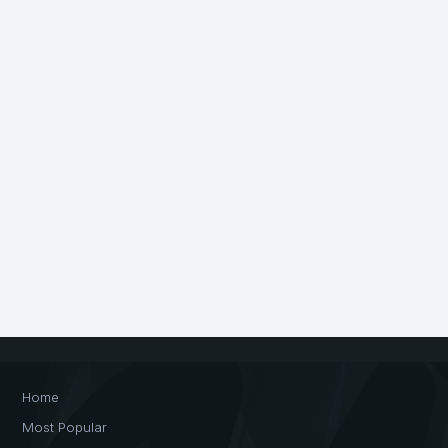
Home
Most Popular