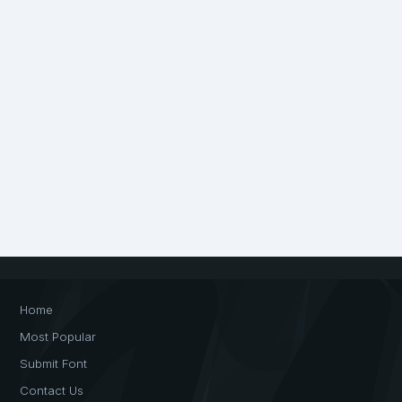
Home
Most Popular
Submit Font
Contact Us