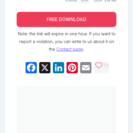
Inside:
Size:
216 Kb
OTF
FREE DOWNLOAD
Note: the link will expire in one hour. If you want to
report a violation, you can write to us about it on
the
Contact page
.
13
Facebook
X
LinkedIn
Pinterest
Email