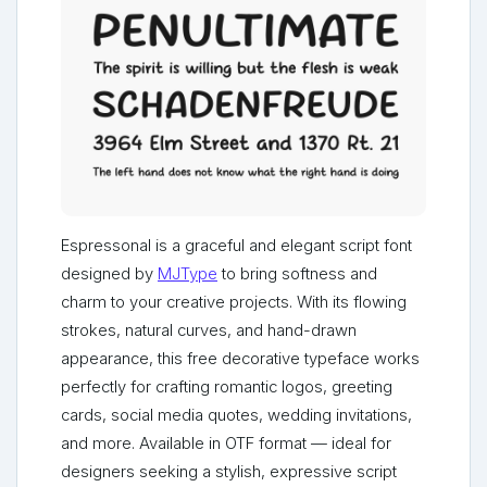
Espressonal is a graceful and elegant script font
designed by
MJType
to bring softness and
charm to your creative projects. With its flowing
strokes, natural curves, and hand-drawn
appearance, this free decorative typeface works
perfectly for crafting romantic logos, greeting
cards, social media quotes, wedding invitations,
and more. Available in OTF format — ideal for
designers seeking a stylish, expressive script