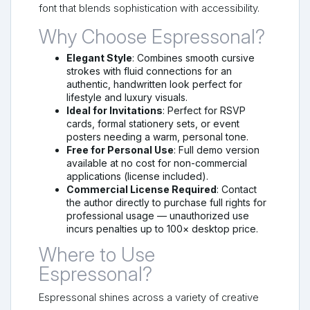
font that blends sophistication with accessibility.
Why Choose Espressonal?
Elegant Style
: Combines smooth cursive
strokes with fluid connections for an
authentic, handwritten look perfect for
lifestyle and luxury visuals.
Ideal for Invitations
: Perfect for RSVP
cards, formal stationery sets, or event
posters needing a warm, personal tone.
Free for Personal Use
: Full demo version
available at no cost for non-commercial
applications (license included).
Commercial License Required
: Contact
the author directly to purchase full rights for
professional usage — unauthorized use
incurs penalties up to 100× desktop price.
Where to Use
Espressonal?
Espressonal shines across a variety of creative