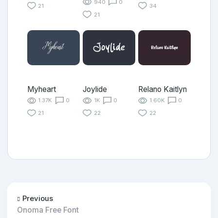
940
0
21
34
21
Myheart
Joylide
Relano Kaitlyn
1.37K
0
1K
0
1.60K
0
21
22
22
Previous
Onoma Free Font