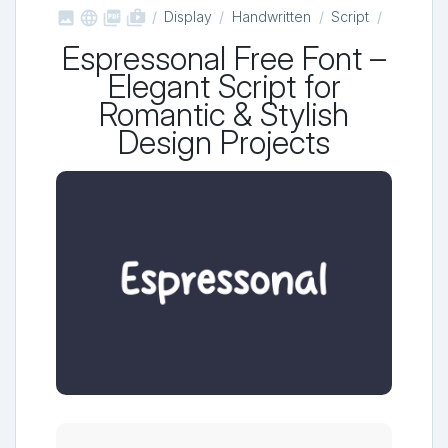



shop_two
Display
Handwritten
Script
Espressonal Free Font –
Elegant Script for
Romantic & Stylish
Design Projects