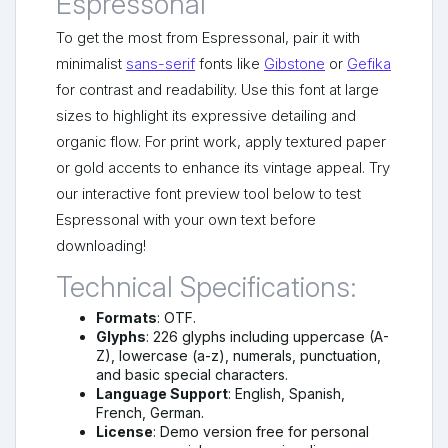
Espressonal
To get the most from Espressonal, pair it with
minimalist
sans-serif
fonts like
Gibstone
or
Gefika
for contrast and readability. Use this font at large
sizes to highlight its expressive detailing and
organic flow. For print work, apply textured paper
or gold accents to enhance its vintage appeal. Try
our interactive font preview tool below to test
Espressonal with your own text before
downloading!
Technical Specifications:
Formats
: OTF.
Glyphs
: 226 glyphs including uppercase (A-
Z), lowercase (a-z), numerals, punctuation,
and basic special characters.
Language Support
: English, Spanish,
French, German.
License
: Demo version free for personal