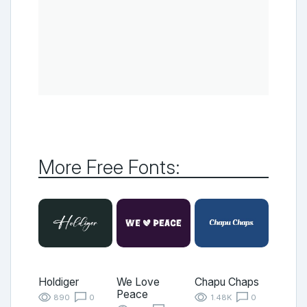
More Free Fonts:
Holdiger
We Love
Chapu Chaps
Peace
890
0
1.48K
0