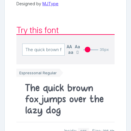
Designed by
MJType
Try this font
AA
Aa
35px
aa
Espressonal Regular
The quick brown
fox jumps over the
lazy dog