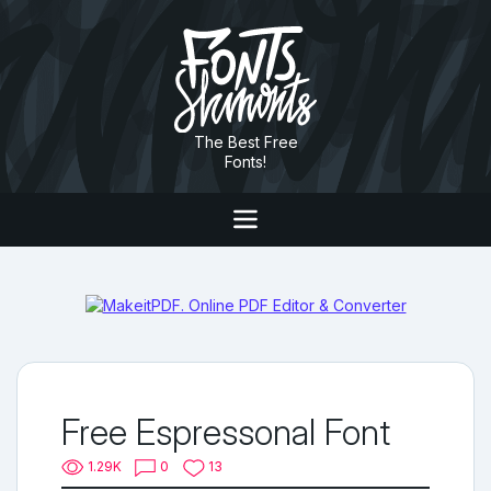
The Best Free
Fonts!
Free Espressonal Font
1.29K
0
13