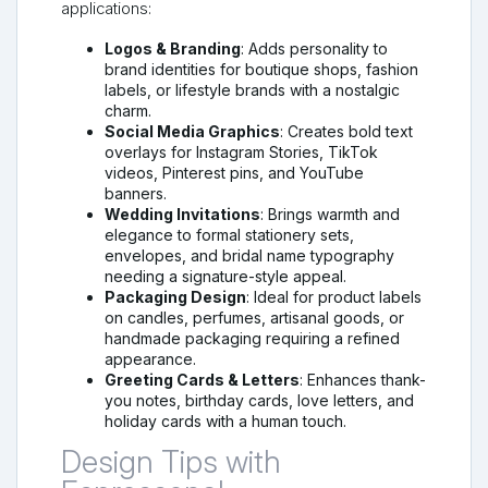
applications:
Logos & Branding
: Adds personality to
brand identities for boutique shops, fashion
labels, or lifestyle brands with a nostalgic
charm.
Social Media Graphics
: Creates bold text
overlays for Instagram Stories, TikTok
videos, Pinterest pins, and YouTube
banners.
Wedding Invitations
: Brings warmth and
elegance to formal stationery sets,
envelopes, and bridal name typography
needing a signature-style appeal.
Packaging Design
: Ideal for product labels
on candles, perfumes, artisanal goods, or
handmade packaging requiring a refined
appearance.
Greeting Cards & Letters
: Enhances thank-
you notes, birthday cards, love letters, and
holiday cards with a human touch.
Design Tips with