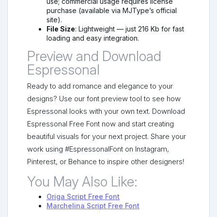
use; commercial usage requires license
purchase (available via MJType’s official
site).
File Size
: Lightweight — just 216 Kb for fast
loading and easy integration.
Preview and Download
Espressonal
Ready to add romance and elegance to your
designs? Use our font preview tool to see how
Espressonal looks with your own text. Download
Espressonal Free Font now and start creating
beautiful visuals for your next project. Share your
work using #EspressonalFont on Instagram,
Pinterest, or Behance to inspire other designers!
You May Also Like:
Origa Script Free Font
Marchelina Script Free Font