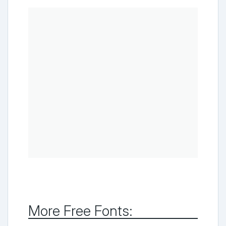
More Free Fonts: