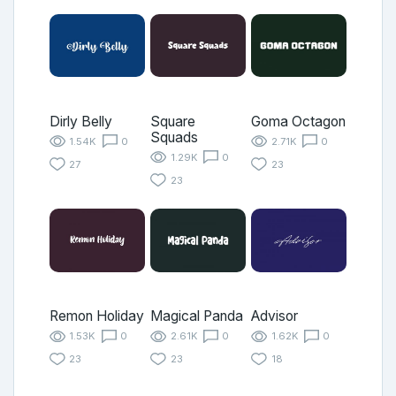
Dirly Belly
Square
Goma Octagon
Squads
1.54K
0
2.71K
0
1.29K
0
27
23
23
Remon Holiday
Magical Panda
Advisor
1.53K
0
2.61K
0
1.62K
0
23
23
18