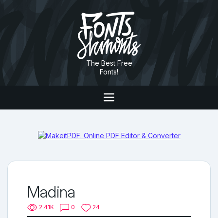
The Best Free
Fonts!
Madina
2.41K
0
24