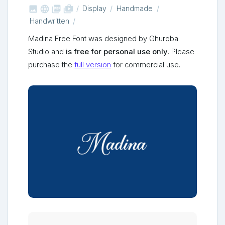



shop_two
Display
Handmade
Handwritten
Madina Free Font was designed by Ghuroba
Studio and
is free for personal use only
. Please
purchase the
full version
for commercial use.