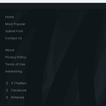
Home
Most Popular
Submit Font
Contact Us
About
Privacy Policy
Terms of Use
Advertising
X (Twitter)
Facebook
Pinterest