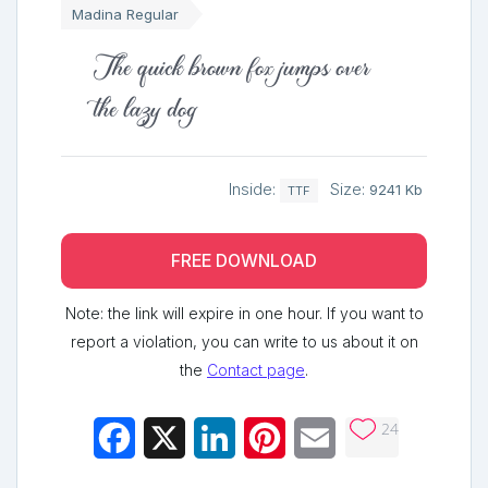
Madina Regular
The quick brown fox jumps over
the lazy dog
Inside:
Size:
9241 Kb
TTF
FREE DOWNLOAD
Note: the link will expire in one hour. If you want to
report a violation, you can write to us about it on
the
Contact page
.
24
Facebook
X
LinkedIn
Pinterest
Email