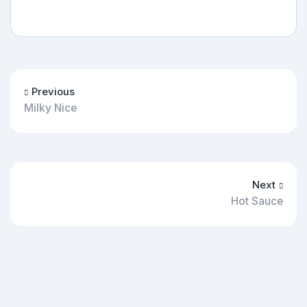
Previous
Milky Nice
Next
Hot Sauce