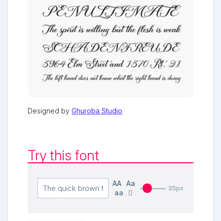
Designed by
Ghuroba Studio
Try this font
AA
Aa
35px
aa