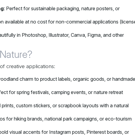
ng
: Perfect for sustainable packaging, nature posters, or
ion available at no cost for non-commercial applications (licens
utifully in Photoshop, Illustrator, Canva, Figma, and other
 Nature?
of creative applications:
oodland charm to product labels, organic goods, or handmad
fect for spring festivals, camping events, or nature retreat
al prints, custom stickers, or scrapbook layouts with a natural
os for hiking brands, national park campaigns, or eco-tourism
bold visual accents for Instagram posts, Pinterest boards, or