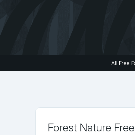
All Free F
Forest Nature Free