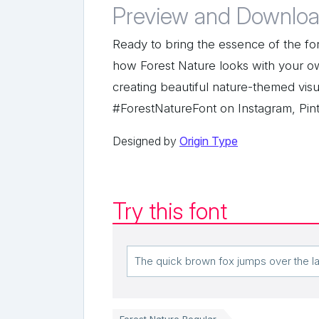
Preview and Downloa
Ready to bring the essence of the for
how Forest Nature looks with your o
creating beautiful nature-themed visu
#ForestNatureFont on Instagram, Pint
Designed by
Origin Type
Try this font
Forest Nature Regular