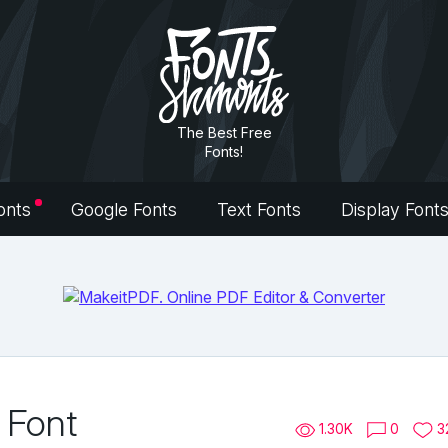
The Best Free
Fonts!
onts
Google Fonts
Text Fonts
Display Font
 Font
1.30K
0
3