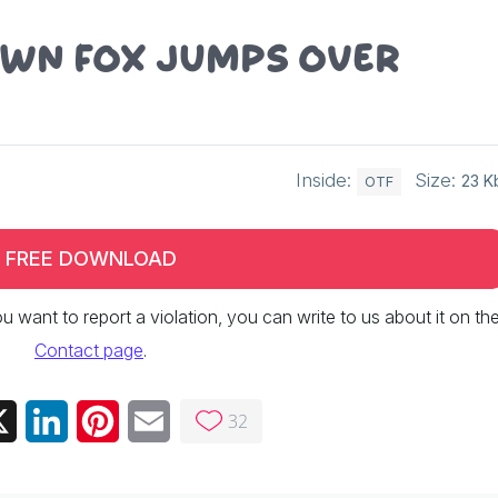
own fox jumps over
Inside:
Size:
23 K
OTF
FREE DOWNLOAD
 you want to report a violation, you can write to us about it on th
Contact page
.
32
ebook
X
LinkedIn
Pinterest
Email