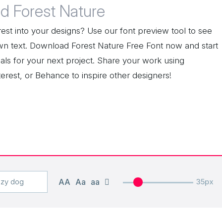
d Forest Nature
est into your designs? Use our font preview tool to see
wn text. Download Forest Nature Free Font now and start
als for your next project. Share your work using
erest, or Behance to inspire other designers!
AA
Aa
aa
35px