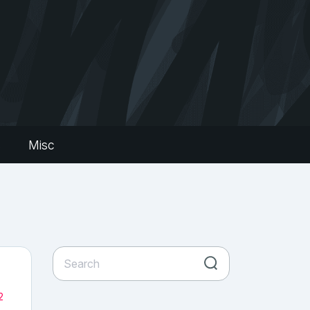
s
Misc
2