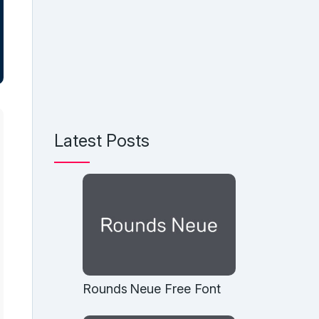
Latest Posts
Rounds Neue Free Font