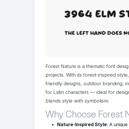
Forest Nature is a thematic font desig
projects. With its forest-inspired sty
friendly designs, outdoor branding, i
for Latin characters — ideal for des
blends style with symbolism.
Why Choose Forest 
Nature-Inspired Style
: A unique