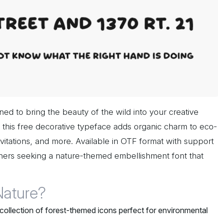
ned to bring the beauty of the wild into your creative
le, this free decorative typeface adds organic charm to eco-
nvitations, and more. Available in OTF format with support
igners seeking a nature-themed embellishment font that
Nature?
 collection of forest-themed icons perfect for environmental