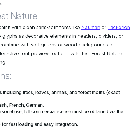
e.
est Nature
ir it with clean sans-serif fonts like
Nauman
or
Tackerlen
e glyphs as decorative elements in headers, dividers, or
, combine with soft greens or wood backgrounds to
nteractive font preview tool below to test Forest Nature
ng!
ons:
including trees, leaves, animals, and forest motifs (exact
nish, French, German.
rsonal use; full commercial license must be obtained via the
 for fast loading and easy integration.