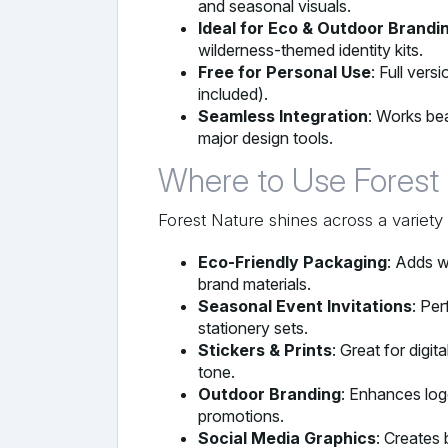
and seasonal visuals.
Ideal for Eco & Outdoor Brandi
wilderness-themed identity kits.
Free for Personal Use
: Full vers
included).
Seamless Integration
: Works bea
major design tools.
Where to Use Forest
Forest Nature shines across a variety 
Eco-Friendly Packaging
: Adds w
brand materials.
Seasonal Event Invitations
: Per
stationery sets.
Stickers & Prints
: Great for digit
tone.
Outdoor Branding
: Enhances log
promotions.
Social Media Graphics
: Creates 