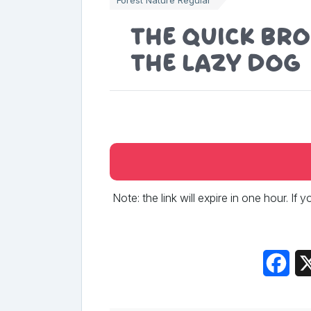
The quick br
the lazy dog
Note: the link will expire in one hour. If
Fac