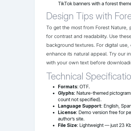
TikTok banners with a forest them
Design Tips with For
To get the most from Forest Nature, pa
for contrast and readability. Use thes
background textures. For digital use
enhance its natural appeal. Try our i
with your own text before downloadi
Technical Specificati
Formats
: OTF.
Glyphs
: Nature-themed pictograms 
count not specified).
Language Support
: English, Spa
License
: Demo version free for pe
author’s site.
File Size
: Lightweight — just 23 Kb