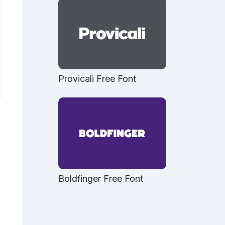
Provicali Free Font
Boldfinger Free Font