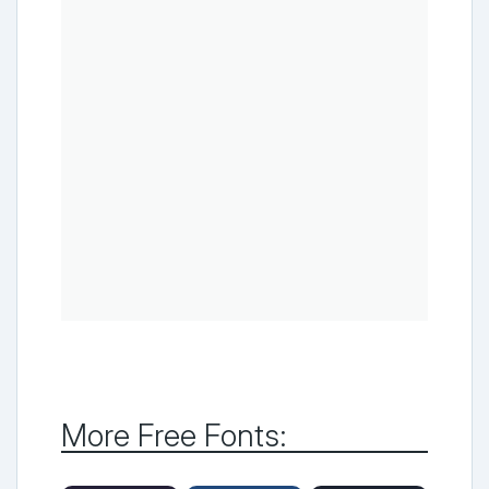
More Free Fonts: