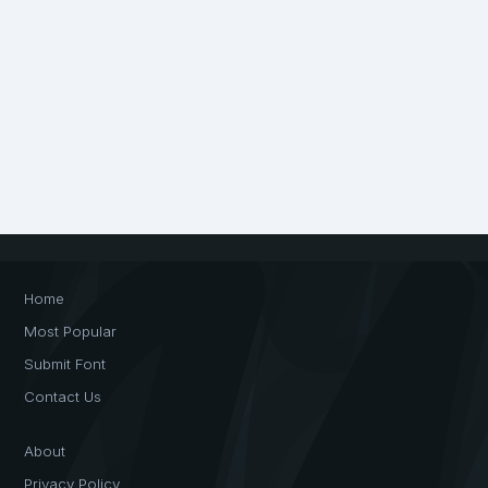
Home
Most Popular
Submit Font
Contact Us
About
Privacy Policy