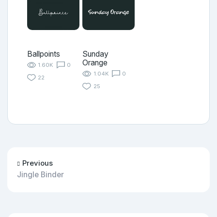
Ballpoints
Sunday
Orange
1.60K
0
1.04K
0
22
25
Previous
Jingle Binder