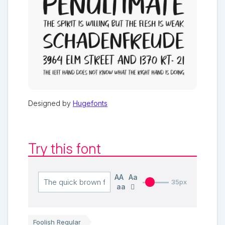
Designed by
Hugefonts
Try this font
AA
Aa
35px
aa
Foolish Regular