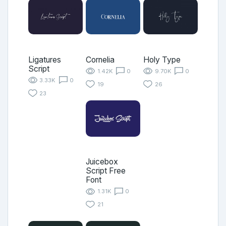
Ligatures
Cornelia
Holy Type
Script
1.42K
0
9.70K
0
3.33K
0
19
26
23
Juicebox
Script Free
Font
1.31K
0
21