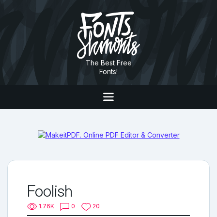
The Best Free
Fonts!
Foolish
1.76K
0
20