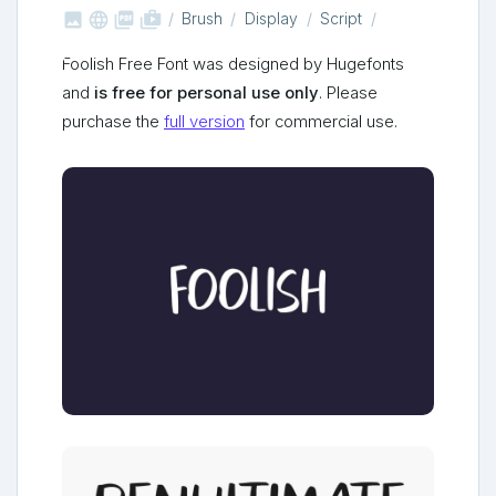



shop_two
Brush
Display
Script
Foolish Free Font was designed by Hugefonts
and
is free for personal use only
. Please
purchase the
full version
for commercial use.