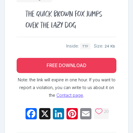
The quick brown fox jumps
over the lazy dog
Inside:
Size:
24 Kb
TTF
FREE DOWNLOAD
Note: the link will expire in one hour. If you want to
report a violation, you can write to us about it on
the
Contact page
.
20
Facebook
X
LinkedIn
Pinterest
Email