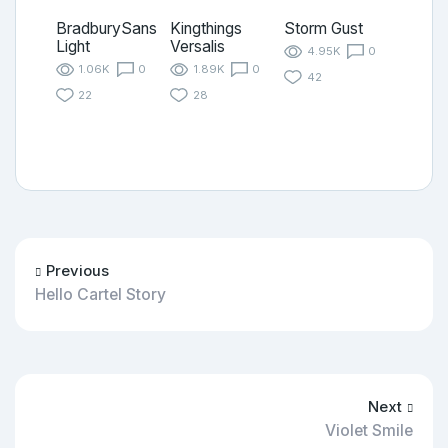
BradburySans
Kingthings
Storm Gust
Light
Versalis
4.95K
0
1.06K
0
1.89K
0
42
22
28
Previous
Hello Cartel Story
Next
Violet Smile