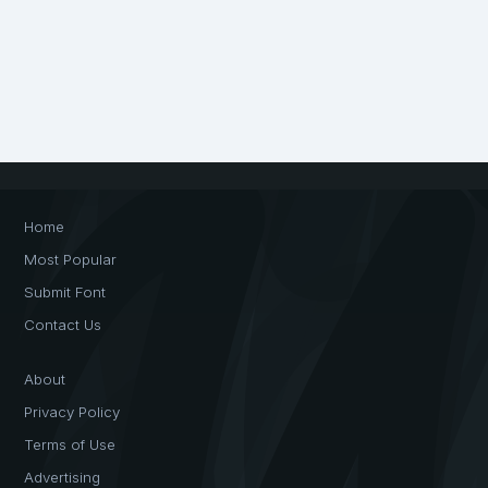
Home
Most Popular
Submit Font
Contact Us
About
Privacy Policy
Terms of Use
Advertising