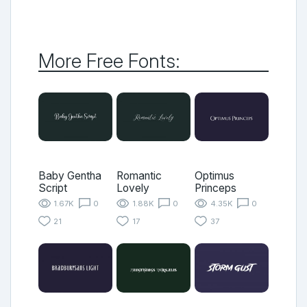
More Free Fonts:
Baby Gentha
Romantic
Optimus
Script
Lovely
Princeps
1.67K
0
1.88K
0
4.35K
0
21
17
37