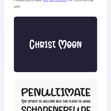
Please purchase
the full version
for commercial
use.