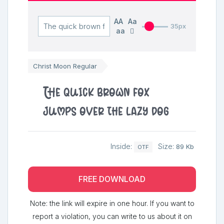
AA
Aa
35px
aa
Christ Moon Regular
The quick brown fox
jumps over the lazy dog
Inside:
Size:
89 Kb
OTF
FREE DOWNLOAD
Note: the link will expire in one hour. If you want to
report a violation, you can write to us about it on