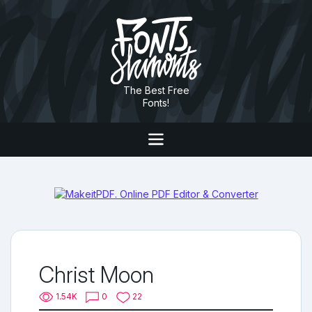
The Best Free
Fonts!
Christ Moon
1.54K
0
22