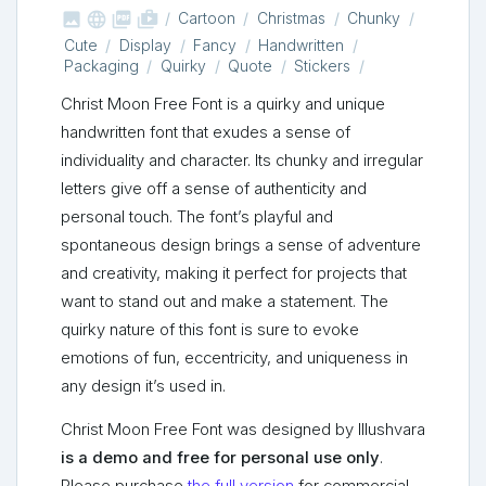



shop_two
Cartoon
Christmas
Chunky
Cute
Display
Fancy
Handwritten
Packaging
Quirky
Quote
Stickers
Christ Moon Free Font is a quirky and unique
handwritten font that exudes a sense of
individuality and character. Its chunky and irregular
letters give off a sense of authenticity and
personal touch. The font’s playful and
spontaneous design brings a sense of adventure
and creativity, making it perfect for projects that
want to stand out and make a statement. The
quirky nature of this font is sure to evoke
emotions of fun, eccentricity, and uniqueness in
any design it’s used in.
Christ Moon Free Font was designed by Illushvara
is a demo and free for personal use only
.