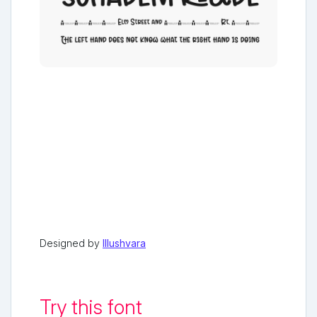
Designed by
Illushvara
Try this font