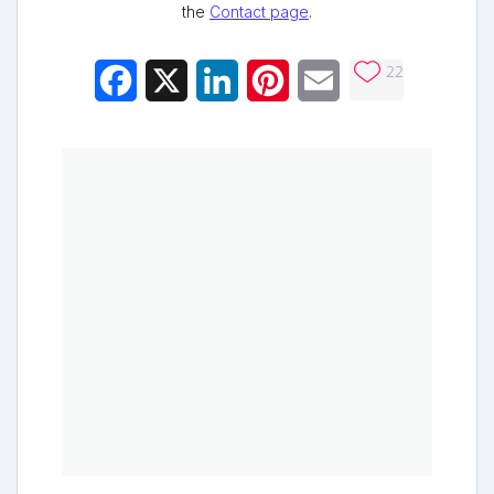
the
Contact page
.
22
Facebook
X
LinkedIn
Pinterest
Email