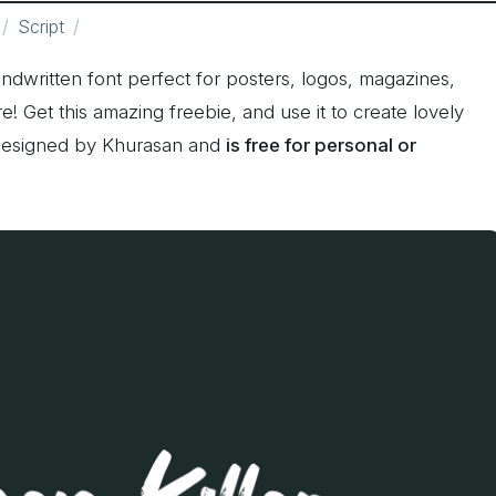
Script
ndwritten font perfect for posters, logos, magazines,
 Get this amazing freebie, and use it to create lovely
 designed by Khurasan and
is free for personal or