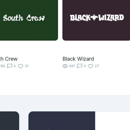
th Crew
Black Wizard
78K
0
31
961
0
27