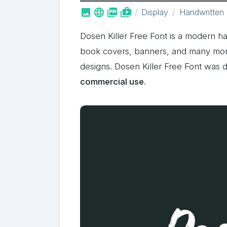



shop_two
Display
Handwritten
Dosen Killer Free Font is a modern ha
book covers, banners, and many more!
designs. Dosen Killer Free Font was
commercial use
.