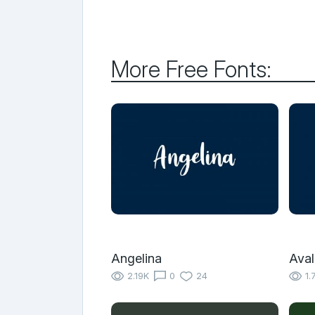
More Free Fonts:
Angelina
Aval
2.19K
0
24
1.