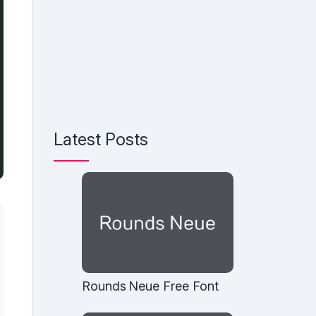
Latest Posts
Rounds Neue Free Font