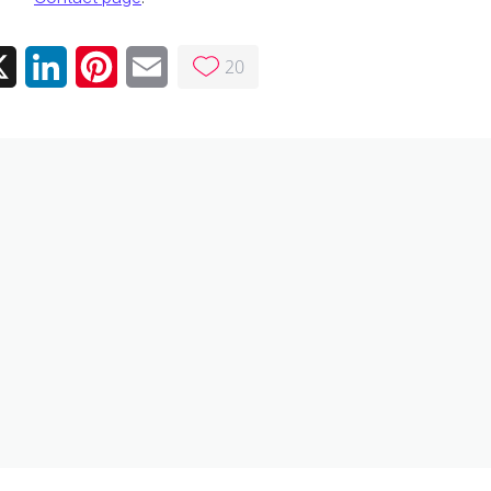
20
ebook
X
LinkedIn
Pinterest
Email