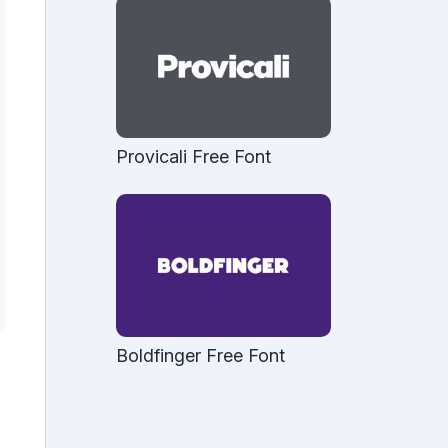
Provicali Free Font
Boldfinger Free Font