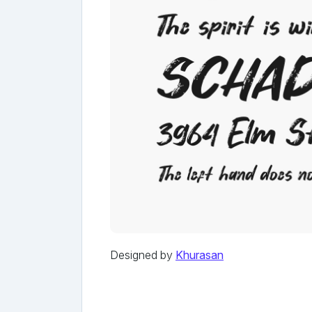
Designed by
Khurasan