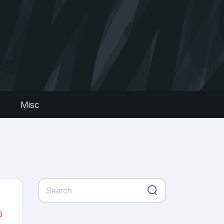
s
Misc
0