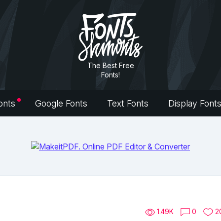
The Best Free
Fonts!
onts
Google Fonts
Text Fonts
Display Font
1.49K
0
2