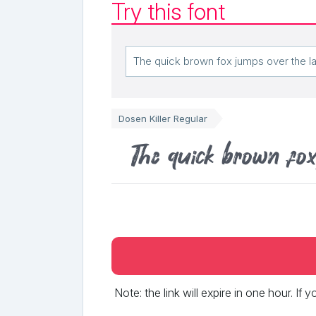
Try this font
Dosen Killer Regular
The quick brown fo
Note: the link will expire in one hour. If