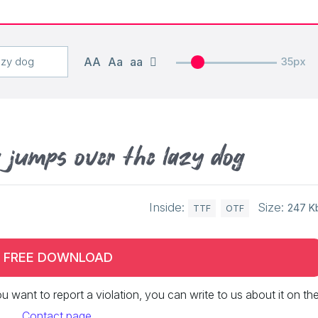
AA
Aa
aa
35px
x jumps over the lazy dog
Inside:
Size:
247 K
TTF
OTF
FREE DOWNLOAD
 you want to report a violation, you can write to us about it on th
Contact page
.