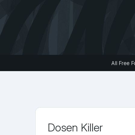
All Free F
Dosen Killer