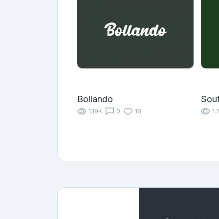
Bollando
Sou
1.19K
0
16
1.