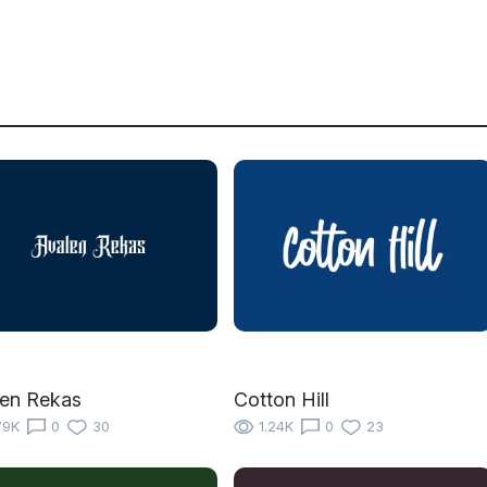
en Rekas
Cotton Hill
79K
0
30
1.24K
0
23