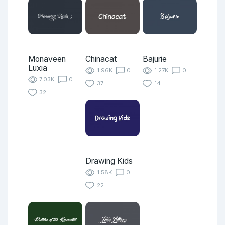
Monaveen
Chinacat
Bajurie
Luxia
1.96K
0
1.27K
0
7.03K
0
37
14
32
Drawing Kids
1.58K
0
22