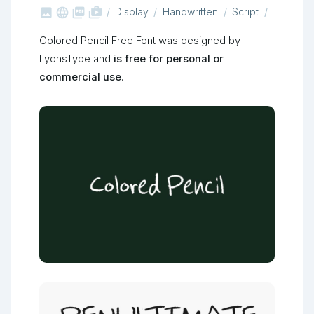



shop_two
Display
Handwritten
Script
Colored Pencil Free Font was designed by
LyonsType and
is free for personal or
commercial use
.