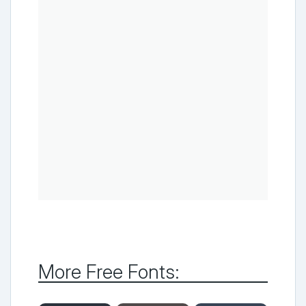
More Free Fonts: