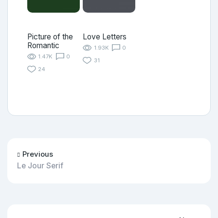
Picture of the
Love Letters
Romantic
1.93K
0
1.47K
0
31
24
Previous
Le Jour Serif