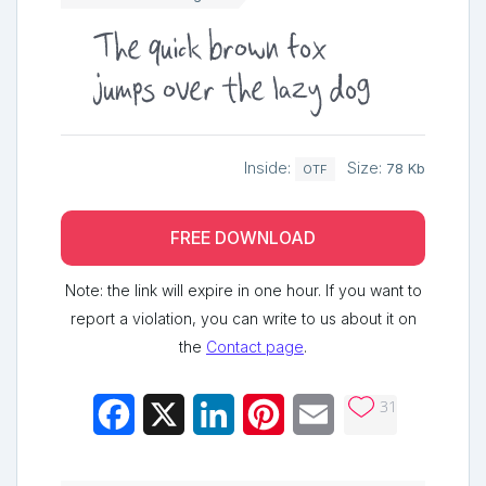
The quick brown fox
jumps over the lazy dog
Inside:
Size:
78 Kb
OTF
FREE DOWNLOAD
Note: the link will expire in one hour. If you want to
report a violation, you can write to us about it on
the
Contact page
.
31
Facebook
X
LinkedIn
Pinterest
Email