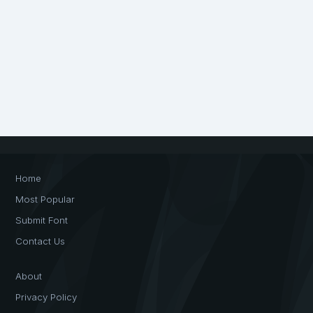
Home
Most Popular
Submit Font
Contact Us
About
Privacy Policy