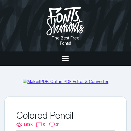
The Best Free
Fonts!
Colored Pencil
1.83K
0
31