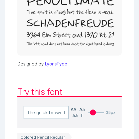
Designed by
LyonsType
Try this font
AA
Aa
35px
aa
Colored Pencil Regular