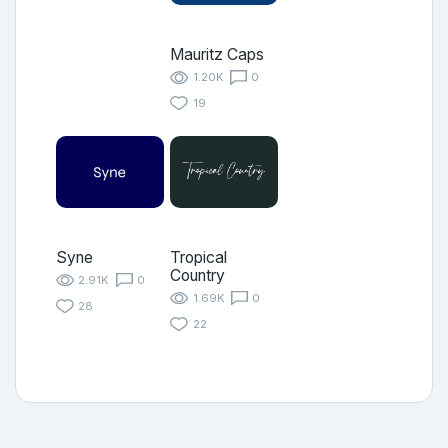
Mauritz Caps
1.20K
0
19
Syne
Tropical
Country
2.91K
0
1.69K
0
28
22