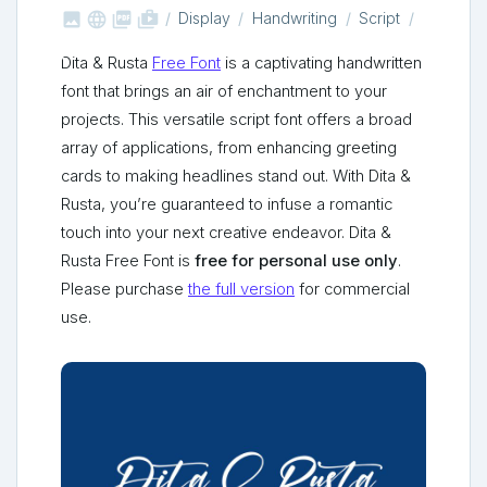



shop_two
Display
Handwriting
Script
Dita & Rusta
Free Font
is a captivating handwritten
font that brings an air of enchantment to your
projects. This versatile script font offers a broad
array of applications, from enhancing greeting
cards to making headlines stand out. With Dita &
Rusta, you’re guaranteed to infuse a romantic
touch into your next creative endeavor. Dita &
Rusta Free Font is
free for personal use only
.
Please purchase
the full version
for commercial
use.