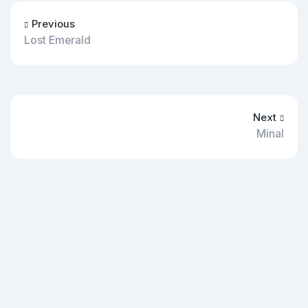
Previous
Lost Emerald
Next
Minal