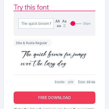
Try this font
AA
Aa
35px
aa
Dita & Rusta Regular
The quick brown fox jumps
over the lazy dog
Inside:
Size:
59 Kb
OTF
FREE DOWNLOAD