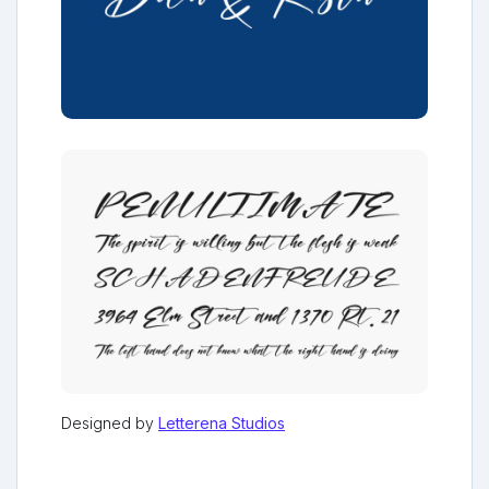
Designed by
Letterena Studios