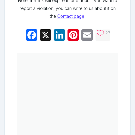
Note: the link will expire in one hour. If you want to
report a violation, you can write to us about it on
the
Contact page
.
27
Facebook
X
LinkedIn
Pinterest
Email