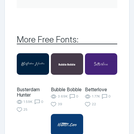
More Free Fonts:
Busterdam
Bubble Bobble
Betterlove
Hunter
3.69K
0
1.77K
0
1.59K
0
39
22
25