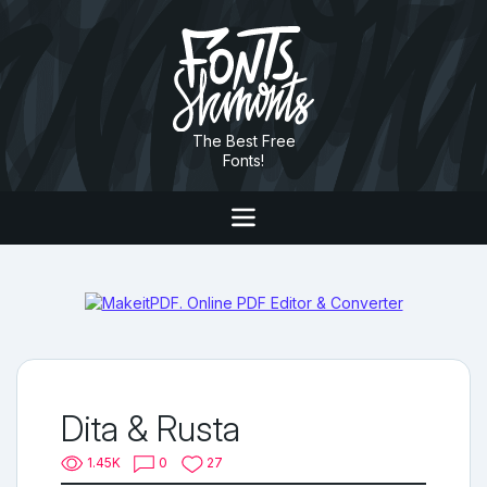
The Best Free
Fonts!
Dita & Rusta
1.45K
0
27