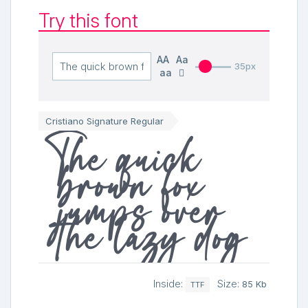
Try this font
AA
Aa
35px
aa
Cristiano Signature Regular
The quick
brown fox
jumps over
the lazy dog
Inside:
Size:
85 Kb
TTF