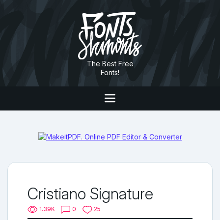
The Best Free
Fonts!
Cristiano Signature
1.39K
0
25