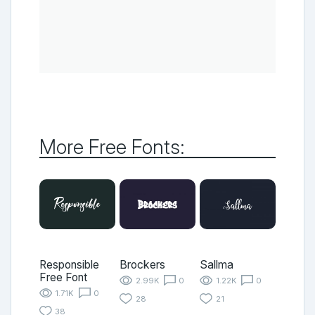
More Free Fonts:
Responsible
Brockers
Sallma
Free Font
2.99K
0
1.22K
0
1.71K
0
28
21
38