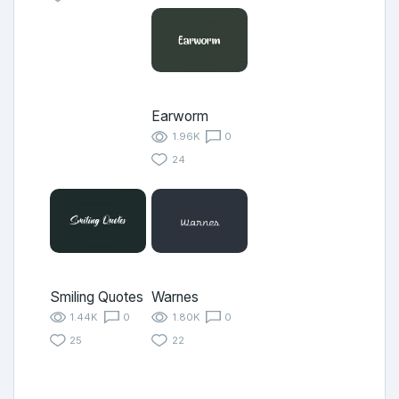
Earworm
1.96K
0
24
Smiling Quotes
Warnes
1.44K
0
1.80K
0
25
22