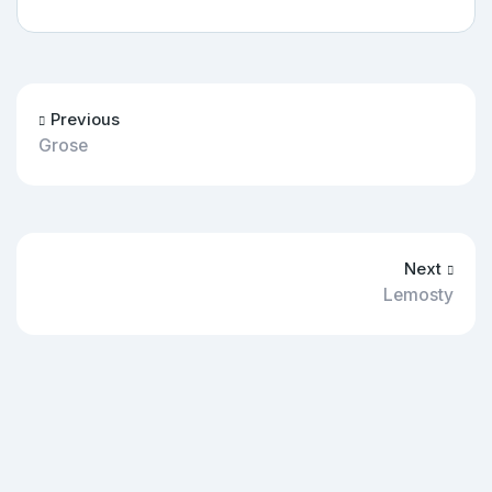
Previous
Grose
Next
Lemosty