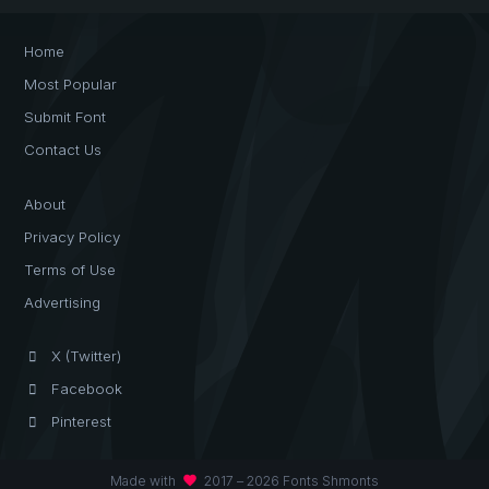
Home
Most Popular
Submit Font
Contact Us
About
Privacy Policy
Terms of Use
Advertising
X (Twitter)
Facebook
Pinterest
favorite
Made with
2017 – 2026 Fonts Shmonts