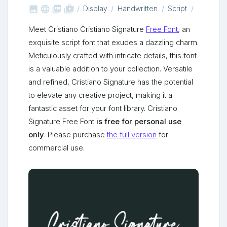



shop_two
Display
Handwritten
Script
Meet Cristiano Cristiano Signature
Free Font
, an
exquisite script font that exudes a dazzling charm.
Meticulously crafted with intricate details, this font
is a valuable addition to your collection. Versatile
and refined, Cristiano Signature has the potential
to elevate any creative project, making it a
fantastic asset for your font library. Cristiano
Signature Free Font
is free for personal use
only
. Please purchase
the full version
for
commercial use.