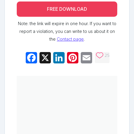
FREE DOWNLOAD
Note: the link will expire in one hour. If you want to
report a violation, you can write to us about it on
the
Contact page
.
25
Facebook
X
LinkedIn
Pinterest
Email