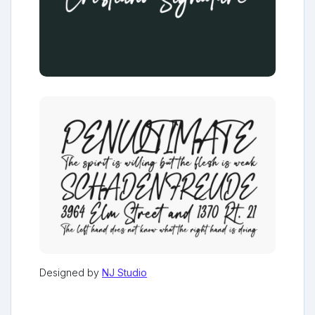
Designed by
NJ Studio