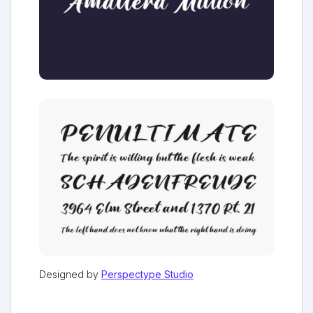
Designed by
Perspectype Studio