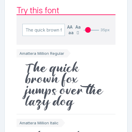
Try this font
AA
Aa
35px
aa
Amattera Million Regular
The quick
brown fox
jumps over the
lazy dog
Amattera Million Italic