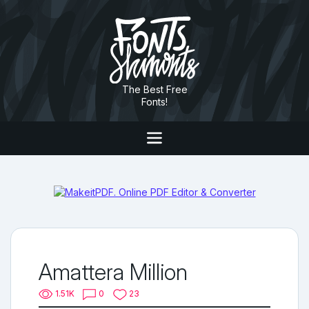
The Best Free
Fonts!
Amattera Million
1.51K
0
23