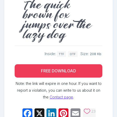
The quick
brown fox
jumps over the
lazy dog
Inside:
Size:
208 Kb
TTF
OTF
FREE DOWNLOAD
Note: the link will expire in one hour. If you want to
report a violation, you can write to us about it on
the
Contact page
.
23
Facebook
X
LinkedIn
Pinterest
Email