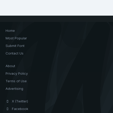
Home
Most Popular
Submit Font
Contact Us
About
Privacy Policy
Terms of Use
Advertising
X (Twitter)
Facebook