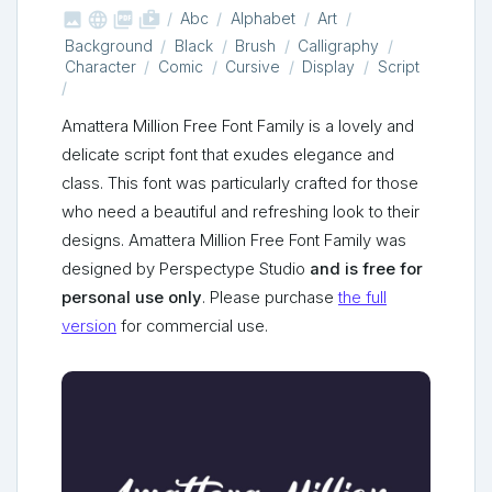



shop_two
Abc
Alphabet
Art
Background
Black
Brush
Calligraphy
Character
Comic
Cursive
Display
Script
Amattera Million Free Font Family is a lovely and
delicate script font that exudes elegance and
class. This font was particularly crafted for those
who need a beautiful and refreshing look to their
designs. Amattera Million Free Font Family was
designed by Perspectype Studio
and is free for
personal use only
. Please purchase
the full
version
for commercial use.