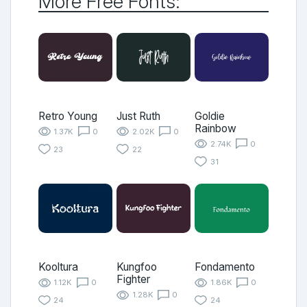
More Free Fonts:
Retro Young
Just Ruth
Goldie
Rainbow
1.37K
0
2.02K
0
2.74K
0
23
22
31
Kooltura
Kungfoo
Fondamento
Fighter
1.12K
0
1.86K
0
1.28K
0
24
24