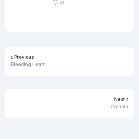
23
Previous
Bleeding Heart
Next
Colasta