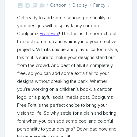



shop_two
Cartoon
Display
Fancy
Get ready to add some serious personality to
your designs with display fancy cartoon
Coolgumz
Free Font
! This font is the perfect tool
to inject some fun and whimsy into your creative
projects. With its unique and playful cartoon style,
this font is sure to make your designs stand out
from the crowd. And best of all, it’s completely
free, so you can add some extra flair to your
designs without breaking the bank. Whether
you’re working on a children’s book, a cartoon
logo, or a playful social media post, Coolgumz
Free Font is the perfect choice to bring your
vision to life. So why settle for a plain and boring
font when you can add some cool and colorful
personality to your designs? Download now and