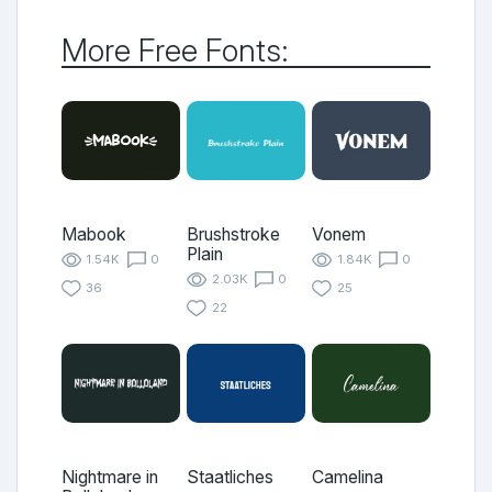
More Free Fonts:
Mabook
Brushstroke
Vonem
Plain
1.54K
0
1.84K
0
2.03K
0
36
25
22
Nightmare in
Staatliches
Camelina