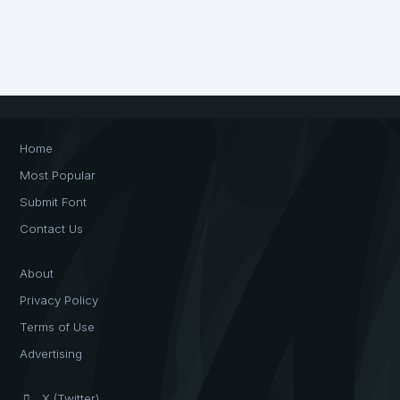
Home
Most Popular
Submit Font
Contact Us
About
Privacy Policy
Terms of Use
Advertising
X (Twitter)