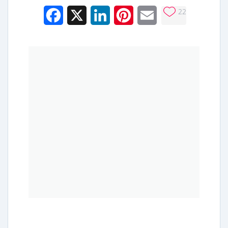
22
Facebook
X
LinkedIn
Pinterest
Email