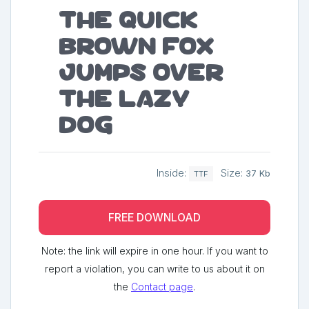
The quick
brown fox
jumps over
the lazy
dog
Inside:
Size:
37 Kb
TTF
FREE DOWNLOAD
Note: the link will expire in one hour. If you want to
report a violation, you can write to us about it on
the
Contact page
.