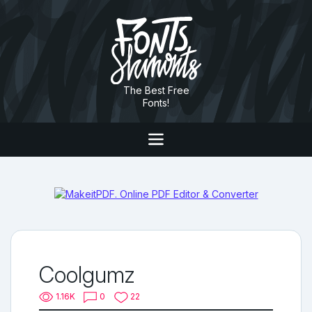
The Best Free
Fonts!
Coolgumz
1.16K
0
22