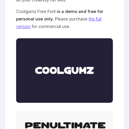
let your creativity run wild!
Coolgumz Free Font
is a demo and free for
personal use only
. Please purchase
the full
version
for commercial use.