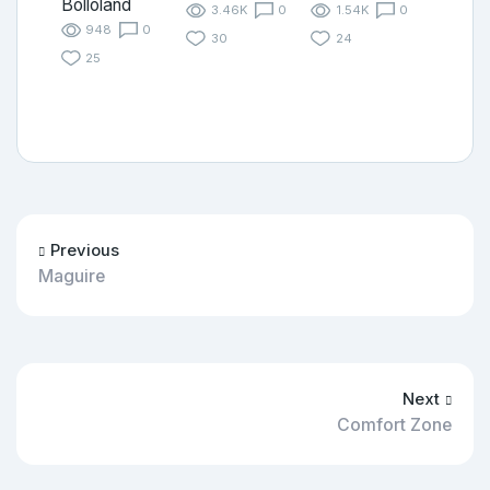
Bolloland
3.46K
0
1.54K
0
948
0
30
24
25
Previous
Maguire
Next
Comfort Zone