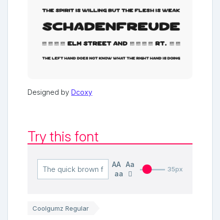
Designed by
Dcoxy
Try this font
AA
Aa
35px
aa
Coolgumz Regular