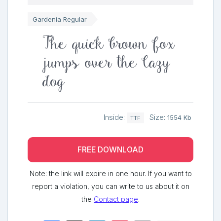
Gardenia Regular
The quick brown fox
jumps over the lazy
dog
Inside:
Size:
1554 Kb
TTF
FREE DOWNLOAD
Note: the link will expire in one hour. If you want to
report a violation, you can write to us about it on
the
Contact page
.