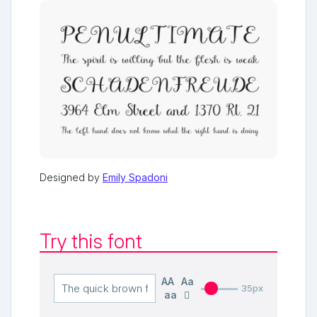
Designed by
Emily Spadoni
Try this font
AA
Aa
35px
aa