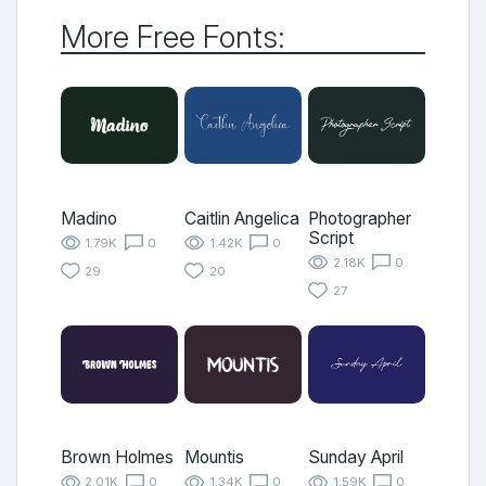
More Free Fonts:
Madino
Caitlin Angelica
Photographer
Script
1.79K
0
1.42K
0
2.18K
0
29
20
27
Brown Holmes
Mountis
Sunday April
2.01K
0
1.34K
0
1.59K
0