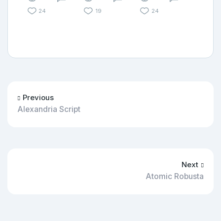
24
19
24
Previous
Alexandria Script
Next
Atomic Robusta