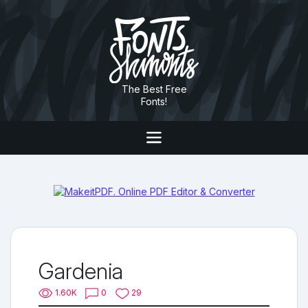
The Best Free
Fonts!
Gardenia
1.60K
0
29