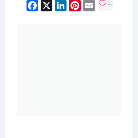
29
Facebook
X
LinkedIn
Pinterest
Email