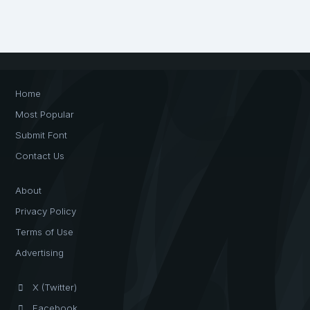
Home
Most Popular
Submit Font
Contact Us
About
Privacy Policy
Terms of Use
Advertising
X (Twitter)
Facebook