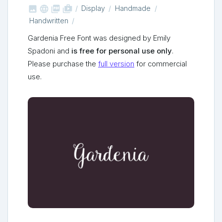



shop_two
Display
Handmade
Handwritten
Gardenia Free Font was designed by Emily
Spadoni and
is free for personal use only
.
Please purchase the
full version
for commercial
use.