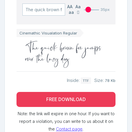
AA
Aa
35px
aa
Cinemathic Visualation Regular
The quick brown fox jumps
over the lazy dog
Inside:
Size:
78 Kb
TTF
FREE DOWNLOAD
Note: the link will expire in one hour. If you want to
report a violation, you can write to us about it on
the
Contact page
.