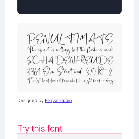
Designed by
Fikryal studio
Try this font