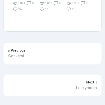
1.32K
0
1.65K
0
1.66K
0
24
18
25
Previous
Conversi
Next
Luckymoon