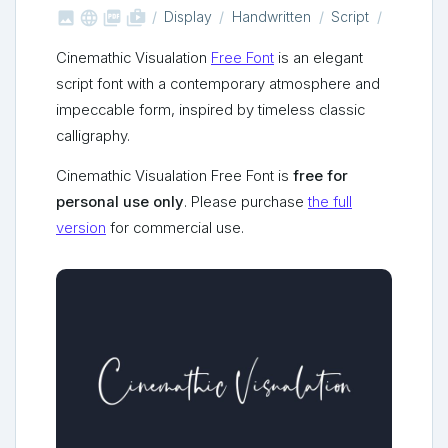



shop_two
Display
Handwritten
Script
Cinemathic Visualation
Free Font
is an elegant
script font with a contemporary atmosphere and
impeccable form, inspired by timeless classic
calligraphy.
Cinemathic Visualation Free Font is
free for
personal use only
. Please purchase
the full
version
for commercial use.