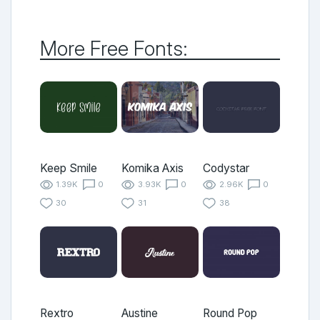
More Free Fonts:
Keep Smile
Komika Axis
Codystar
1.39K
0
3.93K
0
2.96K
0
30
31
38
Rextro
Austine
Round Pop