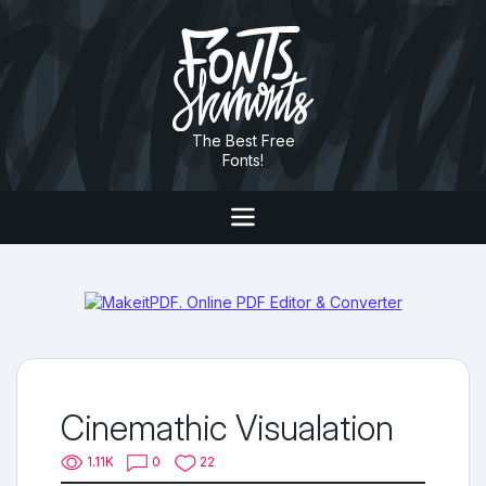
The Best Free
Fonts!
Cinemathic Visualation
1.11K
0
22