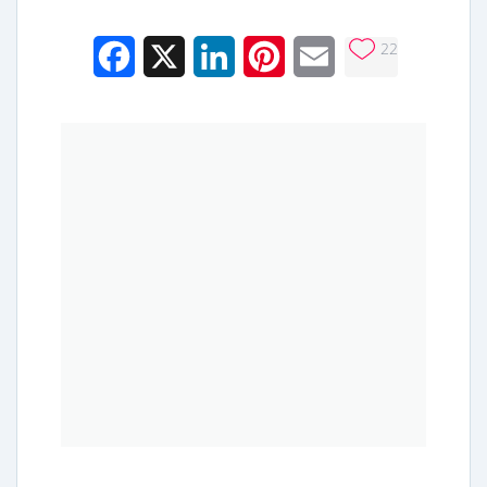
22
Facebook
X
LinkedIn
Pinterest
Email