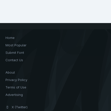
Home
Most Popular
Submit Font
Contact Us
About
Privacy Policy
Terms of Use
Advertising
X (Twitter)