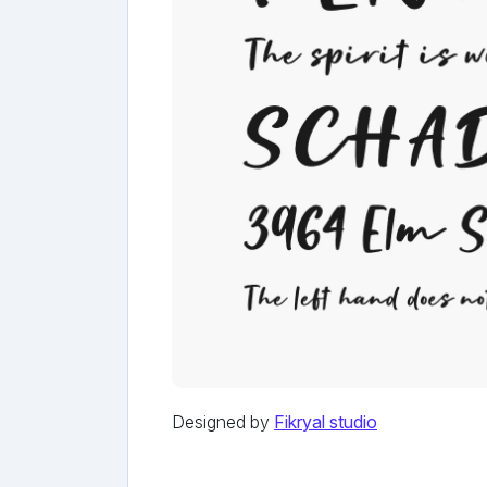
Designed by
Fikryal studio