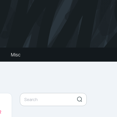
s
Misc
2