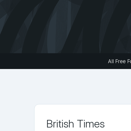
All Free F
British Times