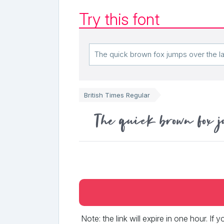
Try this font
British Times Regular
The quick brown fox j
Note: the link will expire in one hour. If