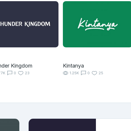
nder Kingdom
Kintanya
77K
0
23
1.25K
0
25