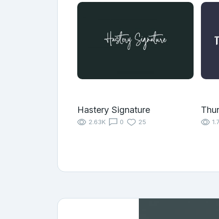
Hastery Signature
Thu
2.63K
0
25
1.