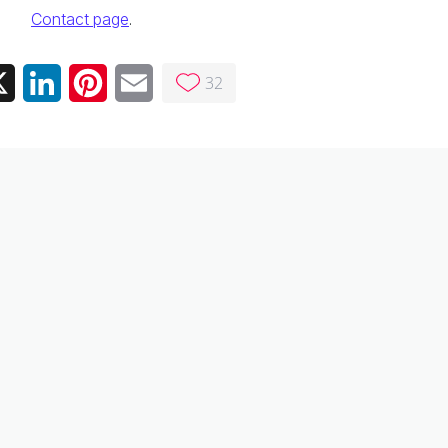
Contact page
.
32
ebook
X
LinkedIn
Pinterest
Email