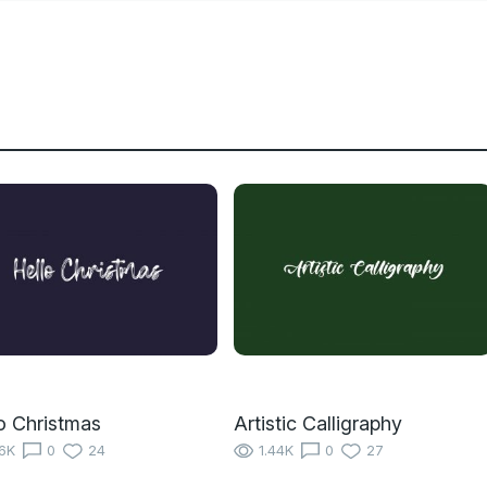
o Christmas
Artistic Calligraphy
16K
0
24
1.44K
0
27