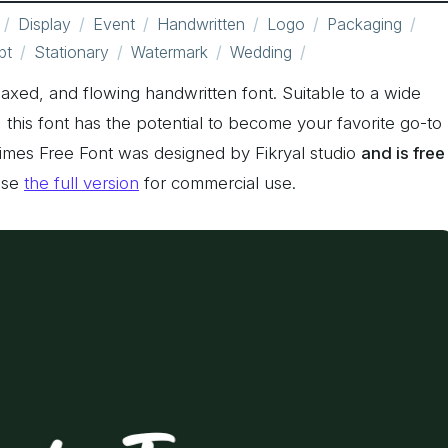
Display
Event
Handwritten
Logo
Packaging
pt
Stationary
Watermark
Wedding
elaxed, and flowing handwritten font. Suitable to a wide
ty, this font has the potential to become your favorite go-to
 Times Free Font was designed by Fikryal studio
and is free
ase
the full version
for commercial use.