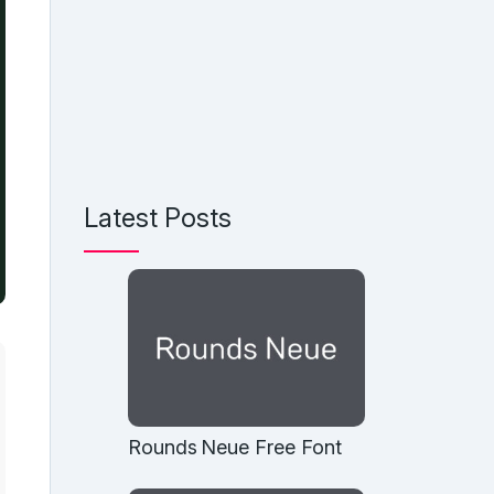
Latest Posts
Rounds Neue Free Font