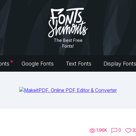
The Best Free
Fonts!
onts
Google Fonts
Text Fonts
Display Font
1.96K
0
3