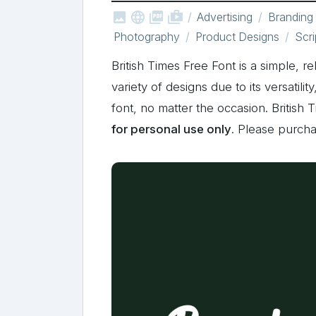



shop_two
Advertising
Branding
Photography
Product Designs
Scri
British Times Free Font is a simple, r
variety of designs due to its versatili
font, no matter the occasion. British
for personal use only
. Please purch