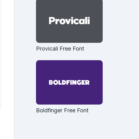
Provicali Free Font
Boldfinger Free Font