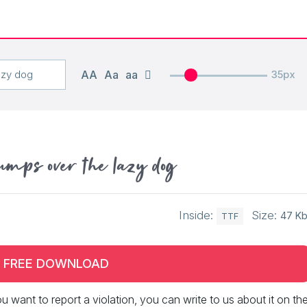
AA
Aa
aa
35px
umps over the lazy dog
Inside:
Size:
47 K
TTF
FREE DOWNLOAD
 you want to report a violation, you can write to us about it on th