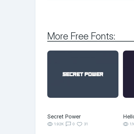
More Free Fonts:
Secret Power
Hell
1.92K
0
31
1.