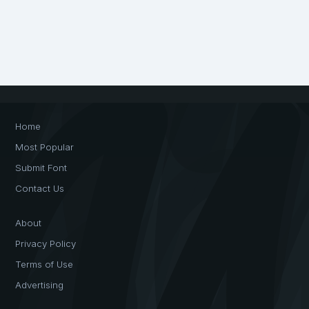
Home
Most Popular
Submit Font
Contact Us
About
Privacy Policy
Terms of Use
Advertising