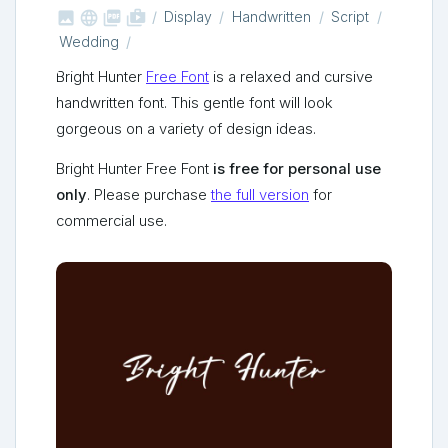



shop_two
Display
Handwritten
Script
Wedding
Bright Hunter
Free Font
is a relaxed and cursive
handwritten font. This gentle font will look
gorgeous on a variety of design ideas.
Bright Hunter Free Font
is free for personal use
only
. Please purchase
the full version
for
commercial use.