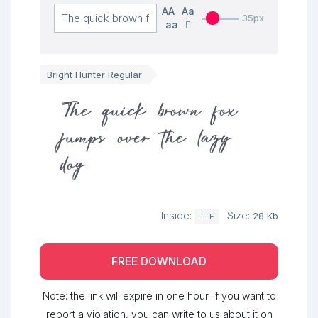
AA
Aa
35px
aa
Bright Hunter Regular
The quick brown fox
jumps over the lazy
dog
Inside:
Size:
28 Kb
TTF
FREE DOWNLOAD
Note: the link will expire in one hour. If you want to
report a violation, you can write to us about it on