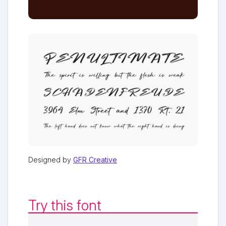
Designed by
GFR Creative
Try this font