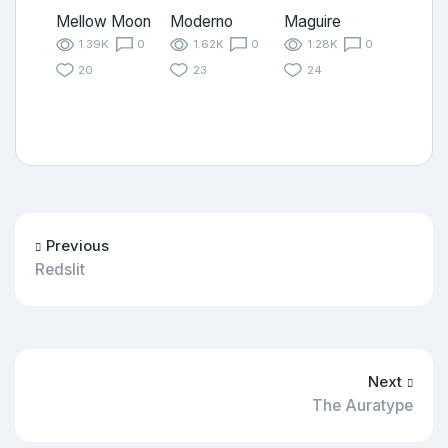
Mellow Moon
Moderno
Maguire
1.39K
0
1.62K
0
1.28K
0
20
23
24
Previous
Redslit
Next
The Auratype