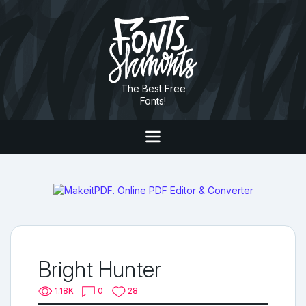
The Best Free
Fonts!
Bright Hunter
1.18K
0
28