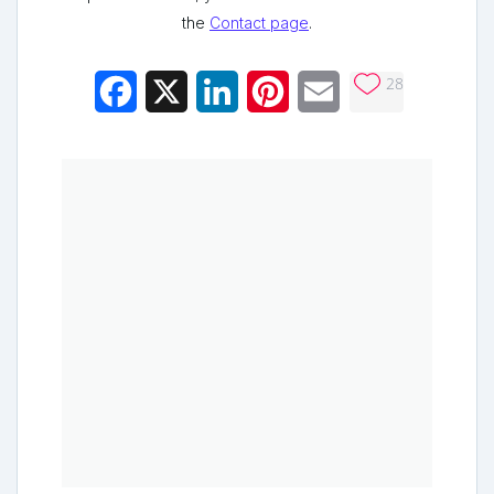
the
Contact page
.
28
Facebook
X
LinkedIn
Pinterest
Email