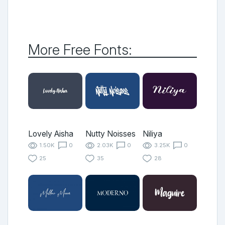
More Free Fonts:
Lovely Aisha
Nutty Noisses
Niliya
1.50K
0
2.03K
0
3.25K
0
25
35
28