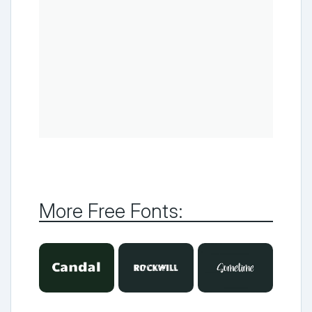
More Free Fonts: