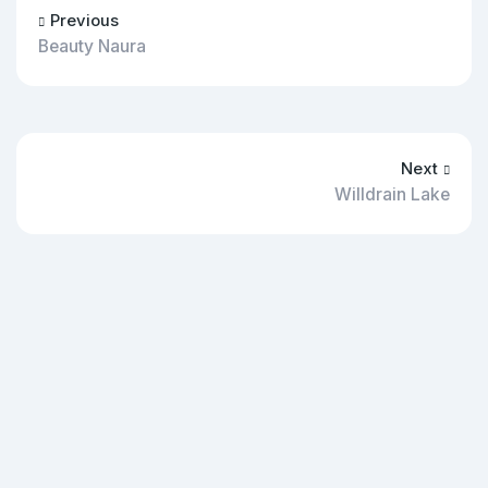
Previous
Beauty Naura
Next
Willdrain Lake