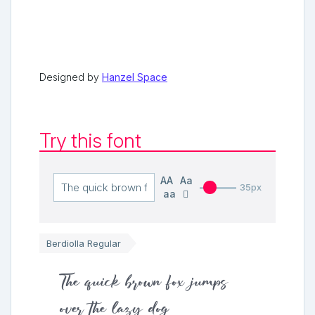
Designed by
Hanzel Space
Try this font
AA
Aa
35px
aa
Berdiolla Regular
The quick brown fox jumps
over the lazy dog