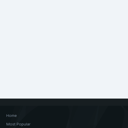
Home
Most Popular