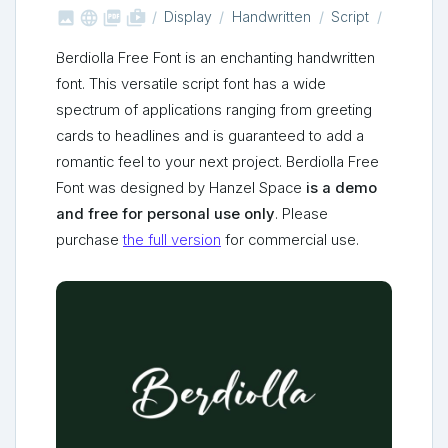



shop_two
Display
Handwritten
Script
Berdiolla Free Font is an enchanting handwritten
font. This versatile script font has a wide
spectrum of applications ranging from greeting
cards to headlines and is guaranteed to add a
romantic feel to your next project. Berdiolla Free
Font was designed by Hanzel Space
is a demo
and free for personal use only
. Please
purchase
the full version
for commercial use.