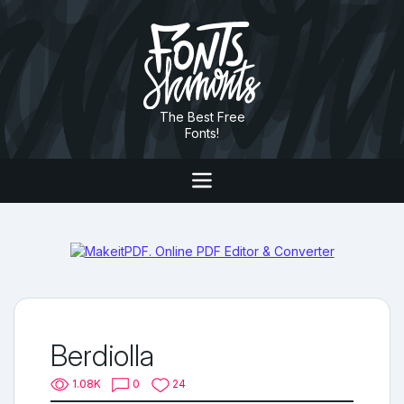
The Best Free
Fonts!
Berdiolla
1.08K
0
24