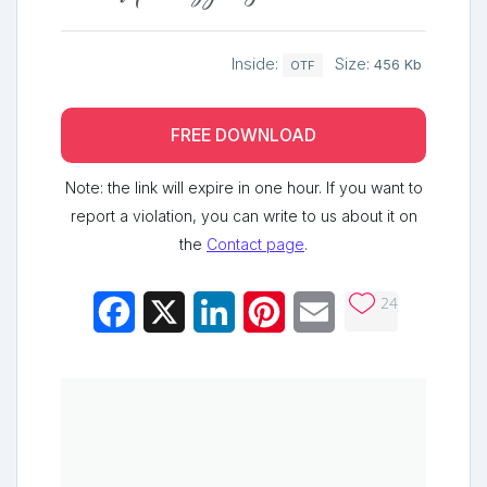
Inside:
Size:
456 Kb
OTF
FREE DOWNLOAD
Note: the link will expire in one hour. If you want to
report a violation, you can write to us about it on
the
Contact page
.
24
Facebook
X
LinkedIn
Pinterest
Email