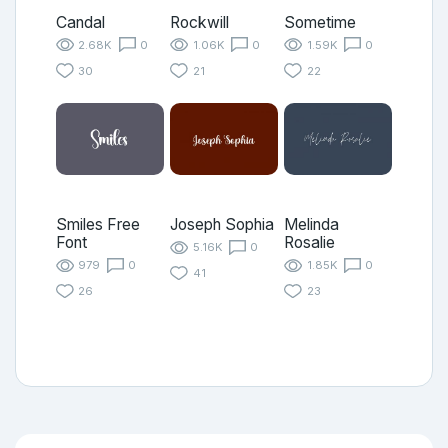
Candal
Rockwill
Sometime
2.68K
0
1.06K
0
1.59K
0
30
21
22
Smiles Free
Joseph Sophia
Melinda
Font
Rosalie
5.16K
0
979
0
1.85K
0
41
26
23