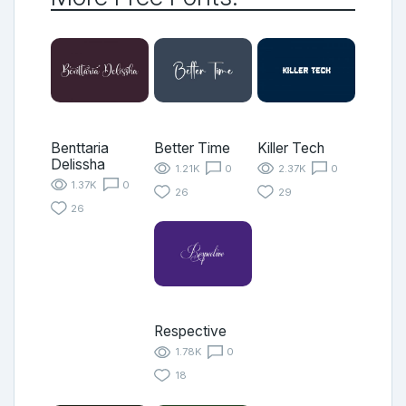
Benttaria
Better Time
Killer Tech
Delissha
1.21K
0
2.37K
0
1.37K
0
26
29
26
Respective
1.78K
0
18