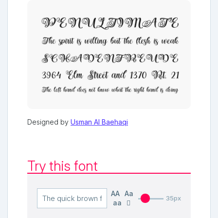
Designed by
Usman Al Baehaqi
Try this font
AA
Aa
35px
aa