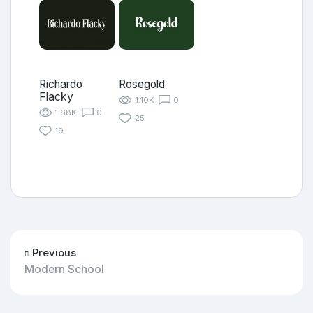
Richardo
Rosegold
Flacky
1.10K
0
1.68K
0
25
19
Previous
Modern School