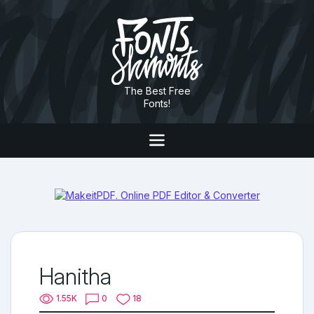
The Best Free
Fonts!
Hanitha
1.55K
0
18