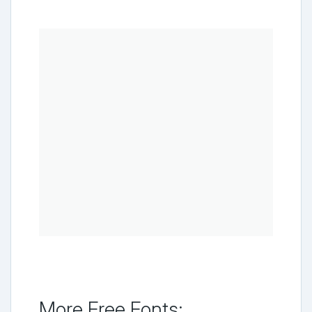
More Free Fonts: