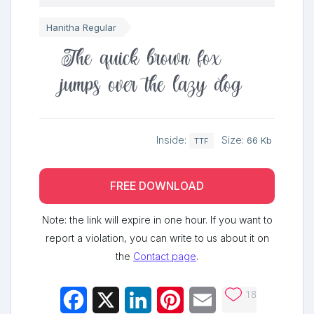
Hanitha Regular
The quick brown fox
jumps over the lazy dog
Inside:
Size:
66 Kb
TTF
FREE DOWNLOAD
Note: the link will expire in one hour. If you want to
report a violation, you can write to us about it on
the
Contact page
.
18
Facebook
X
LinkedIn
Pinterest
Email