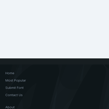
Home
Most Popular
Submit Font
Contact Us
About