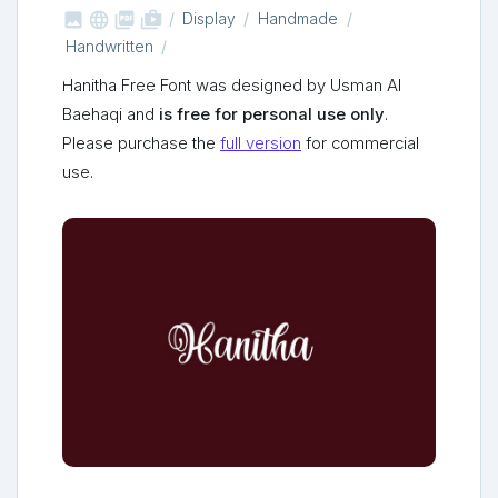



shop_two
Display
Handmade
Handwritten
Hanitha Free Font was designed by Usman Al
Baehaqi and
is free for personal use only
.
Please purchase the
full version
for commercial
use.