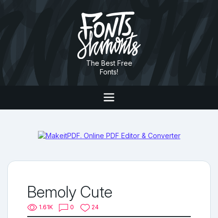
The Best Free
Fonts!
Bemoly Cute
1.61K
0
24