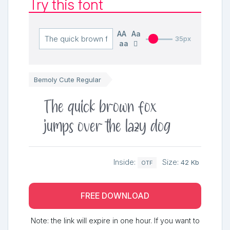
Try this font
AA
Aa
35px
aa
Bemoly Cute Regular
The quick brown fox
jumps over the lazy dog
Inside:
Size:
42 Kb
OTF
FREE DOWNLOAD
Note: the link will expire in one hour. If you want to