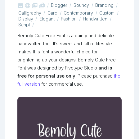



shop_two
Blogger
Bouncy
Branding
Calligraphy
Card
Contemporary
Custom
Display
Elegant
Fashion
Handwritten
Script
Bemoly Cute Free Font is a dainty and delicate
handwritten font. It’s sweet and full of lifestyle
makes this font a wonderful choice for
brightening up your designs. Bemoly Cute Free
Font was designed by Fivetype Studio
and is
free for personal use only
. Please purchase
the
full version
for commercial use.