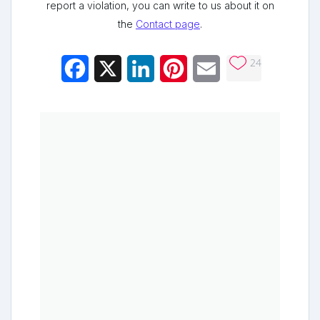
report a violation, you can write to us about it on
the
Contact page
.
24
Facebook
X
LinkedIn
Pinterest
Email