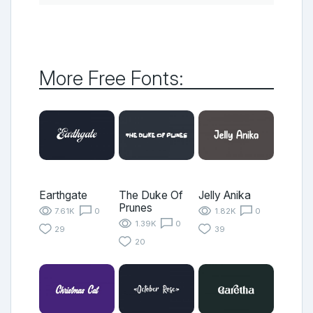
More Free Fonts:
Earthgate
The Duke Of
Jelly Anika
Prunes
7.61K
0
1.82K
0
1.39K
0
29
39
20