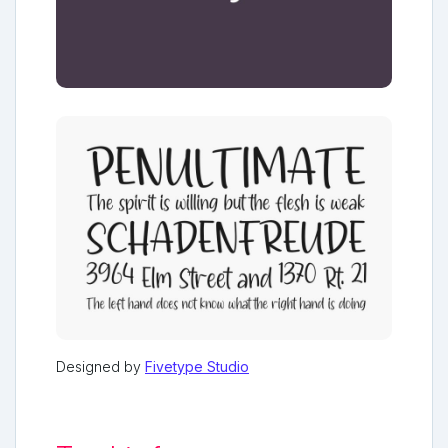
Designed by
Fivetype Studio