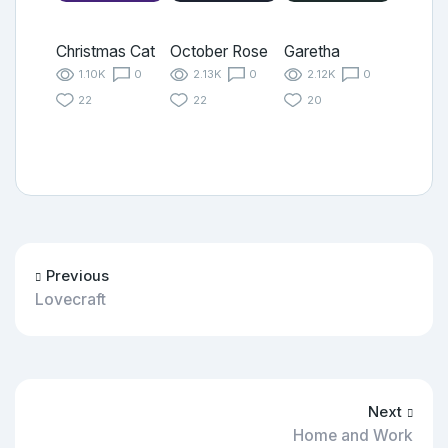
Christmas Cat
October Rose
Garetha
1.10K
0
2.13K
0
2.12K
0
22
22
20
Previous
Lovecraft
Next
Home and Work