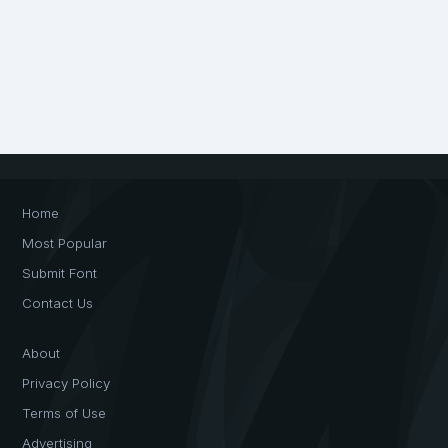
Home
Most Popular
Submit Font
Contact Us
About
Privacy Policy
Terms of Use
Advertising