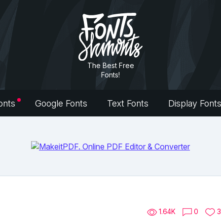
The Best Free
Fonts!
onts
Google Fonts
Text Fonts
Display Font
1.64K
0
3