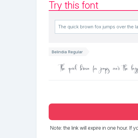
Try this font
Belindia Regular
The quick brown fox jumps over the laz
Note: the link will expire in one hour. If