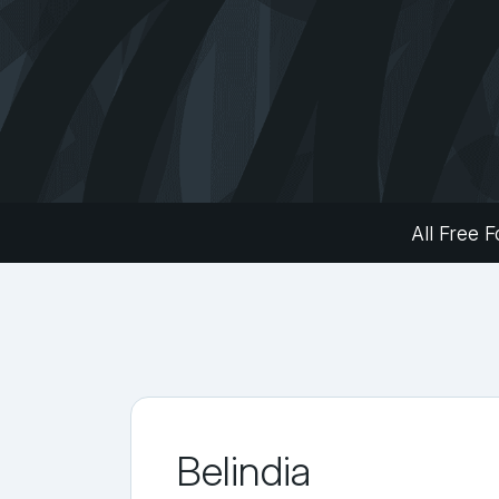
All Free F
Belindia