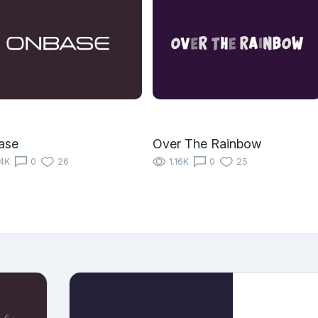
ase
Over The Rainbow
14K
0
26
1.16K
0
25