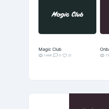
Magic Club
Onb
1.46K
0
21
1.