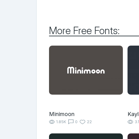
More Free Fonts:
Minimoon
Kayl
1.85K
0
22
3.