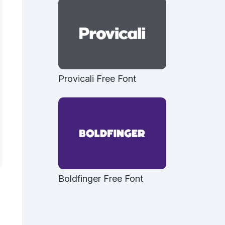
Provicali Free Font
Boldfinger Free Font