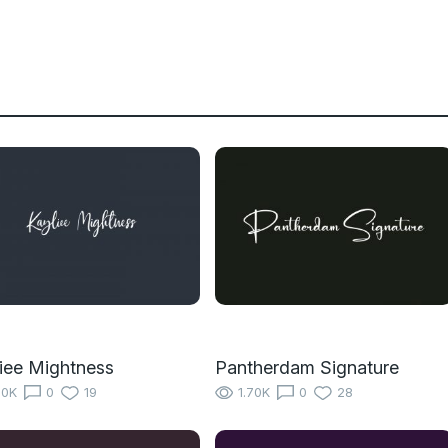
iee Mightness
Pantherdam Signature
10K
0
19
1.70K
0
28