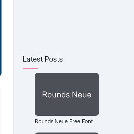
Latest Posts
Rounds Neue Free Font