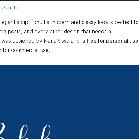
Script
legant script font. Its modern and classy look is perfect fo
edia posts, and every other design that needs a
nt was designed by NanaNissa and
is free for personal use
n
for commercial use.