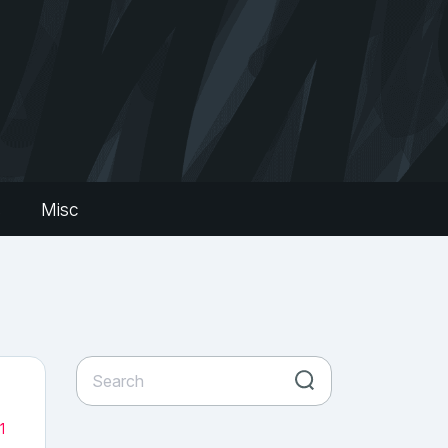
s
Misc
1