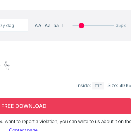
AA
Aa
aa
35px
y dog
Inside:
Size:
49 K
TTF
FREE DOWNLOAD
 you want to report a violation, you can write to us about it on th
Contact page
.