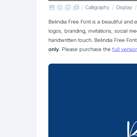



shop_two
Calligraphy
Display
Belindia Free Font is a beautiful and e
logos, branding, invitations, social m
handwritten touch. Belindia Free Fo
only
. Please purchase the
full versio