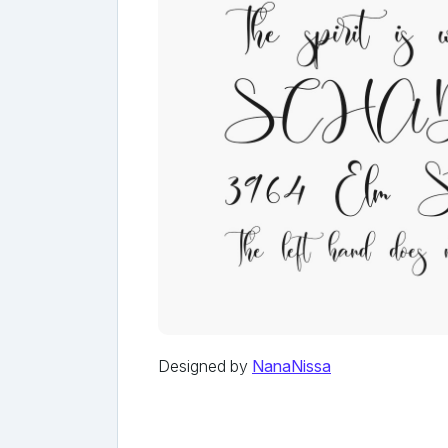
Designed by
NanaNissa