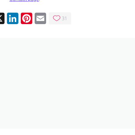
31
ebook
X
LinkedIn
Pinterest
Email