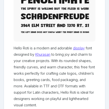
Hello Roti is a modern and adorable
display
font
designed by
Khurasan
to bring joy and charm to
your creative projects. With its rounded shapes,
friendly curves, and warm character, this free font
works perfectly for crafting cute logos, children’s
books, greeting cards, food packaging, and
more. Available in TTF and OTF formats with
support for Latin characters, Hello Roti is ideal for
designers working on playful and lighthearted
visual content.