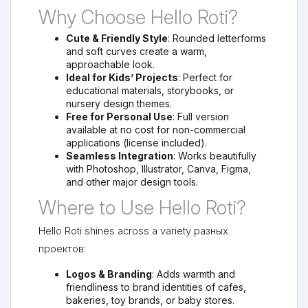
Why Choose Hello Roti?
Cute & Friendly Style
: Rounded letterforms
and soft curves create a warm,
approachable look.
Ideal for Kids’ Projects
: Perfect for
educational materials, storybooks, or
nursery design themes.
Free for Personal Use
: Full version
available at no cost for non-commercial
applications (license included).
Seamless Integration
: Works beautifully
with Photoshop, Illustrator, Canva, Figma,
and other major design tools.
Where to Use Hello Roti?
Hello Roti shines across a variety разных
проектов:
Logos & Branding
: Adds warmth and
friendliness to brand identities of cafes,
bakeries, toy brands, or baby stores.