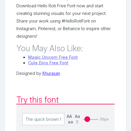
Download Hello Roti Free Font now and start
creating stunning visuals for your next project.
Share your work using #HelloRotiFont on
Instagram, Pinterest, or Behance to inspire other
designers!
You May Also Like:
Magic Unicorn Free Font
Cute Dino Free Font
Designed by
Khurasan
Try this font
AA
Aa
35px
aa