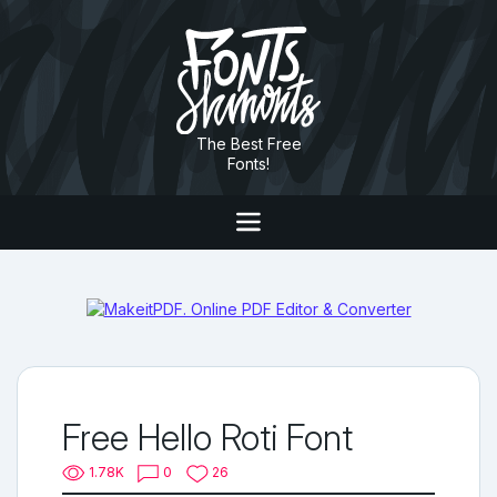
The Best Free
Fonts!
Free Hello Roti Font
1.78K
0
26