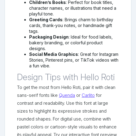
Children’s Books
: Perfect for book titles,
character names, or illustrations that need a
playful tone.
Greeting Cards
: Brings charm to birthday
cards, thank-you notes, or handmade gift
tags.
Packaging Design
: Ideal for food labels,
bakery branding, or colorful product
designs.
Social Media Graphics
: Great for Instagram
Stories, Pinterest pins, or TikTok videos with
a fun vibe.
Design Tips with Hello Roti
To get the most from Hello Roti, pair it with clean
sans-serif fonts like
Quenda
or
Carlito
for
contrast and readability. Use this font at large
sizes to highlight its expressive strokes and
rounded shapes. For digital use, combine with
pastel colors or cartoon-style visuals to enhance
its playful appeal. Try our interactive font preview