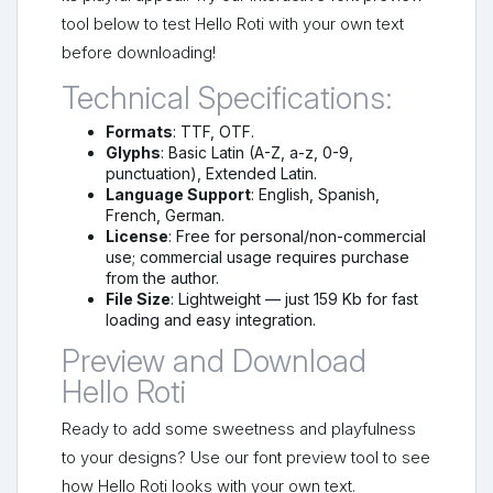
tool below to test Hello Roti with your own text
before downloading!
Technical Specifications:
Formats
: TTF, OTF.
Glyphs
: Basic Latin (A-Z, a-z, 0-9,
punctuation), Extended Latin.
Language Support
: English, Spanish,
French, German.
License
: Free for personal/non-commercial
use; commercial usage requires purchase
from the author.
File Size
: Lightweight — just 159 Kb for fast
loading and easy integration.
Preview and Download
Hello Roti
Ready to add some sweetness and playfulness
to your designs? Use our font preview tool to see
how Hello Roti looks with your own text.