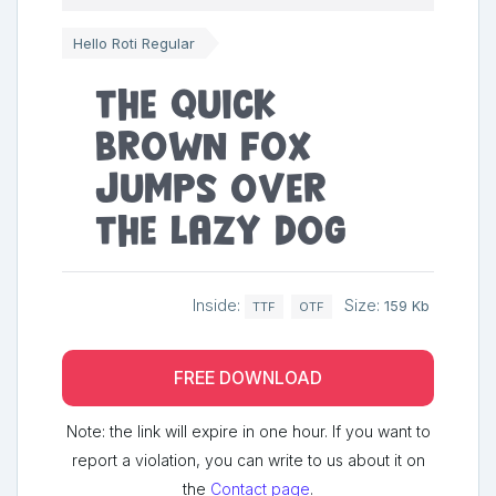
Hello Roti Regular
The quick
brown fox
jumps over
the lazy dog
Inside:
Size:
159 Kb
TTF
OTF
FREE DOWNLOAD
Note: the link will expire in one hour. If you want to
report a violation, you can write to us about it on
the
Contact page
.