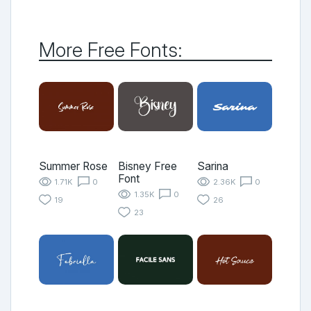
More Free Fonts:
Summer Rose
Bisney Free
Sarina
Font
1.71K
0
2.36K
0
1.35K
0
19
26
23