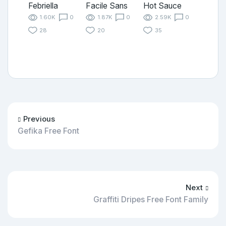
Febriella
Facile Sans
Hot Sauce
1.60K
0
1.87K
0
2.59K
0
28
20
35
Previous
Gefika Free Font
Next
Graffiti Dripes Free Font Family