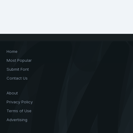
Home
Most Popular
Submit Font
Contact Us
About
Privacy Policy
Terms of Use
Advertising