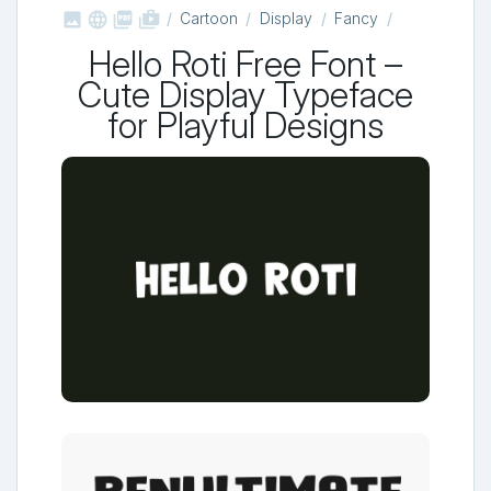



shop_two
Cartoon
Display
Fancy
Hello Roti Free Font –
Cute Display Typeface
for Playful Designs