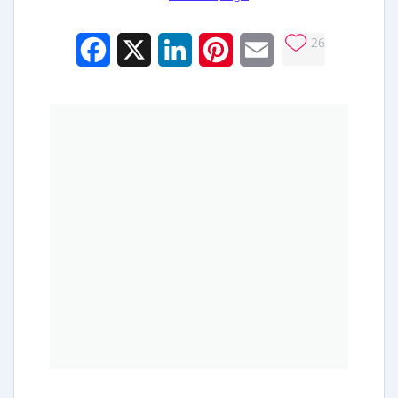
26
Facebook
X
LinkedIn
Pinterest
Email