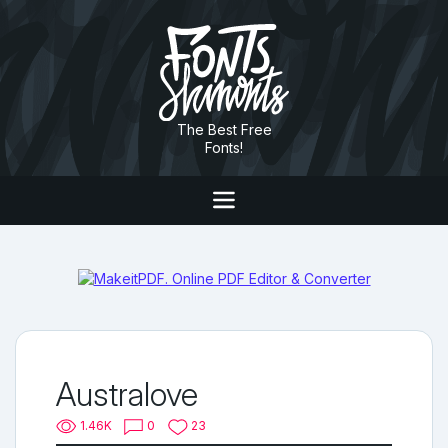
The Best Free
Fonts!
Australove
1.46K
0
23