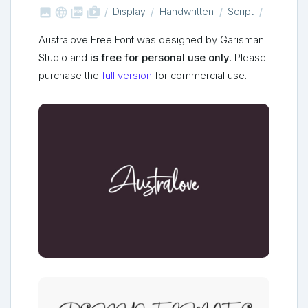



shop_two
Display
Handwritten
Script
Australove Free Font was designed by Garisman
Studio and
is free for personal use only
. Please
purchase the
full version
for commercial use.