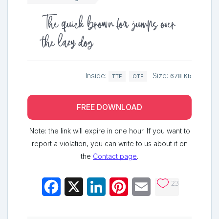
The quick brown fox jumps over
the lazy dog
Inside:
Size:
678 Kb
TTF
OTF
FREE DOWNLOAD
Note: the link will expire in one hour. If you want to
report a violation, you can write to us about it on
the
Contact page
.
23
Facebook
X
LinkedIn
Pinterest
Email