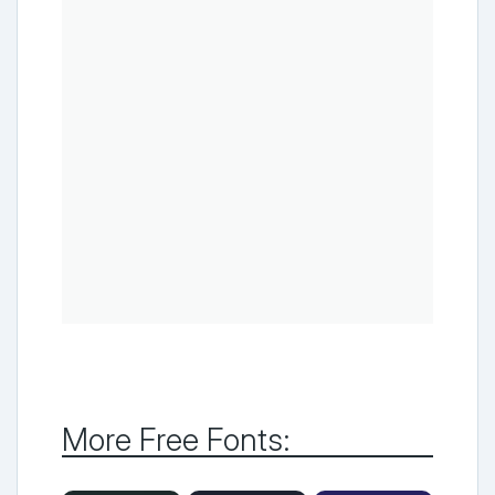
More Free Fonts: