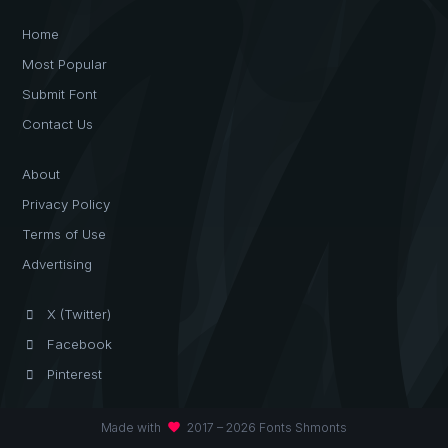
Home
Most Popular
Submit Font
Contact Us
About
Privacy Policy
Terms of Use
Advertising
X (Twitter)
Facebook
Pinterest
favorite
Made with
2017 – 2026 Fonts Shmonts