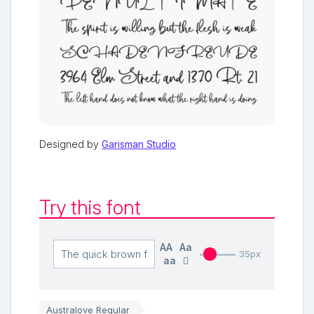
Designed by
Garisman Studio
Try this font
AA
Aa
35px
aa
Australove Regular