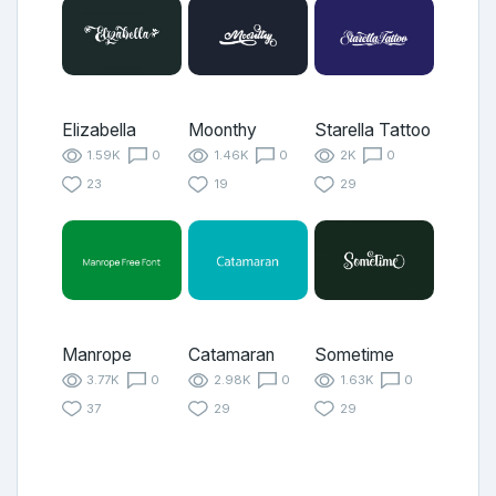
Elizabella
Moonthy
Starella Tattoo
1.59K
0
1.46K
0
2K
0
23
19
29
Manrope
Catamaran
Sometime
3.77K
0
2.98K
0
1.63K
0
37
29
29