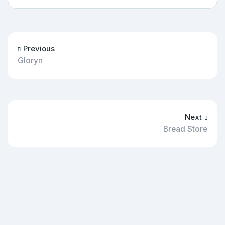
Previous
Gloryn
Next
Bread Store