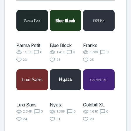
Parma Petit
Blue Block
Franks
1.93K
0
1.41K
0
1.78K
0
23
23
25
Luxi Sans
Nyata
Goldbill XL
2.34K
0
1.39K
0
1.61K
0
24
31
23