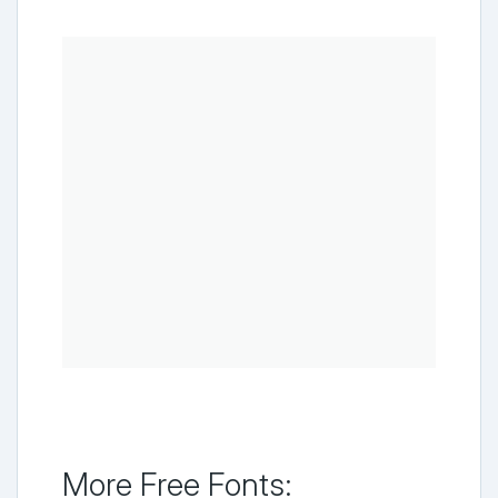
More Free Fonts: