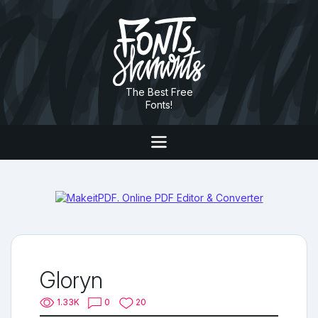
The Best Free
Fonts!
Gloryn
1.33K
0
20