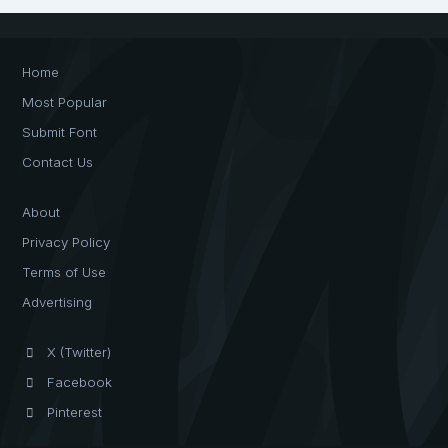
Home
Most Popular
Submit Font
Contact Us
About
Privacy Policy
Terms of Use
Advertising
X (Twitter)
Facebook
Pinterest