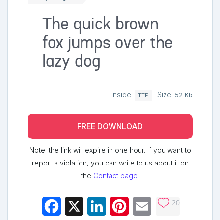
The quick brown
fox jumps over the
lazy dog
Inside:
Size:
52 Kb
TTF
FREE DOWNLOAD
Note: the link will expire in one hour. If you want to
report a violation, you can write to us about it on
the
Contact page
.
20
Facebook
X
LinkedIn
Pinterest
Email