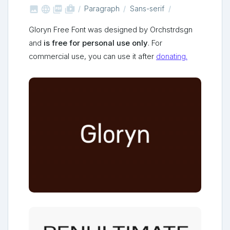



shop_two
Paragraph
Sans-serif
Gloryn Free Font was designed by Orchstrdsgn
and
is free for personal use only
. For
commercial use, you can use it after
donating.