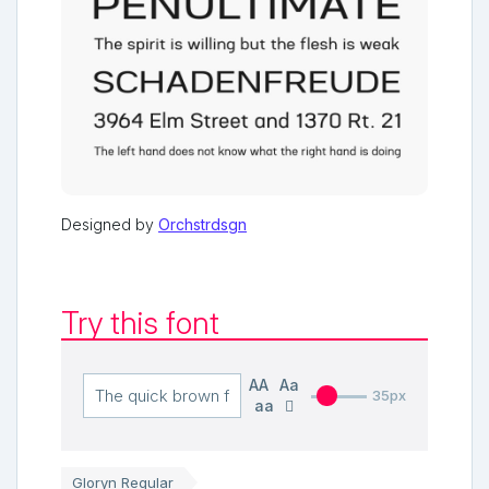
Designed by
Orchstrdsgn
Try this font
AA
Aa
35px
aa
Gloryn Regular