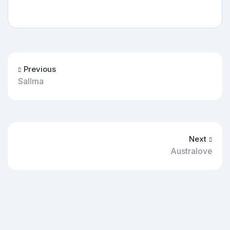
Previous
Sallma
Next
Australove