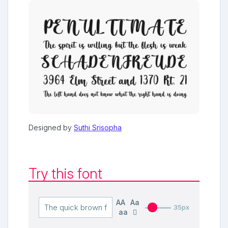
Designed by
Suthi Srisopha
Try this font
AA
Aa
35px
aa