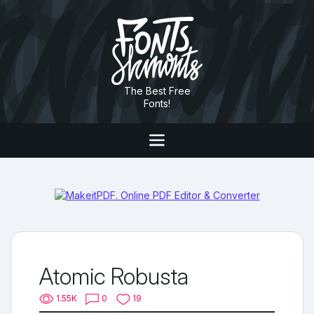
The Best Free
Fonts!
Atomic Robusta
1.55K
0
19