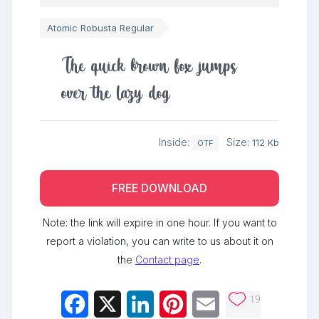
Atomic Robusta Regular
The quick brown fox jumps
over the lazy dog
Inside:
Size:
112 Kb
OTF
FREE DOWNLOAD
Note: the link will expire in one hour. If you want to
report a violation, you can write to us about it on
the
Contact page
.
19
Facebook
X
LinkedIn
Pinterest
Email