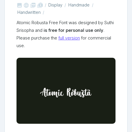



shop_two
Display
Handmade
Handwritten
Atomic Robusta Free Font was designed by Suthi
Srisopha and
is free for personal use only
.
Please purchase the
full version
for commercial
use.