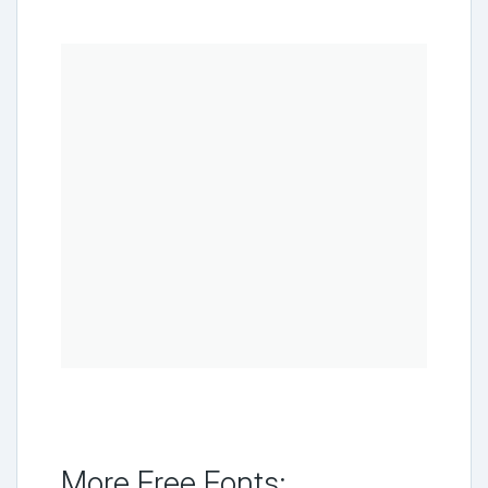
More Free Fonts: