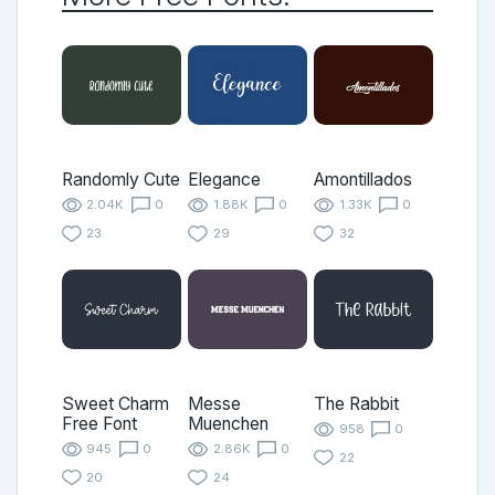
Randomly Cute
Elegance
Amontillados
2.04K
0
1.88K
0
1.33K
0
23
29
32
Sweet Charm
Messe
The Rabbit
Free Font
Muenchen
958
0
945
0
2.86K
0
22
20
24