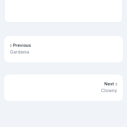
Previous
Gardenia
Next
Clowny