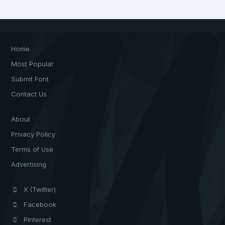
Home
Most Popular
Submit Font
Contact Us
About
Privacy Policy
Terms of Use
Advertising
X (Twitter)
Facebook
Pinterest