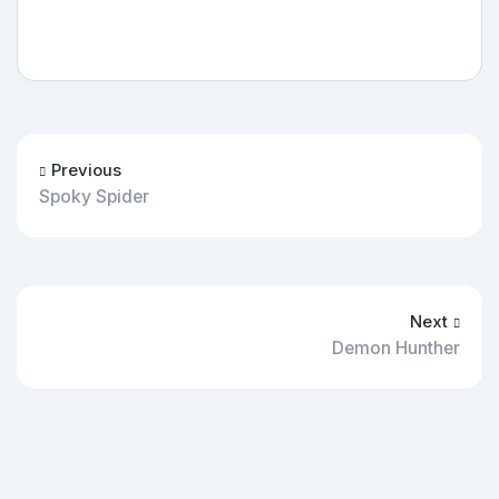
Previous
Spoky Spider
Next
Demon Hunther