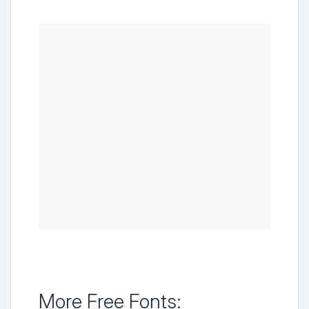
More Free Fonts: