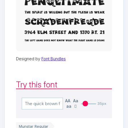
Designed by
Font Bundles
Try this font
AA
Aa
35px
aa
Munstar Regular