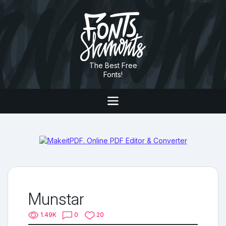
The Best Free
Fonts!
Munstar
1.49K
0
20