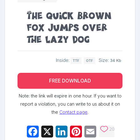
The quick brown
fox jumps over
the lazy dog
Inside:
Size:
34 Kb
TTF
OTF
FREE DOWNLOAD
Note: the link will expire in one hour. If you want to
report a violation, you can write to us about it on
the
Contact page
.
20
Facebook
X
LinkedIn
Pinterest
Email