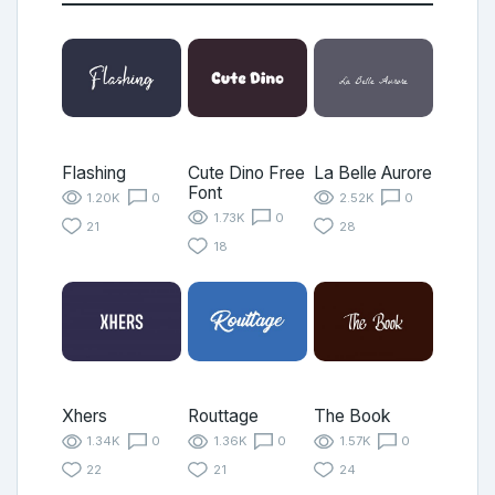
Flashing
Cute Dino Free
La Belle Aurore
Font
1.20K
0
2.52K
0
1.73K
0
21
28
18
Xhers
Routtage
The Book
1.34K
0
1.36K
0
1.57K
0
22
21
24