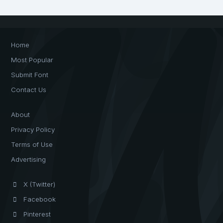
Home
Most Popular
Submit Font
Contact Us
About
Privacy Policy
Terms of Use
Advertising
X (Twitter)
Facebook
Pinterest