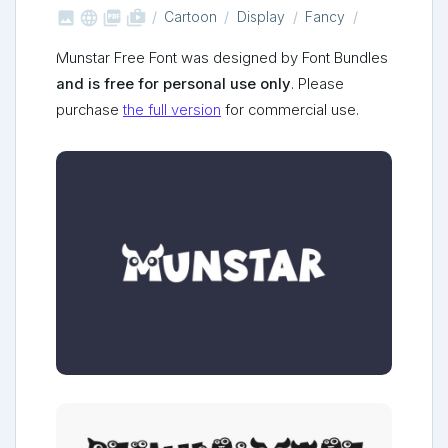



shop_two
Cartoon
Display
Fancy
Munstar Free Font was designed by Font Bundles
and is free for personal use only
. Please
purchase
the full version
for commercial use.