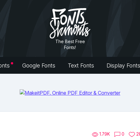
The Best Free
Fonts!
onts
Google Fonts
Text Fonts
Display Font
1.79K
0
2