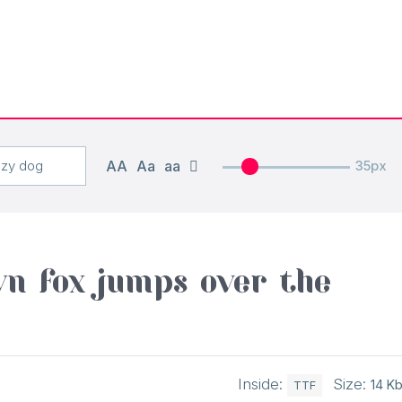
AA
Aa
aa
35px
n fox jumps over the
Inside:
Size:
14 K
TTF