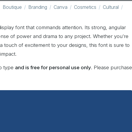
Boutique
Branding
Canva
Cosmetics
Cultural
display font that commands attention. Its strong, angular
sense of power and drama to any project. Whether you’re
 touch of excitement to your designs, this font is sure to
 impact.
ko type
and is free for personal use only
. Please purchase