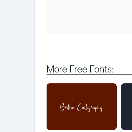
More Free Fonts: