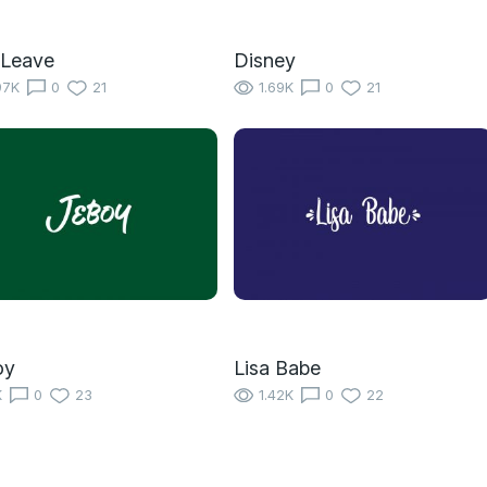
 Leave
Disney
97K
0
21
1.69K
0
21
oy
Lisa Babe
K
0
23
1.42K
0
22