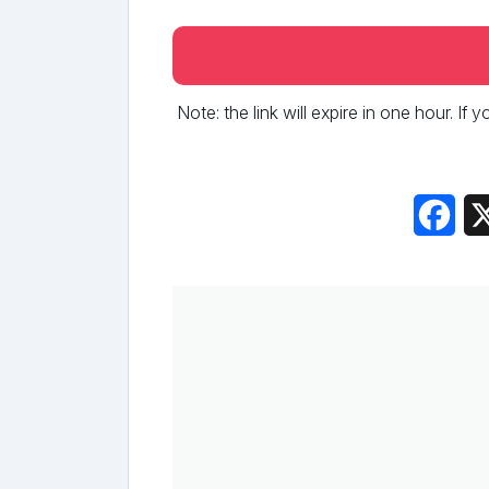
Note: the link will expire in one hour. If
Fac