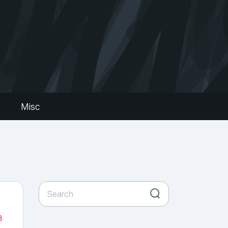
s
Misc
8