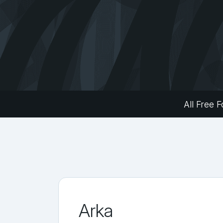
All Free F
Arka