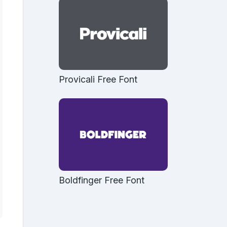
Provicali Free Font
Boldfinger Free Font