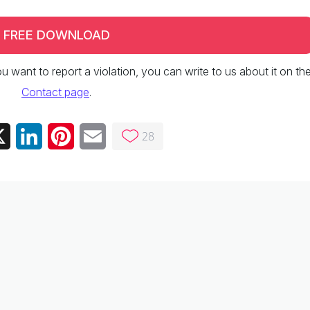
FREE DOWNLOAD
 you want to report a violation, you can write to us about it on th
Contact page
.
28
ebook
X
LinkedIn
Pinterest
Email