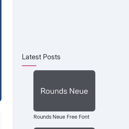
Latest Posts
Rounds Neue Free Font