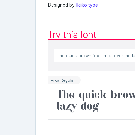
Designed by
Ikiiko type
Try this font
Arka Regular
The quick brow
lazy dog