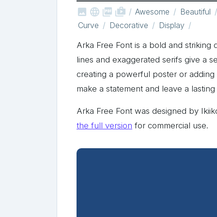



shop_two
Awesome
Beautiful
Curve
Decorative
Display
Arka Free Font is a bold and striking 
lines and exaggerated serifs give a 
creating a powerful poster or adding a
make a statement and leave a lasting
Arka Free Font was designed by Ikii
the full version
for commercial use.