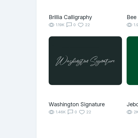
Brillia Calligraphy
Bee
1.19K
0
22
1.
Washington Signature
Jeb
1.46K
0
22
2