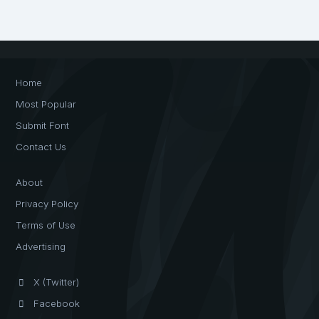
Home
Most Popular
Submit Font
Contact Us
About
Privacy Policy
Terms of Use
Advertising
X (Twitter)
Facebook