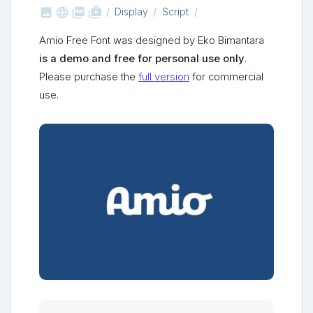



shop_two
Display
Script
Amio Free Font was designed by Eko Bimantara
is a demo and free for personal use only
.
Please purchase the
full version
for commercial
use.