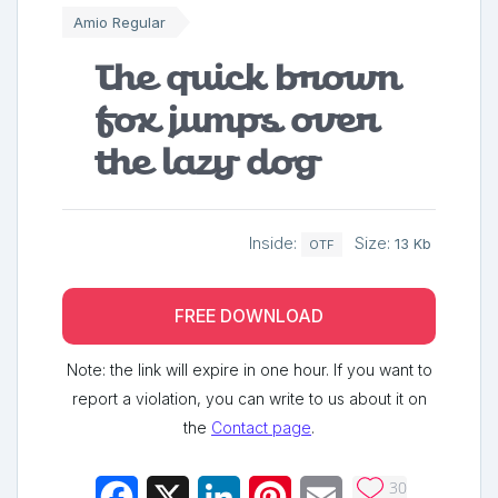
Amio Regular
The quick brown
fox jumps over
the lazy dog
Inside:
Size:
13 Kb
OTF
FREE DOWNLOAD
Note: the link will expire in one hour. If you want to
report a violation, you can write to us about it on
the
Contact page
.
30
Facebook
X
LinkedIn
Pinterest
Email