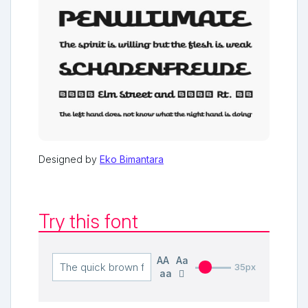
Designed by
Eko Bimantara
Try this font
AA
Aa
35px
aa