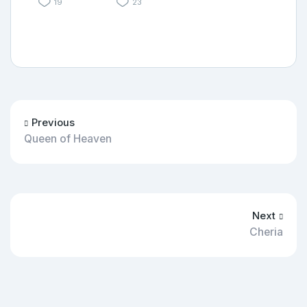
19
23
Previous
Queen of Heaven
Next
Cheria