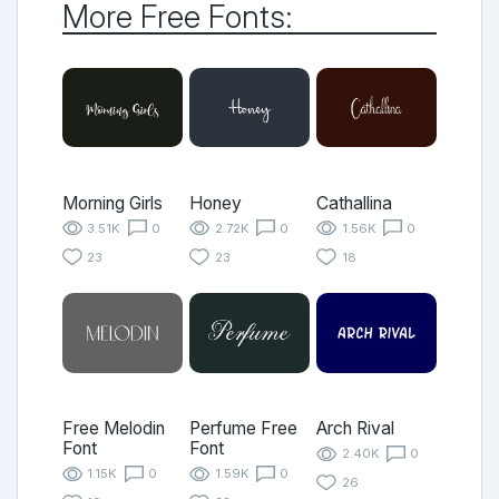
More Free Fonts:
Morning Girls
Honey
Cathallina
3.51K
0
2.72K
0
1.56K
0
23
23
18
Free Melodin
Perfume Free
Arch Rival
Font
Font
2.40K
0
1.15K
0
1.59K
0
26