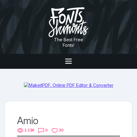
The Best Free
Fonts!
Amio
2.23K
0
30