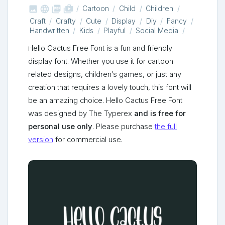



shop_two
Cartoon
Child
Children
Craft
Crafty
Cute
Display
Diy
Fancy
Handwritten
Kids
Playful
Social Media
Hello Cactus Free Font is a fun and friendly
display font. Whether you use it for cartoon
related designs, children’s games, or just any
creation that requires a lovely touch, this font will
be an amazing choice. Hello Cactus Free Font
was designed by The Typerex
and is free for
personal use only
. Please purchase
the full
version
for commercial use.