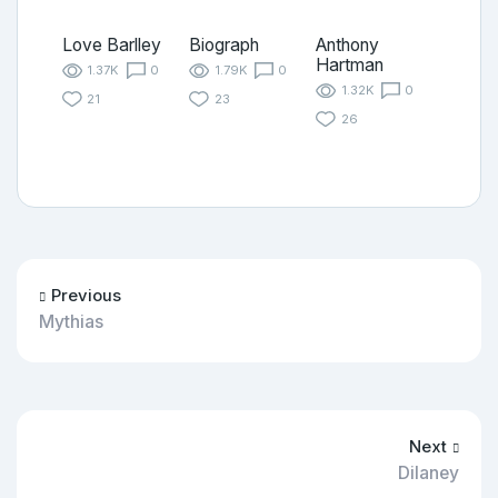
Love Barlley
Biograph
Anthony
Hartman
1.37K
0
1.79K
0
1.32K
0
21
23
26
Previous
Mythias
Next
Dilaney