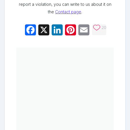
report a violation, you can write to us about it on
the
Contact page
.
20
Facebook
X
LinkedIn
Pinterest
Email