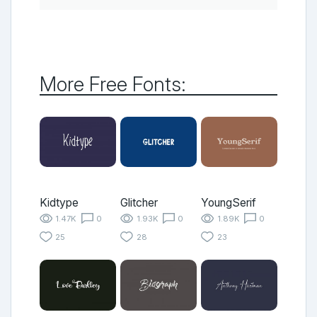
More Free Fonts:
Kidtype
Glitcher
YoungSerif
1.47K
0
1.93K
0
1.89K
0
25
28
23