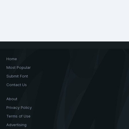
Home
Most Popular
Submit Font
Contact Us
About
Privacy Policy
Terms of Use
Advertising