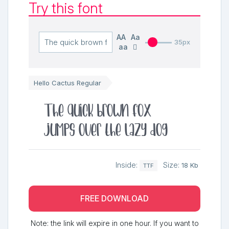
Try this font
AA
Aa
35px
aa
Hello Cactus Regular
The quick brown fox
jumps over the lazy dog
Inside:
Size:
18 Kb
TTF
FREE DOWNLOAD
Note: the link will expire in one hour. If you want to