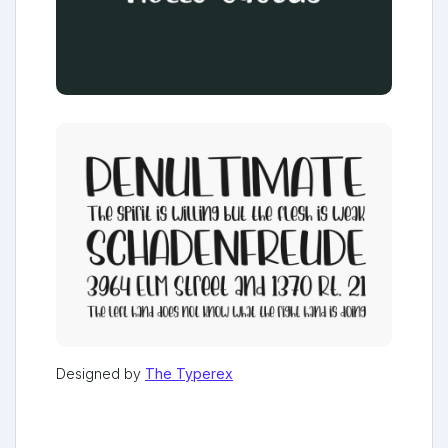
Designed by
The Typerex