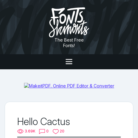
The Best Free
Fonts!
Hello Cactus
3.69K
0
20