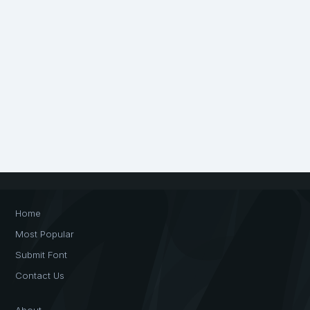
Home
Most Popular
Submit Font
Contact Us
About