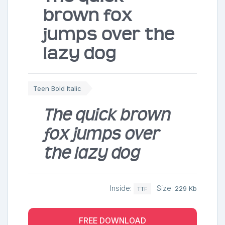
brown fox
jumps over the
lazy dog
Teen Bold Italic
The quick brown
fox jumps over
the lazy dog
Inside:
Size:
229 Kb
TTF
FREE DOWNLOAD