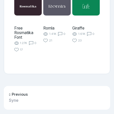
Free
Romla
Giraffe
Rosmatika
1.41K
0
1.61K
0
Font
21
23
1.27K
0
17
Previous
Syne