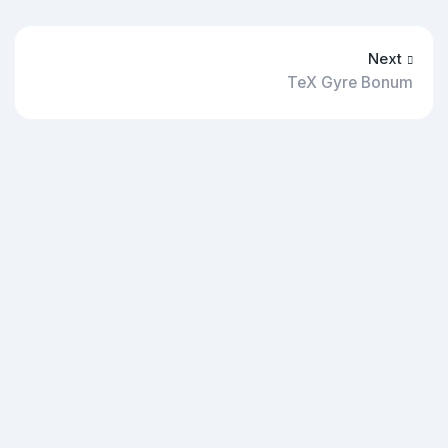
Next
TeX Gyre Bonum