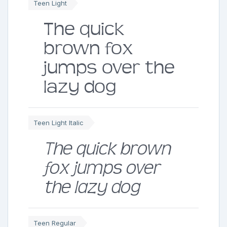
Teen Light
The quick
brown fox
jumps over the
lazy dog
Teen Light Italic
The quick brown
fox jumps over
the lazy dog
Teen Regular