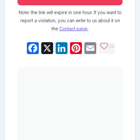
Note: the link will expire in one hour. If you want to
report a violation, you can write to us about it on
the
Contact page
.
22
Facebook
X
LinkedIn
Pinterest
Email