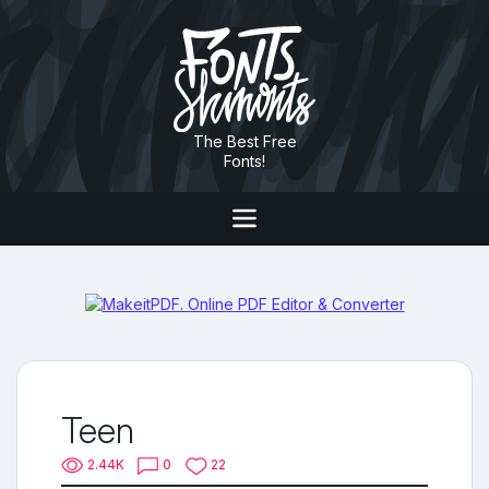
The Best Free
Fonts!
Teen
2.44K
0
22