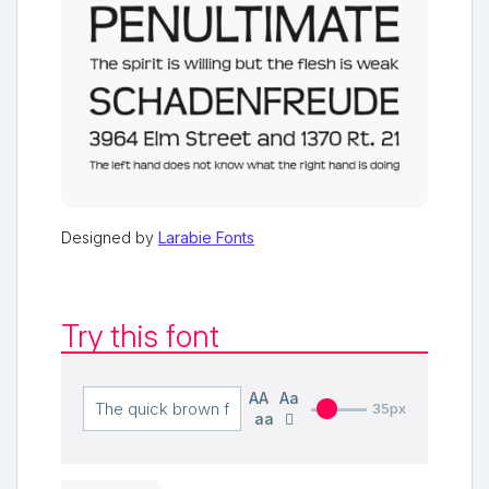
Designed by
Larabie Fonts
Try this font
AA
Aa
35px
aa