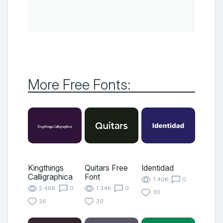
More Free Fonts:
Kingthings
Quitars Free
Identidad
Calligraphica
Font
1.40K
0
2.48K
0
1.34K
0
30
26
20