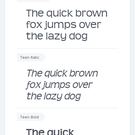
The quick brown
fox jumps over
the lazy dog
Teen Italic
The quick brown
fox jumps over
the lazy dog
Teen Bold
The quick