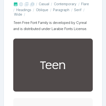



shop_two
Casual
Contemporary
Flare
Headings
Oblique
Paragraph
Serif
Wide
Teen Free Font Family is developed by Cyreal
and is distributed under Larabie Fonts License.