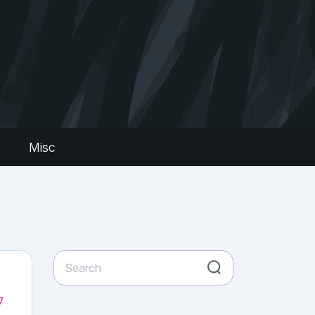
s
Misc
7