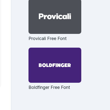
Provicali Free Font
Boldfinger Free Font