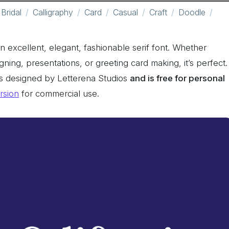
Bridal
Calligraphy
Card
Casual
Craft
Doodle
 an excellent, elegant, fashionable serif font. Whether
signing, presentations, or greeting card making, it’s perfect.
was designed by Letterena Studios
and is free for personal
ersion
for commercial use.