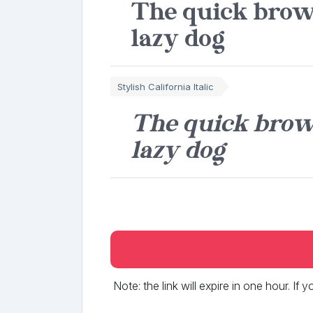
The quick brow
lazy dog
Stylish California Italic
The quick brow
lazy dog
Note: the link will expire in one hour. If