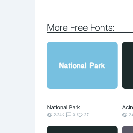
More Free Fonts:
National Park
Acin
2.24K
0
27
2.