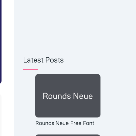
Latest Posts
Rounds Neue Free Font