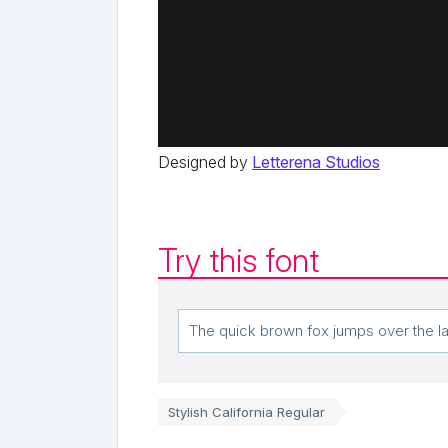
Designed by
Letterena Studios
Try this font
Stylish California Regular