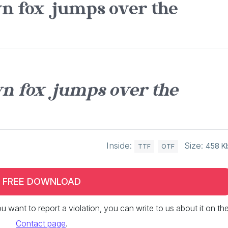
n fox jumps over the
n fox jumps over the
Inside:
Size:
458 K
TTF
OTF
FREE DOWNLOAD
 you want to report a violation, you can write to us about it on th
Contact page
.