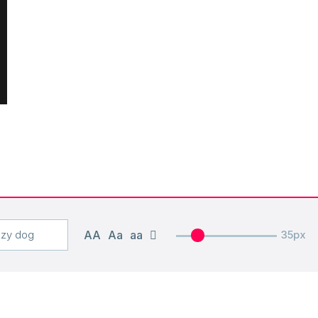
AA
Aa
aa
35px