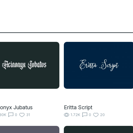
onyx Jubatus
Eritta Script
80K
0
31
1.72K
0
20