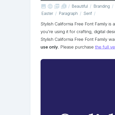



shop_two
Beautiful
Branding
Easter
Paragraph
Serif
Stylish California Free Font Family is
you’re using it for crafting, digital de
Stylish California Free Font Family 
use only
. Please purchase
the full v