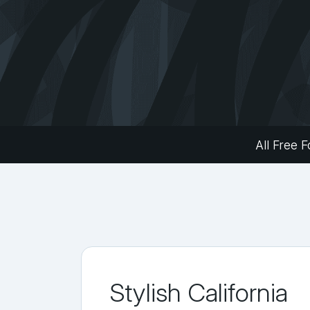
All Free F
Stylish California