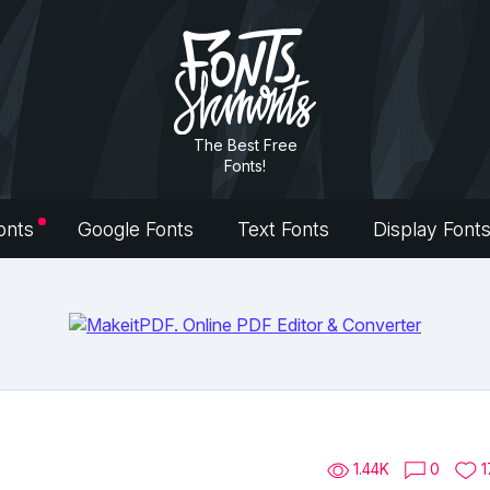
The Best Free
Fonts!
onts
Google Fonts
Text Fonts
Display Font
1.44K
0
1