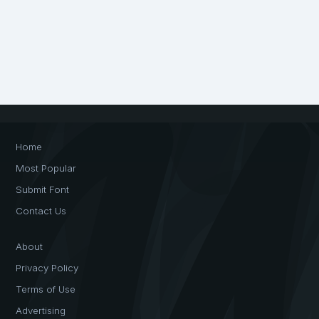
Home
Most Popular
Submit Font
Contact Us
About
Privacy Policy
Terms of Use
Advertising