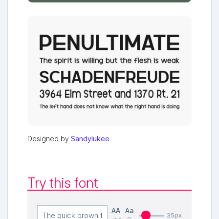
Designed by
Sandylukee
Try this font
AA
Aa
35px