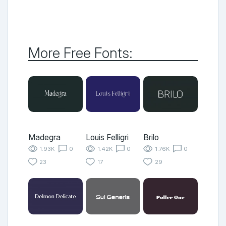
More Free Fonts:
Madegra
Louis Felligri
Brilo
1.93K
0
1.42K
0
1.76K
0
23
17
29