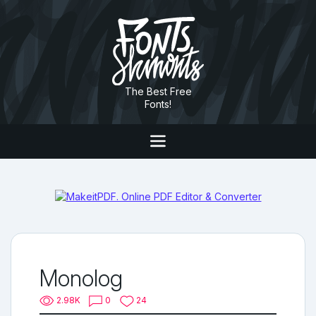
The Best Free
Fonts!
Monolog
2.98K
0
24