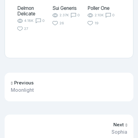
Delmon
Sui Generis
Poller One
Delicate
2.37K
0
2.10K
0
4.18K
0
26
19
27
Previous
Moonlight
Next
Sophia