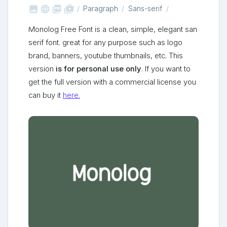



shop_two
Paragraph
Sans-serif
Monolog Free Font is a clean, simple, elegant san
serif font. great for any purpose such as logo
brand, banners, youtube thumbnails, etc. This
version
is for personal use only
. If you want to
get the full version with a commercial license you
can buy it
here.