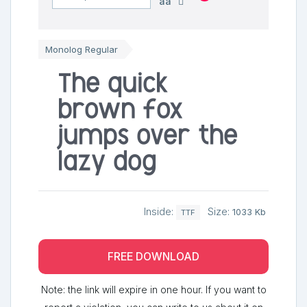
aa
Monolog Regular
The quick
brown fox
jumps over the
lazy dog
Inside:
Size:
1033 Kb
TTF
FREE DOWNLOAD
Note: the link will expire in one hour. If you want to