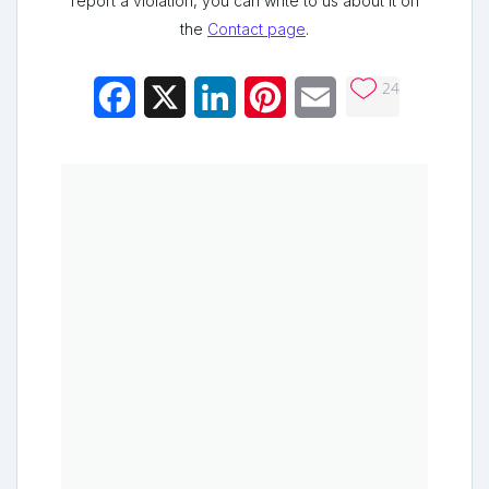
report a violation, you can write to us about it on
the
Contact page
.
24
Facebook
X
LinkedIn
Pinterest
Email