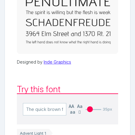
Designed by
Inde Graphics
Try this font
AA
Aa
35px
aa
Advent Light 1