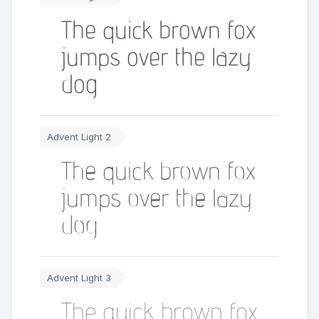
The quick brown fox
jumps over the lazy
dog
Advent Light 2
The quick brown fox
jumps over the lazy
dog
Advent Light 3
The quick brown fox