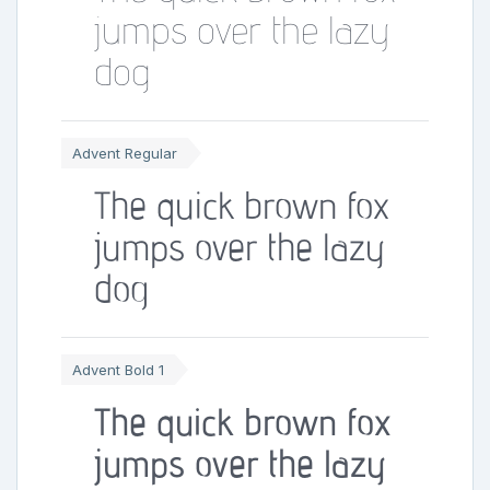
jumps over the lazy
dog
Advent Regular
The quick brown fox
jumps over the lazy
dog
Advent Bold 1
The quick brown fox
jumps over the lazy