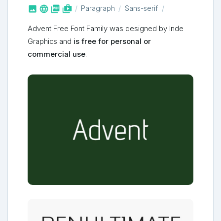



shop_two
Paragraph
Sans-serif
Advent Free Font Family was designed by Inde
Graphics and
is free for personal or
commercial use
.