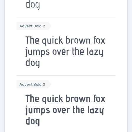
dog
Advent Bold 2
The quick brown fox
jumps over the lazy
dog
Advent Bold 3
The quick brown fox
jumps over the lazy
dog