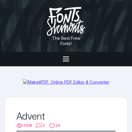
The Best Free
Fonts!
Advent
1.52K
0
24