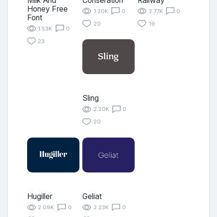
Milk And
Conseration
Railway
Honey Free
1.20K
0
2.77K
0
Font
20
19
1.53K
0
23
Sling
2.20K
0
20
Hugiller
Geliat
2.09K
0
2.23K
0