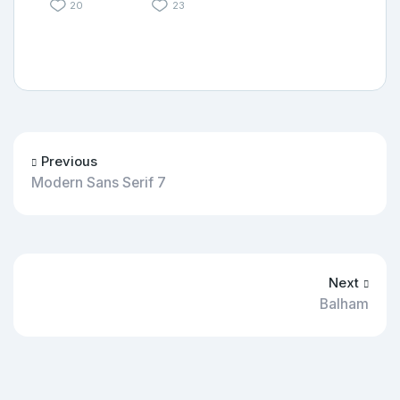
20
23
Previous
Modern Sans Serif 7
Next
Balham