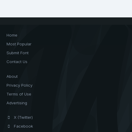
Home
Most Popular
Submit Font
Contact Us
About
Privacy Policy
Terms of Use
Advertising
X (Twitter)
Facebook