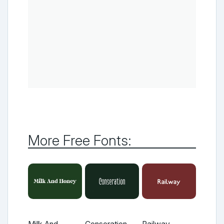
More Free Fonts: