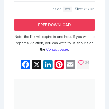
Inside:
Size:
232 Kb
OTF
FREE DOWNLOAD
Note: the link will expire in one hour. If you want to
report a violation, you can write to us about it on
the
Contact page
.
24
Facebook
X
LinkedIn
Pinterest
Email