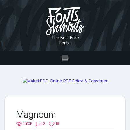
The Best Free
Fonts!
Magneum
1.80K
0
19