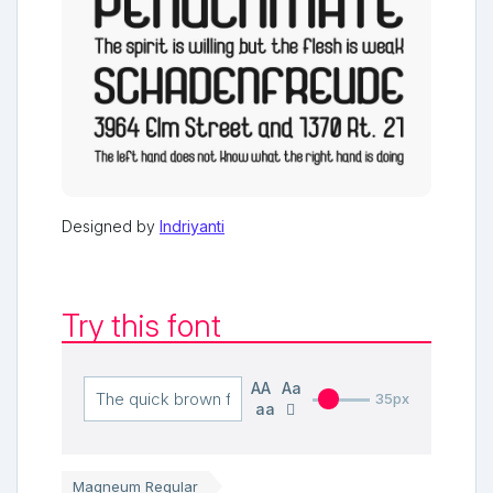
Designed by
Indriyanti
Try this font
AA
Aa
35px
aa
Magneum Regular