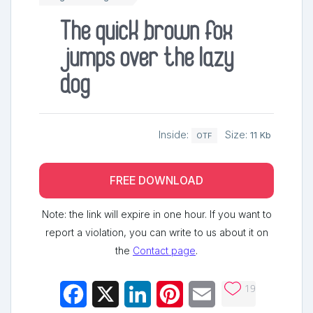
The quick brown fox
jumps over the lazy
dog
Inside:
Size:
11 Kb
OTF
FREE DOWNLOAD
Note: the link will expire in one hour. If you want to
report a violation, you can write to us about it on
the
Contact page
.
19
Facebook
X
LinkedIn
Pinterest
Email