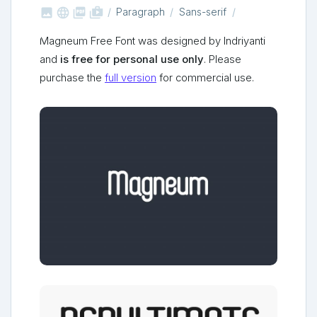



shop_two
Paragraph
Sans-serif
Magneum Free Font was designed by Indriyanti
and
is free for personal use only
. Please
purchase the
full version
for commercial use.