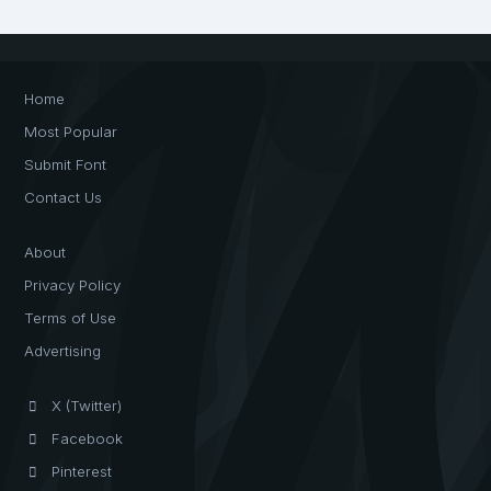
Home
Most Popular
Submit Font
Contact Us
About
Privacy Policy
Terms of Use
Advertising
X (Twitter)
Facebook
Pinterest