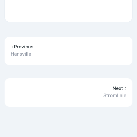
Previous
Hansville
Next
Stromlinie