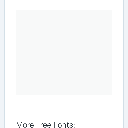
More Free Fonts: