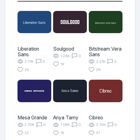
Liberation
Soulgood
Bitstream Vera
Sans
Sans
1.24K
0
3.77K
0
2.37K
0
19
26
29
Mesa Grande
Anya Tamy
Cibreo
2.70K
0
1.58K
0
2.70K
0
22
18
31