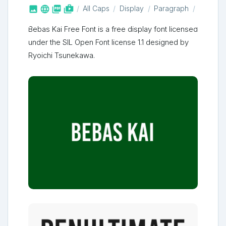



shop_two
All Caps
Display
Paragraph
Bebas Kai Free Font is a free display font licensed
under the SIL Open Font license 1.1 designed by
Ryoichi Tsunekawa.