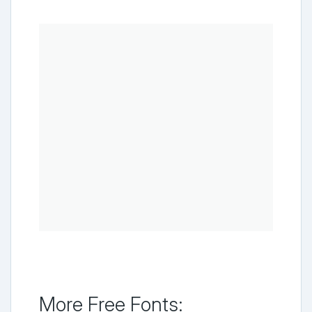
More Free Fonts: