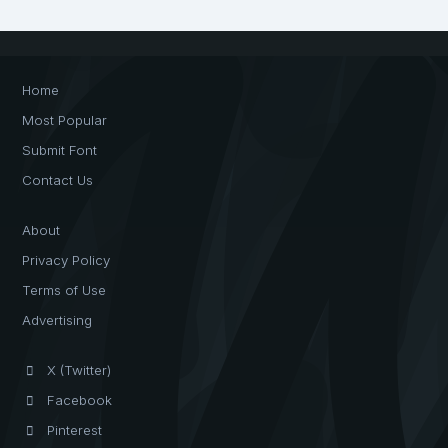
Home
Most Popular
Submit Font
Contact Us
About
Privacy Policy
Terms of Use
Advertising
X (Twitter)
Facebook
Pinterest