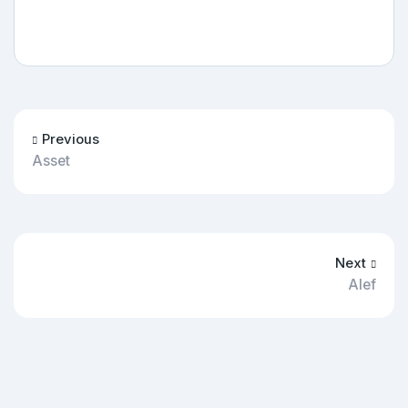
Previous
Asset
Next
Alef