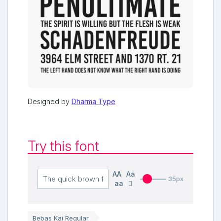
Designed by
Dharma Type
Try this font
AA
Aa
35px
aa
Bebas Kai Regular