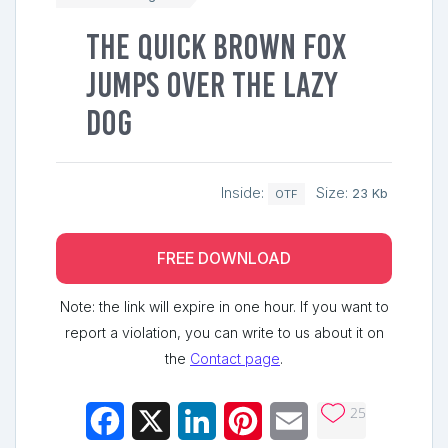
The quick brown fox
jumps over the lazy
dog
Inside:
Size:
23 Kb
OTF
FREE DOWNLOAD
Note: the link will expire in one hour. If you want to
report a violation, you can write to us about it on
the
Contact page
.
25
Facebook
X
LinkedIn
Pinterest
Email