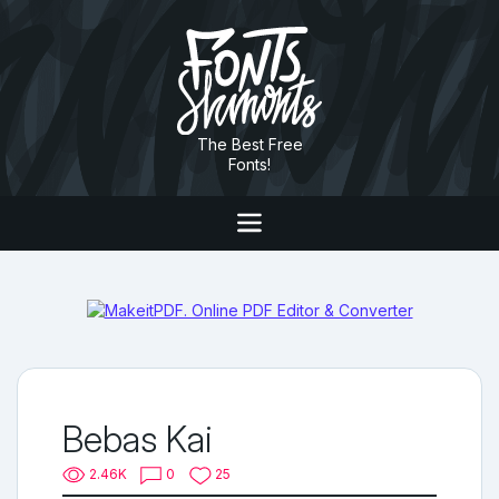
The Best Free
Fonts!
Bebas Kai
2.46K
0
25