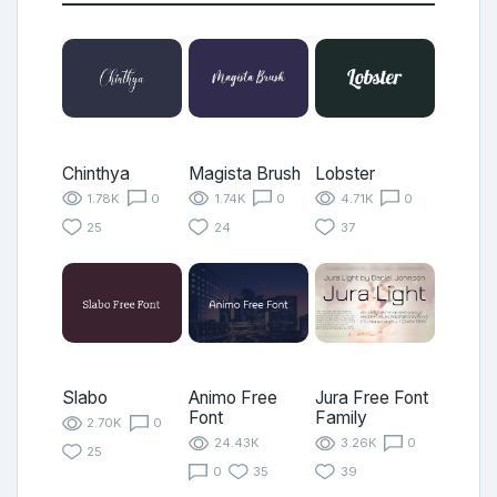
Chinthya
Magista Brush
Lobster
1.78K
0
1.74K
0
4.71K
0
25
24
37
Slabo
Animo Free
Jura Free Font
Font
Family
2.70K
0
24.43K
3.26K
0
25
0
35
39