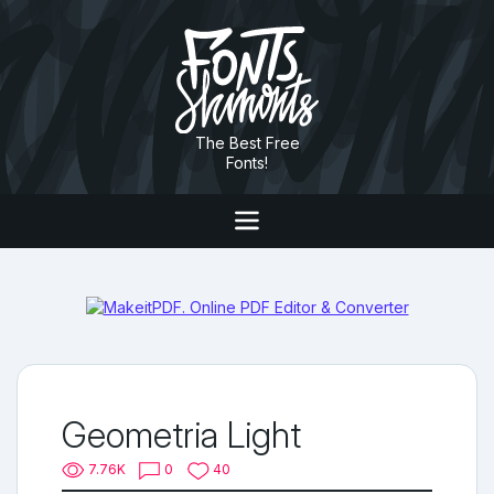
The Best Free
Fonts!
Geometria Light
7.76K
0
40