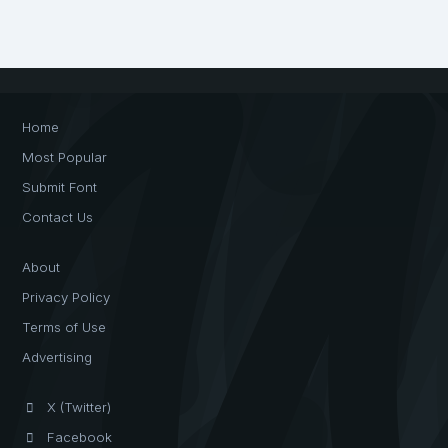
Home
Most Popular
Submit Font
Contact Us
About
Privacy Policy
Terms of Use
Advertising
X (Twitter)
Facebook