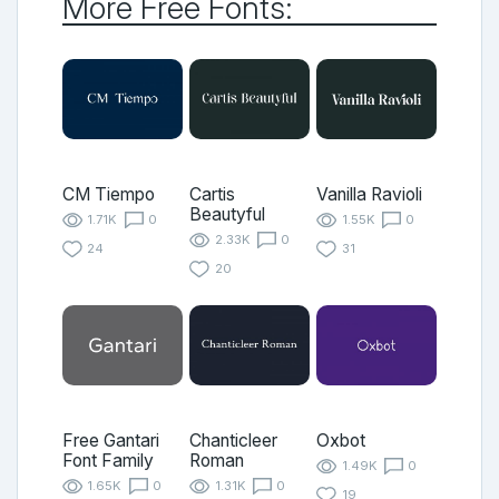
More Free Fonts:
CM Tiempo
Cartis
Vanilla Ravioli
Beautyful
1.71K
0
1.55K
0
2.33K
0
24
31
20
Free Gantari
Chanticleer
Oxbot
Font Family
Roman
1.49K
0
1.65K
0
1.31K
0
19