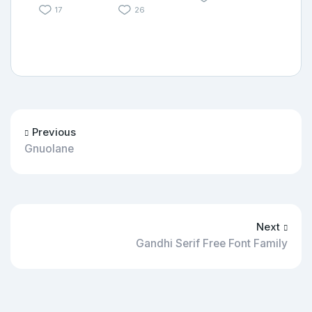
17
26
Previous
Gnuolane
Next
Gandhi Serif Free Font Family