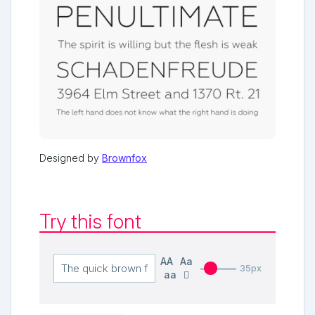
Designed by
Brownfox
Try this font
AA
Aa
35px
aa