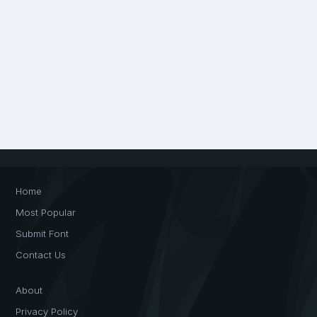
Home
Most Popular
Submit Font
Contact Us
About
Privacy Policy