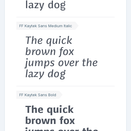
lazy dog
FF Kaytek Sans Medium Italic
The quick
brown fox
jumps over the
lazy dog
FF Kaytek Sans Bold
The quick
brown fox