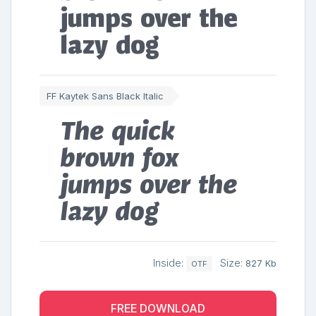
jumps over the
lazy dog
FF Kaytek Sans Black Italic
The quick
brown fox
jumps over the
lazy dog
Inside:
Size:
827 Kb
OTF
FREE DOWNLOAD