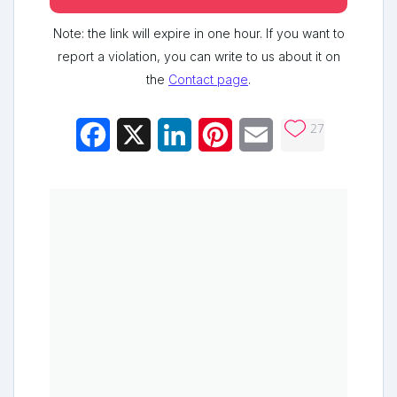
Note: the link will expire in one hour. If you want to
report a violation, you can write to us about it on
the
Contact page
.
27
Facebook
X
LinkedIn
Pinterest
Email