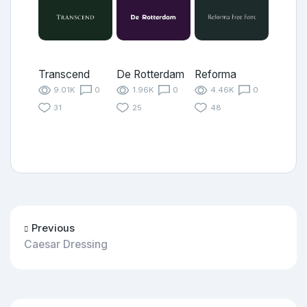
Transcend
De Rotterdam
Reforma
9.01K
0
1.96K
0
4.46K
0
31
25
48
Previous
Caesar Dressing