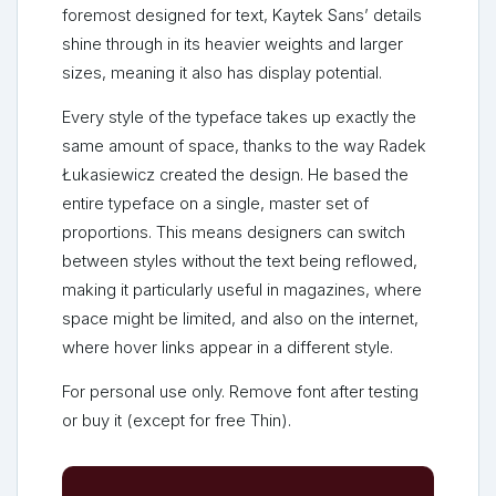
foremost designed for text, Kaytek Sans’ details
shine through in its heavier weights and larger
sizes, meaning it also has display potential.
Every style of the typeface takes up exactly the
same amount of space, thanks to the way Radek
Łukasiewicz created the design. He based the
entire typeface on a single, master set of
proportions. This means designers can switch
between styles without the text being reflowed,
making it particularly useful in magazines, where
space might be limited, and also on the internet,
where hover links appear in a different style.
For personal use only. Remove font after testing
or buy it (except for free Thin).