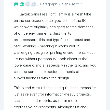



shop_two
Paragraph
Sans-serif
FF Kaytek Sans Free Font Family is a fresh take
on the correspondence typefaces of the 90s –
which were originally designed for the demands
of office environments. Just like its
predecessors, this text typeface is robust and
hard-working – meaning it works well in
challenging design or printing environments – but
it’s not without personality. Look closer at the
lowercase g and a, especially in the italic, and you
can see some unexpected elements of
subversiveness within the design.
This blend of sturdiness and quirkiness means it’s
just as relevant for information-heavy projects,
such as annual reports, as it is in more
expressive environments. Although first and