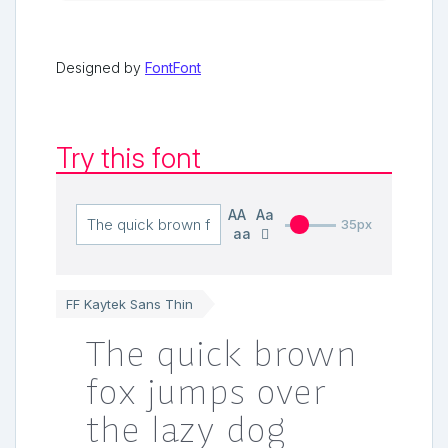
Designed by
FontFont
Try this font
AA
Aa
35px
aa
FF Kaytek Sans Thin
The quick brown
fox jumps over
the lazy dog