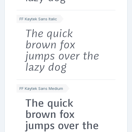
FF Kaytek Sans Italic
The quick
brown fox
jumps over the
lazy dog
FF Kaytek Sans Medium
The quick
brown fox
jumps over the