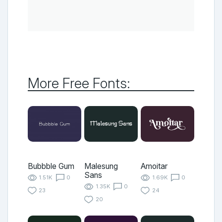
More Free Fonts:
Bubbble Gum
Malesung
Amoitar
Sans
1.51K
0
1.69K
0
1.35K
0
23
24
20