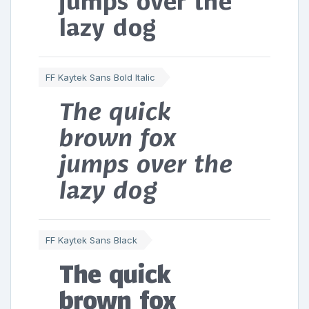
jumps over the
lazy dog
FF Kaytek Sans Bold Italic
The quick
brown fox
jumps over the
lazy dog
FF Kaytek Sans Black
The quick
brown fox