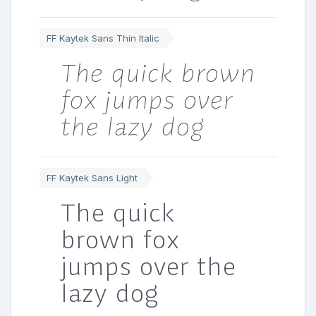
FF Kaytek Sans Thin Italic
The quick brown
fox jumps over
the lazy dog
FF Kaytek Sans Light
The quick
brown fox
jumps over the
lazy dog