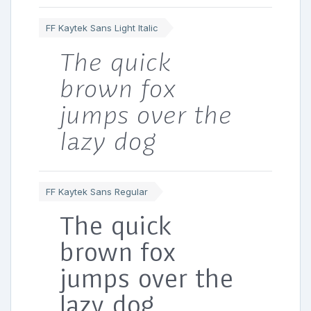
FF Kaytek Sans Light Italic
The quick
brown fox
jumps over the
lazy dog
FF Kaytek Sans Regular
The quick
brown fox
jumps over the
lazy dog