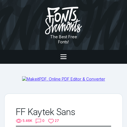
The Best Free
Fonts!
FF Kaytek Sans
5.46K
0
27