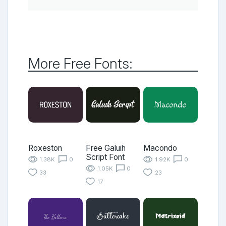
More Free Fonts:
Roxeston
Free Galuih
Macondo
Script Font
1.38K
0
1.92K
0
1.05K
0
33
23
17