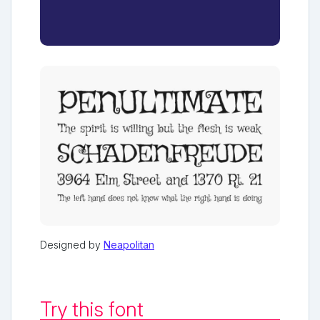
Designed by
Neapolitan
Try this font