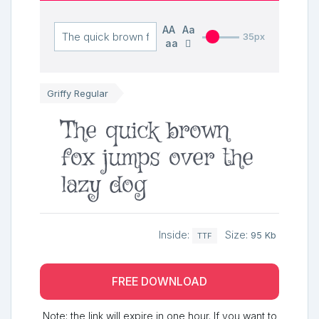
AA
Aa
35px
aa
Griffy Regular
The quick brown
fox jumps over the
lazy dog
Inside:
Size:
95 Kb
TTF
FREE DOWNLOAD
Note: the link will expire in one hour. If you want to