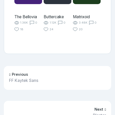
The Bellovia
Buttercake
Matrixoid
1.36K
0
1.12K
0
3.48K
0
18
24
20
Previous
FF Kaytek Sans
Next