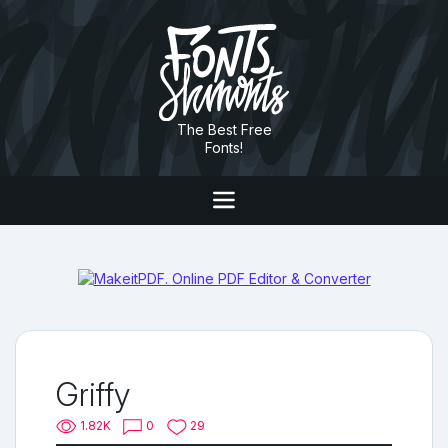
The Best Free
Fonts!
Griffy
1.82K
0
29