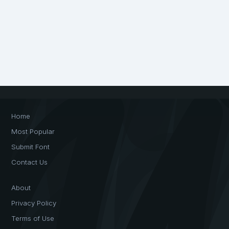
Home
Most Popular
Submit Font
Contact Us
About
Privacy Policy
Terms of Use