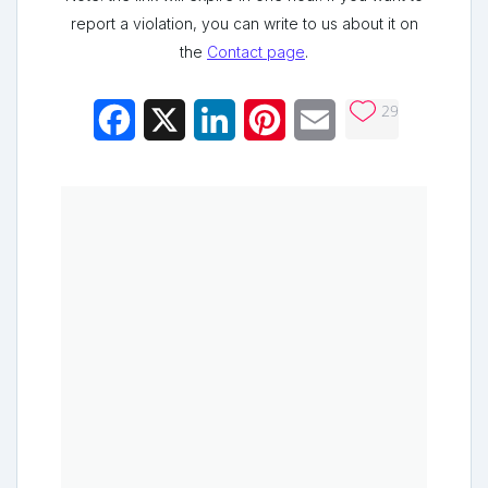
report a violation, you can write to us about it on
the
Contact page
.
29
Facebook
X
LinkedIn
Pinterest
Email