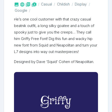



shop_two
Casual
Childish
Display
Google
He’s one cool customer with that crazy casual
beatnik outfit, a long silky goatee and a touch of
spooky just to give you the creeps… They call
him Griffy Free Font! Dig this fun and wacky hip
new font from Squid and Neapolitan and turn your
L7 designs into way out masterpieces!
Designed by Dave ‘Squid’ Cohen of Neapolitan.