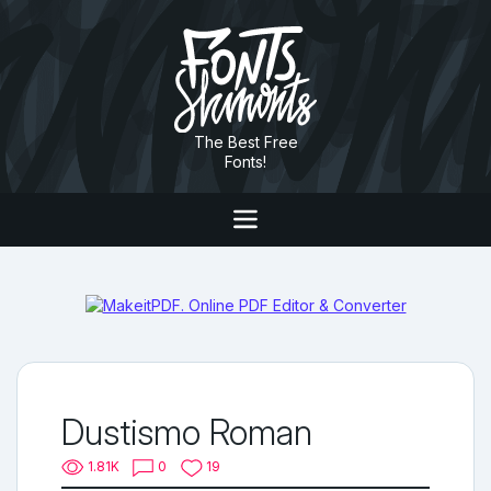
The Best Free
Fonts!
Dustismo Roman
1.81K
0
19