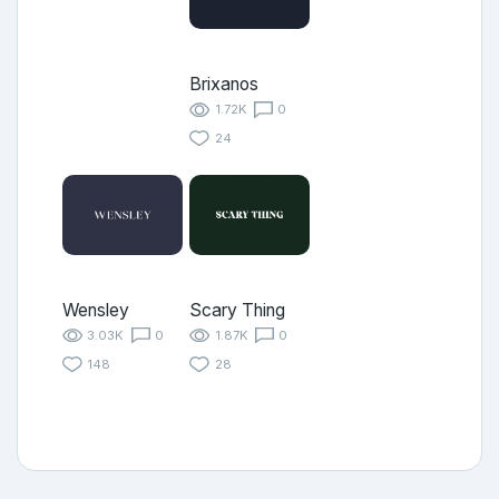
Brixanos
1.72K
0
24
Wensley
Scary Thing
3.03K
0
1.87K
0
148
28