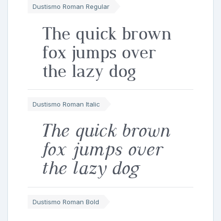
Dustismo Roman Regular
The quick brown
fox jumps over
the lazy dog
Dustismo Roman Italic
The quick brown
fox jumps over
the lazy dog
Dustismo Roman Bold