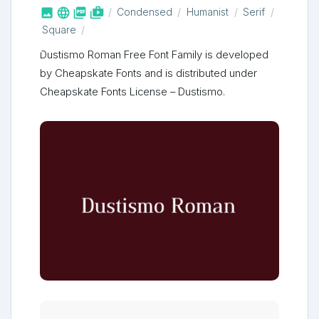



shop_two
Condensed
Humanist
Serif
Square
Dustismo Roman Free Font Family is developed
by Cheapskate Fonts and is distributed under
Cheapskate Fonts License – Dustismo.