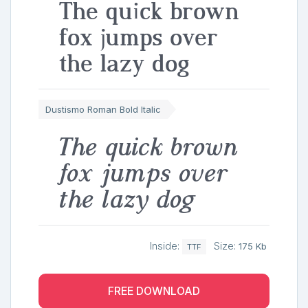
The quick brown
fox jumps over
the lazy dog
Dustismo Roman Bold Italic
The quick brown
fox jumps over
the lazy dog
Inside:
Size:
175 Kb
TTF
FREE DOWNLOAD