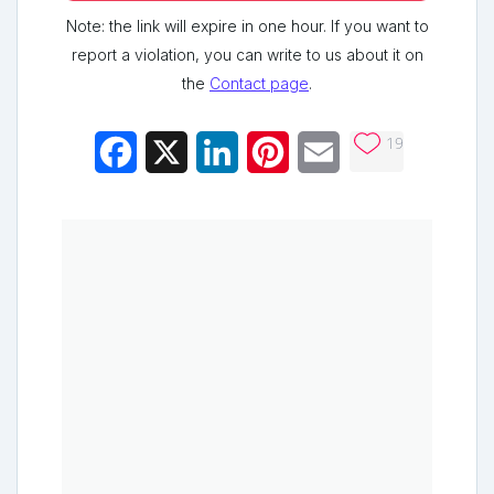
Note: the link will expire in one hour. If you want to
report a violation, you can write to us about it on
the
Contact page
.
19
Facebook
X
LinkedIn
Pinterest
Email