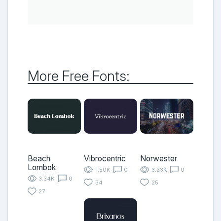
More Free Fonts:
Beach
Vibrocentric
Norwester
Lombok
1.50K
0
3.23K
0
3.34K
0
34
25
27