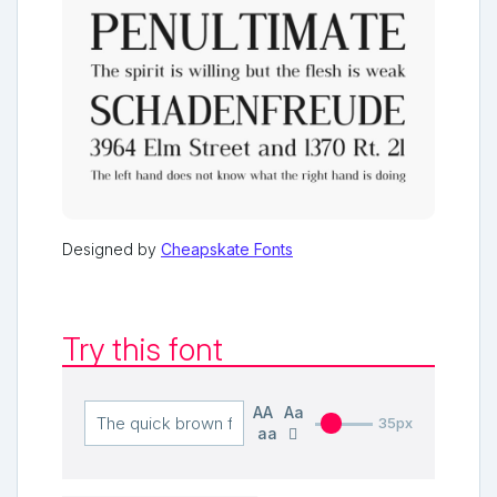
Designed by
Cheapskate Fonts
Try this font
AA
Aa
35px
aa