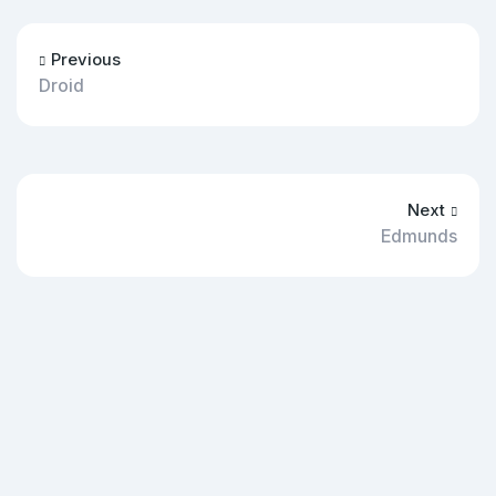
Previous
Droid
Next
Edmunds