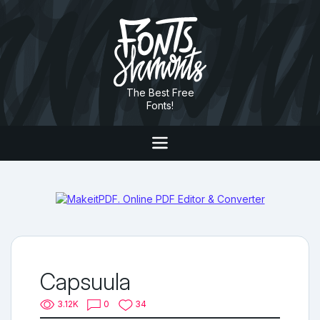
The Best Free
Fonts!
Capsuula
3.12K
0
34