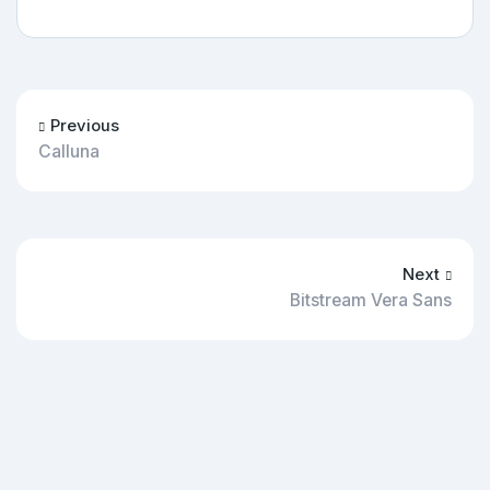
Previous
Calluna
Next
Bitstream Vera Sans