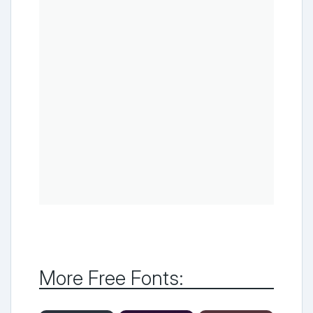
More Free Fonts: