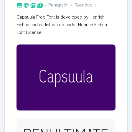



shop_two
Paragraph
Rounded
Capsuula Free Font is developed by Henrich
Fichna and is distributed under Henrich Fichna
Font License.