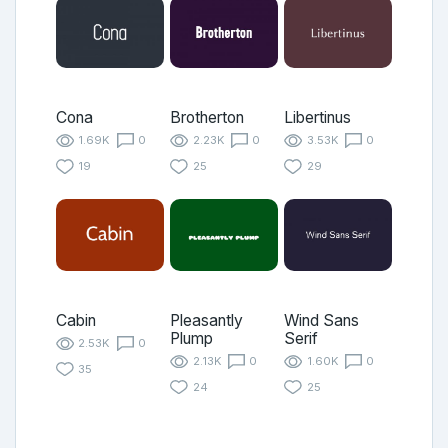
Cona
Brotherton
Libertinus
1.69K
0
2.23K
0
3.53K
0
19
25
29
Cabin
Pleasantly
Wind Sans
Plump
Serif
2.53K
0
2.13K
0
1.60K
0
35
24
25