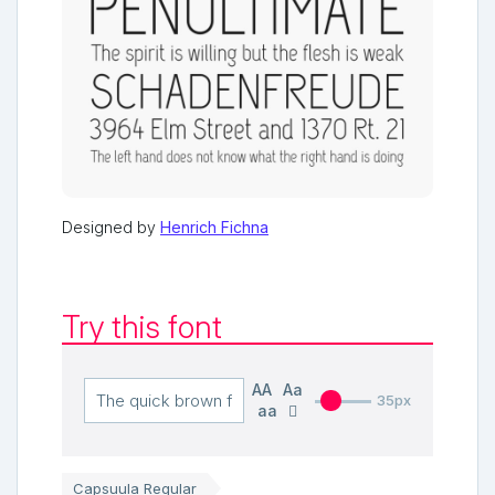
Designed by
Henrich Fichna
Try this font
AA
Aa
35px
aa
Capsuula Regular