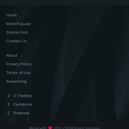
Home
Most Popular
Submit Font
Contact Us
About
Privacy Policy
Terms of Use
Advertising
X (Twitter)
Facebook
Pinterest
favorite
Made with
2017 – 2026 Fonts Shmonts