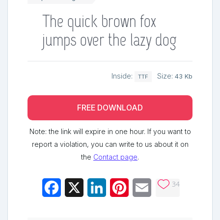
The quick brown fox
jumps over the lazy dog
Inside:
Size:
43 Kb
TTF
FREE DOWNLOAD
Note: the link will expire in one hour. If you want to
report a violation, you can write to us about it on
the
Contact page
.
34
Facebook
X
LinkedIn
Pinterest
Email