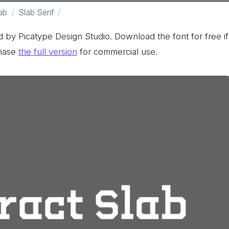
ab
Slab Serif
by Picatype Design Studio. Download the font for free if
hase
the full version
for commercial use.