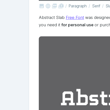



shop_two
Paragraph
Serif
Sl
Abstract Slab
Free Font
was designed 
you need it
for personal use
or purc