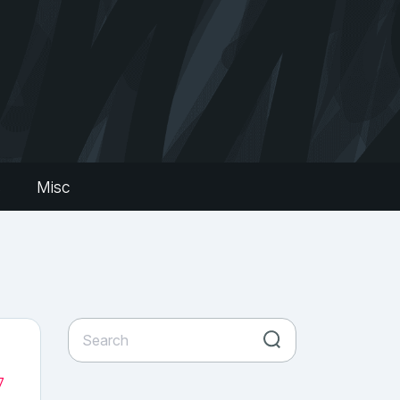
s
Misc
7