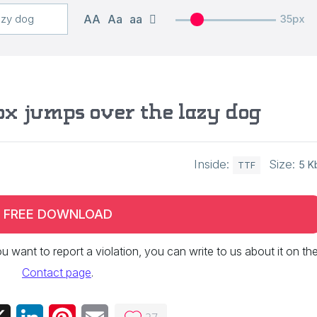
AA
Aa
aa
35px
ox jumps over the lazy dog
Inside:
Size:
5 K
TTF
FREE DOWNLOAD
 you want to report a violation, you can write to us about it on th
Contact page
.