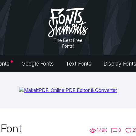
The Best Free
Fonts!
onts
Google Fonts
Text Fonts
Display Font
 Font
1.49K
0
2