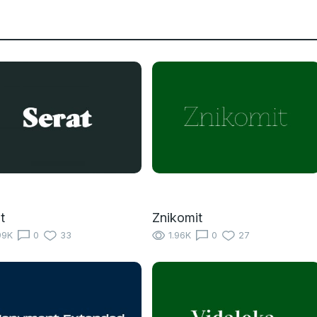
t
Znikomit
99K
0
33
1.96K
0
27