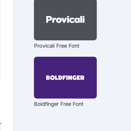
Provicali Free Font
Boldfinger Free Font