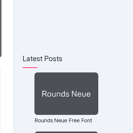
Latest Posts
Rounds Neue Free Font