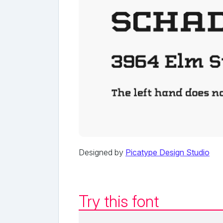
Designed by
Picatype Design Studio
Try this font