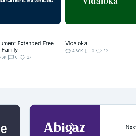
ument Extended Free
Vidaloka
 Family
4.60K
0
32
76K
0
27
Nex