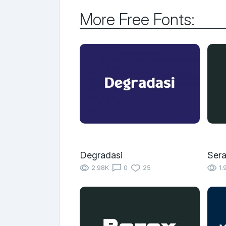
More Free Fonts:
Degradasi
Sera
2.98K
0
25
1.