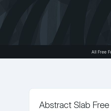
All Free F
Abstract Slab Free