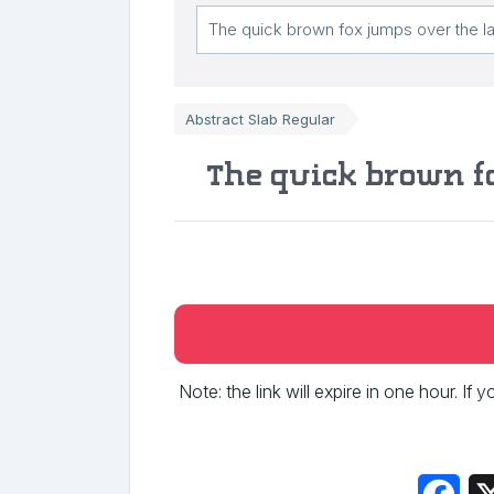
Abstract Slab Regular
The quick brown f
Note: the link will expire in one hour. If