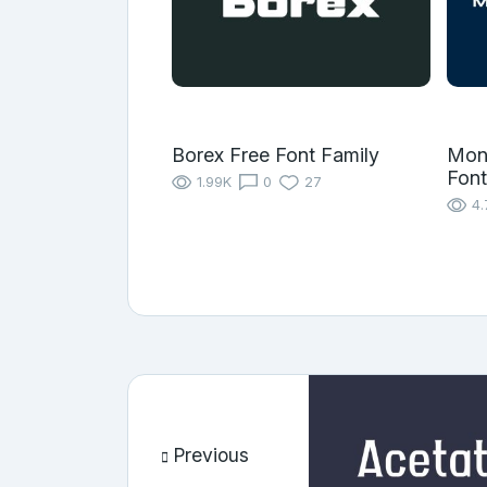
Borex Free Font Family
Mon
Font
1.99K
0
27
4.
Previous